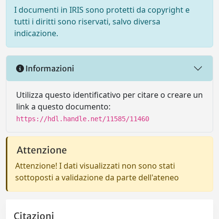
I documenti in IRIS sono protetti da copyright e
tutti i diritti sono riservati, salvo diversa
indicazione.
Informazioni
Utilizza questo identificativo per citare o creare un
link a questo documento:
https://hdl.handle.net/11585/11460
Attenzione
Attenzione! I dati visualizzati non sono stati
sottoposti a validazione da parte dell'ateneo
Citazioni