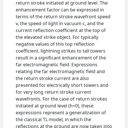
return stroke initiated at ground level. The
enhancement factor can be expressed in
terms of the return stroke wavefront speed
v, the speed of light in vacuum c, and the
current reflection coefficient at the top of
the elevated strike object. For typically
negative values of this top reflection
coefficient, lightning strikes to tall towers
result in a significant enhancement of the
far electromagnetic field. Expressions
relating the far electromagnetic field and
the return stroke current are also
presented for electrically short towers and
for very long return stroke current
wavefronts. For the case of return strokes
initiated at ground level (h=0), these
expressions represent a generalization of
the classical TL model, in which the
reflections at the ground are now taken into