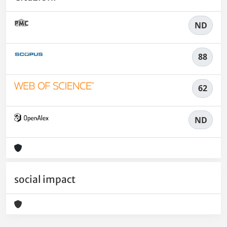
ND
88
62
ND
social impact