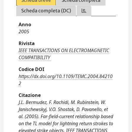
Scheda breve
Scheda completa
Scheda completa (DC)
Anno
2005
Rivista
IEEE TRANSACTIONS ON ELECTROMAGNETIC
COMPATIBILITY
Codice DOI
https://dx.doi.org/10.1109/TEMC.2004.84210
2
Citazione
J.L. Bermudez, F. Rachidi, M. Rubinstein, W.
Janischewskyj, V.O. Shostak, D. Pavanello, et
al. (2005). Far-field-current relationship based
on the TL model for lightning return strokes to
elevated strike objects. IEEE TRANSACTIONS