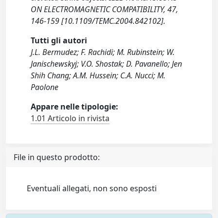
ON ELECTROMAGNETIC COMPATIBILITY, 47,
146-159 [10.1109/TEMC.2004.842102].
Tutti gli autori
J.L. Bermudez; F. Rachidi; M. Rubinstein; W.
Janischewskyj; V.O. Shostak; D. Pavanello; Jen
Shih Chang; A.M. Hussein; C.A. Nucci; M.
Paolone
Appare nelle tipologie:
1.01 Articolo in rivista
File in questo prodotto:
Eventuali allegati, non sono esposti