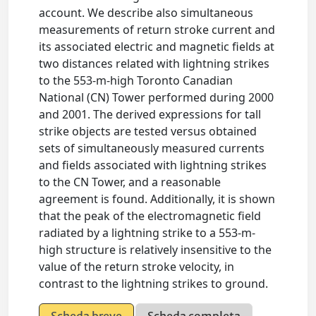
account. We describe also simultaneous
measurements of return stroke current and
its associated electric and magnetic fields at
two distances related with lightning strikes
to the 553-m-high Toronto Canadian
National (CN) Tower performed during 2000
and 2001. The derived expressions for tall
strike objects are tested versus obtained
sets of simultaneously measured currents
and fields associated with lightning strikes
to the CN Tower, and a reasonable
agreement is found. Additionally, it is shown
that the peak of the electromagnetic field
radiated by a lightning strike to a 553-m-
high structure is relatively insensitive to the
value of the return stroke velocity, in
contrast to the lightning strikes to ground.