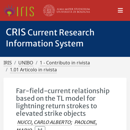
CRIS
Current Research
Information System
IRIS
UNIBO
1 - Contributo in rivista
1.01 Articolo in rivista
Far-field-current relationship
based on the TL model for
lightning return strokes to
elevated strike objects
NUCCI, CARLO ALBERTO
;
PAOLONE,