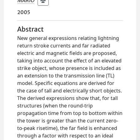
MARIO
2005
Abstract
New general expressions relating lightning
return stroke currents and far radiated
electric and magnetic fields are proposed,
taking into account the effect of an elevated
strike object, whose presence is included as
an extension to the transmission line (TL)
model. Specific equations are derived for
the case of tall and electrically short objects.
The derived expressions show that, for tall
structures (when the round-trip
propagation time from top to bottom within
the tower is greater than the current zero-
to-peak risetime), the far field is enhanced
through a factor with respect to an ideal