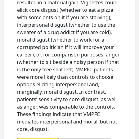
resulted in a material gain. Vignettes could
elicit core disgust (whether to eat a pizza
with some ants on it if you are starving),
interpersonal disgust (whether to use the
sweater of a drug addict if you are cold),
moral disgust (whether to work for a
corrupted politician if it will improve your
career), or, for comparison purposes, anger
(whether to sit beside a noisy person if that
is the only free seat left). VMPFC patients
were more likely than controls to choose
options eliciting interpersonal and,
marginally, moral disgust. In contrast,
patients’ sensitivity to core disgust, as well
as anger, was comparable to the controls.
These findings indicate that VMPFC
mediates interpersonal and moral, but not
core, disgust.