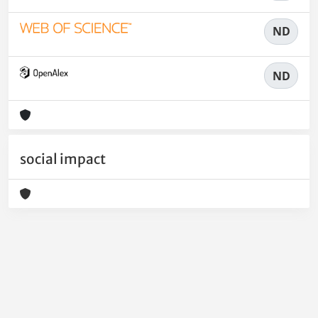
ND
ND
social impact
Powered by
IRIS
-
about IRIS
-