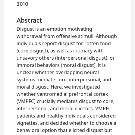
2010
Abstract
Disgust is an emotion motivating
withdrawal from offensive stimuli. Although
individuals report disgust for rotten food
(core disgust), as well as intimacy with
unsavory others (interpersonal disgust), or
immoral behaviors (moral disgust), it is
unclear whether overlapping neural
systems mediate core, interpersonal, and
moral disgust. Here, we investigated
whether ventromedial prefrontal cortex
(VMPFC) crucially mediates disgust to core,
interpersonal, and moral elicitors. VMPFC
patients and healthy individuals considered
vignettes, and decided whether to choose a
behavioral option that elicited disgust but