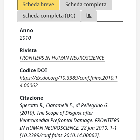
Scheda breve
Scheda completa
Scheda completa (DC)
Anno
2010
Rivista
FRONTIERS IN HUMAN NEUROSCIENCE
Codice DOI
https://dx.doi.org/10.3389/conf.fnins.2010.1
4.00062
Citazione
Sperotto R., Ciaramelli E., di Pellegrino G.
(2010). The Scope of Disgust after
Ventromedial Prefrontal Damage. FRONTIERS
IN HUMAN NEUROSCIENCE, 28 Jun 2010, 1-1
[10.3389/conf.fnins.2010.14.00062].