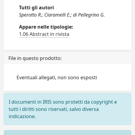
Tutti gli autori
Sperotto R.; Ciaramelli E.; di Pellegrino G.
Appare nelle tipologie:
1.06 Abstract in rivista
File in questo prodotto:
Eventuali allegati, non sono esposti
I documenti in IRIS sono protetti da copyright e
tutti i diritti sono riservati, salvo diversa
indicazione.