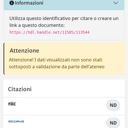
Informazioni
Utilizza questo identificativo per citare o creare un
link a questo documento:
https://hdl.handle.net/11585/113544
Attenzione
Attenzione! I dati visualizzati non sono stati
sottoposti a validazione da parte dell'ateneo
Citazioni
ND
ND