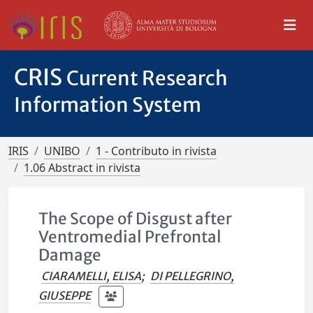
CRIS
Current Research
Information System
IRIS
UNIBO
1 - Contributo in rivista
1.06 Abstract in rivista
The Scope of Disgust after
Ventromedial Prefrontal
Damage
CIARAMELLI, ELISA
;
DI PELLEGRINO,
GIUSEPPE