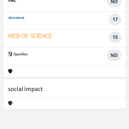
ND
17
15
ND
social impact