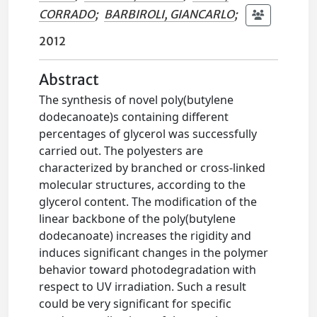
CORRADO
;
BARBIROLI, GIANCARLO
;
2012
Abstract
The synthesis of novel poly(butylene
dodecanoate)s containing different
percentages of glycerol was successfully
carried out. The polyesters are
characterized by branched or cross-linked
molecular structures, according to the
glycerol content. The modification of the
linear backbone of the poly(butylene
dodecanoate) increases the rigidity and
induces significant changes in the polymer
behavior toward photodegradation with
respect to UV irradiation. Such a result
could be very significant for specific