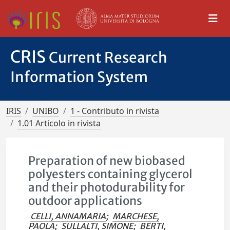
CRIS
Current Research
Information System
IRIS
UNIBO
1 - Contributo in rivista
1.01 Articolo in rivista
Preparation of new biobased
polyesters containing glycerol
and their photodurability for
outdoor applications
CELLI, ANNAMARIA
;
MARCHESE,
PAOLA
;
SULLALTI, SIMONE
;
BERTI,