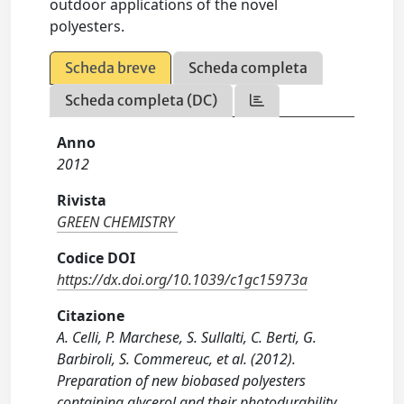
outdoor applications of the novel
polyesters.
Scheda breve
Scheda completa
Scheda completa (DC)
Anno
2012
Rivista
GREEN CHEMISTRY
Codice DOI
https://dx.doi.org/10.1039/c1gc15973a
Citazione
A. Celli, P. Marchese, S. Sullalti, C. Berti, G.
Barbiroli, S. Commereuc, et al. (2012).
Preparation of new biobased polyesters
containing glycerol and their photodurability