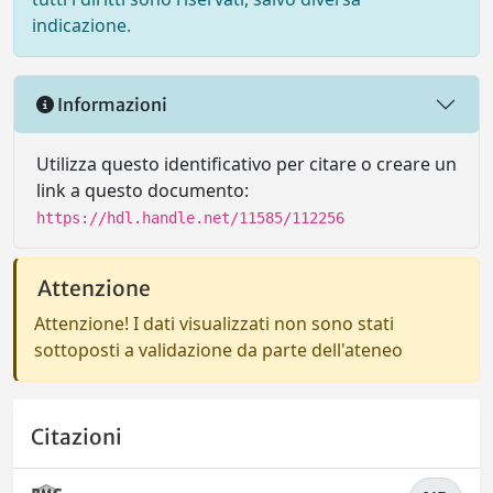
indicazione.
Informazioni
Utilizza questo identificativo per citare o creare un
link a questo documento:
https://hdl.handle.net/11585/112256
Attenzione
Attenzione! I dati visualizzati non sono stati
sottoposti a validazione da parte dell'ateneo
Citazioni