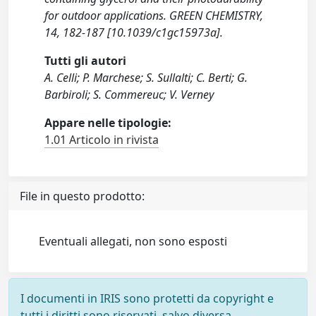
for outdoor applications. GREEN CHEMISTRY,
14, 182-187 [10.1039/c1gc15973a].
Tutti gli autori
A. Celli; P. Marchese; S. Sullalti; C. Berti; G.
Barbiroli; S. Commereuc; V. Verney
Appare nelle tipologie:
1.01 Articolo in rivista
File in questo prodotto:
Eventuali allegati, non sono esposti
I documenti in IRIS sono protetti da copyright e
tutti i diritti sono riservati, salvo diversa