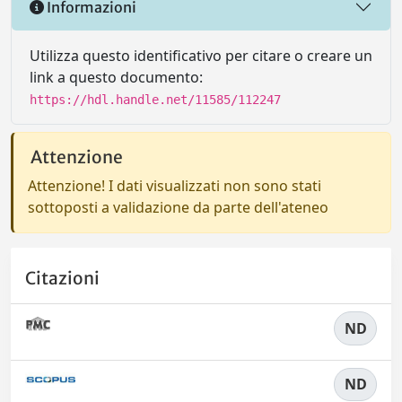
Informazioni
Utilizza questo identificativo per citare o creare un
link a questo documento:
https://hdl.handle.net/11585/112247
Attenzione
Attenzione! I dati visualizzati non sono stati
sottoposti a validazione da parte dell'ateneo
Citazioni
ND
ND