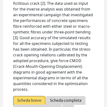
fictitious crack [2]. The data used as input
for the inverse analysis was obtained from
an experimental campaign that investigated
the performances of concrete specimens
fibre reinforced with either steel or macro-
synthetic fibres under three-point bending
[3]. Good accuracy of the simulated results
for all the specimens subjected to testing
has been obtained. In particular, the stress-
crack opening relations calibrated by the
adopted procedure, give force-CMOD
(Crack-Mouth-Opening-Displacement)
diagrams in good agreement with the
experimental diagrams in terms of all the
quantities considered in the optimization
process.
Scheda breve
Scheda completa