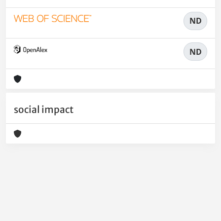
ND
ND
social impact
Powered by
IRIS
-
about IRIS
-