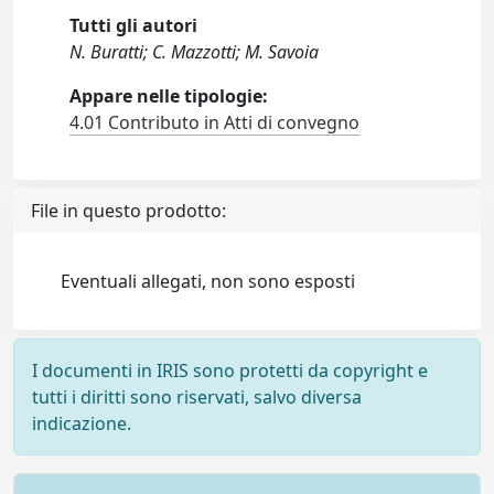
Tutti gli autori
N. Buratti; C. Mazzotti; M. Savoia
Appare nelle tipologie:
4.01 Contributo in Atti di convegno
File in questo prodotto:
Eventuali allegati, non sono esposti
I documenti in IRIS sono protetti da copyright e
tutti i diritti sono riservati, salvo diversa
indicazione.