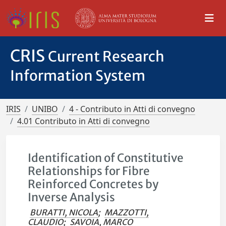
CRIS
Current Research
Information System
IRIS
UNIBO
4 - Contributo in Atti di convegno
4.01 Contributo in Atti di convegno
Identification of Constitutive
Relationships for Fibre
Reinforced Concretes by
Inverse Analysis
BURATTI, NICOLA
;
MAZZOTTI,
CLAUDIO
;
SAVOIA, MARCO