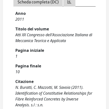
Scheda completa (DC)
Anno
2011
Titolo del volume
Atti XX Congresso dell'Associazione Italiana di
Meccanica Teorica e Applicata
Pagina iniziale
1
Pagina finale
10
Citazione
N. Buratti, C. Mazzotti, M. Savoia (2011).
Identification of Constitutive Relationships for
Fibre Reinforced Concretes by Inverse
Analysis. s.l : s.n.