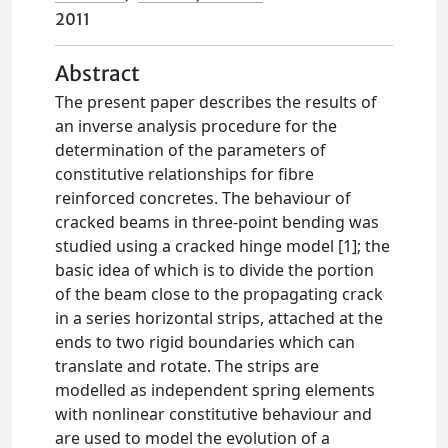
2011
Abstract
The present paper describes the results of
an inverse analysis procedure for the
determination of the parameters of
constitutive relationships for fibre
reinforced concretes. The behaviour of
cracked beams in three-point bending was
studied using a cracked hinge model [1]; the
basic idea of which is to divide the portion
of the beam close to the propagating crack
in a series horizontal strips, attached at the
ends to two rigid boundaries which can
translate and rotate. The strips are
modelled as independent spring elements
with nonlinear constitutive behaviour and
are used to model the evolution of a