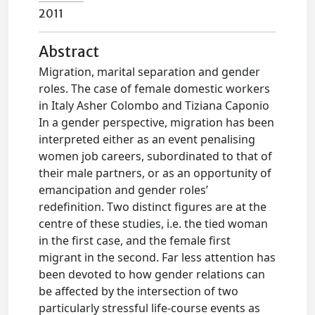
2011
Abstract
Migration, marital separation and gender
roles. The case of female domestic workers
in Italy Asher Colombo and Tiziana Caponio
In a gender perspective, migration has been
interpreted either as an event penalising
women job careers, subordinated to that of
their male partners, or as an opportunity of
emancipation and gender roles’
redefinition. Two distinct figures are at the
centre of these studies, i.e. the tied woman
in the first case, and the female first
migrant in the second. Far less attention has
been devoted to how gender relations can
be affected by the intersection of two
particularly stressful life-course events as