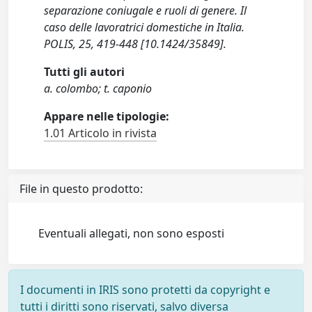
separazione coniugale e ruoli di genere. Il
caso delle lavoratrici domestiche in Italia.
POLIS, 25, 419-448 [10.1424/35849].
Tutti gli autori
a. colombo; t. caponio
Appare nelle tipologie:
1.01 Articolo in rivista
File in questo prodotto:
Eventuali allegati, non sono esposti
I documenti in IRIS sono protetti da copyright e
tutti i diritti sono riservati, salvo diversa