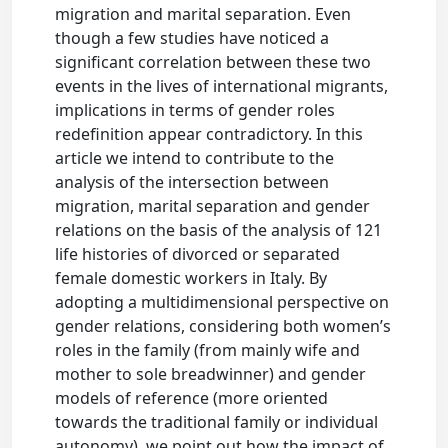
migration and marital separation. Even
though a few studies have noticed a
significant correlation between these two
events in the lives of international migrants,
implications in terms of gender roles
redefinition appear contradictory. In this
article we intend to contribute to the
analysis of the intersection between
migration, marital separation and gender
relations on the basis of the analysis of 121
life histories of divorced or separated
female domestic workers in Italy. By
adopting a multidimensional perspective on
gender relations, considering both women’s
roles in the family (from mainly wife and
mother to sole breadwinner) and gender
models of reference (more oriented
towards the traditional family or individual
autonomy), we point out how the impact of