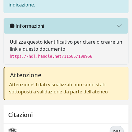
indicazione.
Informazioni
Utilizza questo identificativo per citare o creare un
link a questo documento:
https://hdl.handle.net/11585/108956
Attenzione
Attenzione! I dati visualizzati non sono stati
sottoposti a validazione da parte dell'ateneo
Citazioni
ND