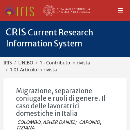
CRIS
Current Research
Information System
IRIS
UNIBO
1 - Contributo in rivista
1.01 Articolo in rivista
Migrazione, separazione
coniugale e ruoli di genere. Il
caso delle lavoratrici
domestiche in Italia
COLOMBO, ASHER DANIEL
;
CAPONIO,
TIZIANA