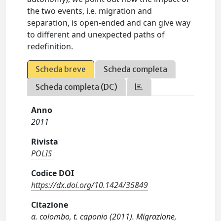
the two events, i.e. migration and
separation, is open-ended and can give way
to different and unexpected paths of
redefinition.
Scheda breve
Scheda completa
Scheda completa (DC)
Anno
2011
Rivista
POLIS
Codice DOI
https://dx.doi.org/10.1424/35849
Citazione
a. colombo, t. caponio (2011). Migrazione,