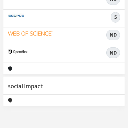
5
ND
ND
social impact