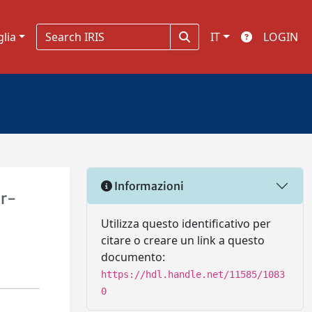
glia
IT
LOGIN
Informazioni
er-
Utilizza questo identificativo per
citare o creare un link a questo
documento:
https://hdl.handle.net/11585/1083
0