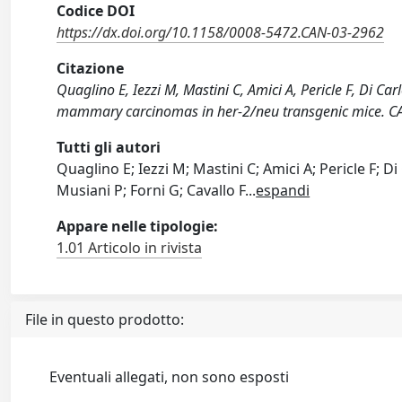
Codice DOI
https://dx.doi.org/10.1158/0008-5472.CAN-03-2962
Citazione
Quaglino E, Iezzi M, Mastini C, Amici A, Pericle F, Di Ca
mammary carcinomas in her-2/neu transgenic mice. 
Tutti gli autori
Quaglino E; Iezzi M; Mastini C; Amici A; Pericle F; D
Musiani P; Forni G; Cavallo F
...
espandi
Appare nelle tipologie:
1.01 Articolo in rivista
File in questo prodotto:
Eventuali allegati, non sono esposti