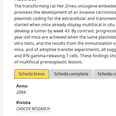
The transforming rat Her-2/neu oncogene embedded
provokes the development of an invasive carcinoma 
plasmids coding for the extracellular and transme
started when mice already display multifocal in situ
develop a tumor by week 43. By contrast, progressiv
year-old mice are achieved when the same plasmids a
vitro tests, and the results from the immunizati
mice, and of adoptive transfer experiments, all sug
and IFN-gamma-releasing T cells. These findings sho
of multifocal preneoplastic lesions.
Scheda breve
Scheda completa
Scheda c
Anno
2004
Rivista
CANCER RESEARCH