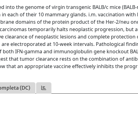
 into the genome of virgin transgenic BALB/c mice (BALB-
in each of their 10 mammary glands. i.m. vaccination with
mbrane domains of the protein product of the Her-2/neu o
 carcinomas temporarily halts neoplastic progression, but a
e clearance of neoplastic lesions and complete protection of
re electroporated at 10-week intervals. Pathological findin
on of both IFN-gamma and immunoglobulin gene knockout BA
gest that tumor clearance rests on the combination of anti
w that an appropriate vaccine effectively inhibits the prog
ompleta (DC)