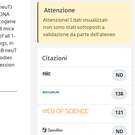
neuT)
Attenzione
 DNA
Attenzione! I dati visualizzati
ncogene
non sono stati sottoposti a
ll mice
validazione da parte dell'ateneo
 all 1-
gs, in
LB-neuT
bodies
Citazioni
ression
ND
138
121
ND