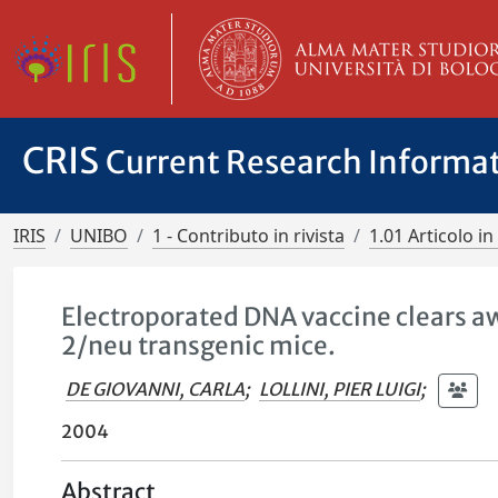
CRIS
Current Research Informa
IRIS
UNIBO
1 - Contributo in rivista
1.01 Articolo in 
Electroporated DNA vaccine clears 
2/neu transgenic mice.
DE GIOVANNI, CARLA
;
LOLLINI, PIER LUIGI
;
2004
Abstract