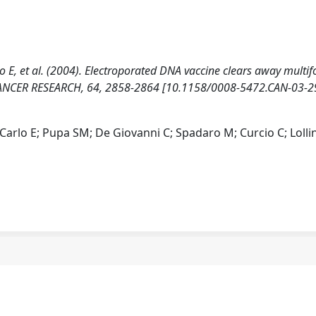
rlo E, et al. (2004). Electroporated DNA vaccine clears away multif
CANCER RESEARCH, 64, 2858-2864 [10.1158/0008-5472.CAN-03-2
i Carlo E; Pupa SM; De Giovanni C; Spadaro M; Curcio C; Lollin