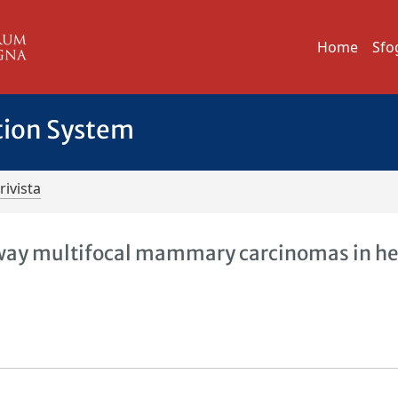
Home
Sfo
tion System
rivista
away multifocal mammary carcinomas in h