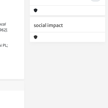
ocal
social impact
962].
i PL;