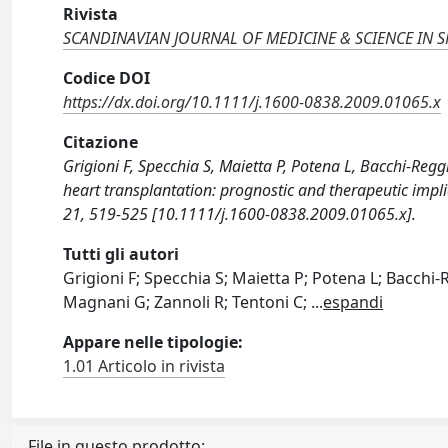
Rivista
SCANDINAVIAN JOURNAL OF MEDICINE & SCIENCE IN 
Codice DOI
https://dx.doi.org/10.1111/j.1600-0838.2009.01065.x
Citazione
Grigioni F, Specchia S, Maietta P, Potena L, Bacchi-Regg
heart transplantation: prognostic and therapeutic i
21, 519-525 [10.1111/j.1600-0838.2009.01065.x].
Tutti gli autori
Grigioni F; Specchia S; Maietta P; Potena L; Bacchi-R
Magnani G; Zannoli R; Tentoni C;
...
espandi
Appare nelle tipologie:
1.01 Articolo in rivista
File in questo prodotto: