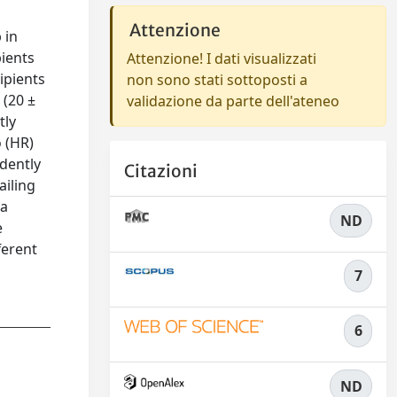
Attenzione
 in
pients
Attenzione! I dati visualizzati
ipients
non sono stati sottoposti a
 (20 ±
validazione da parte dell'ateneo
tly
 (HR)
ndently
Citazioni
ailing
 a
ND
e
ferent
7
6
ND