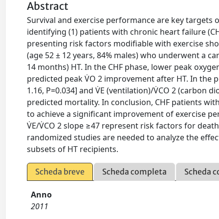
Abstract
Survival and exercise performance are key targets of
identifying (1) patients with chronic heart failure (C
presenting risk factors modifiable with exercise sh
(age 52 ± 12 years, 84% males) who underwent a car
14 months) HT. In the CHF phase, lower peak oxygen
predicted peak V̇O 2 improvement after HT. In the 
1.16, P=0.034] and V̇E (ventilation)/V̇CO 2 (carbon 
predicted mortality. In conclusion, CHF patients with
to achieve a significant improvement of exercise p
V̇E/V̇CO 2 slope ≥47 represent risk factors for death
randomized studies are needed to analyze the effect
subsets of HT recipients.
Scheda breve
Scheda completa
Scheda c
Anno
2011