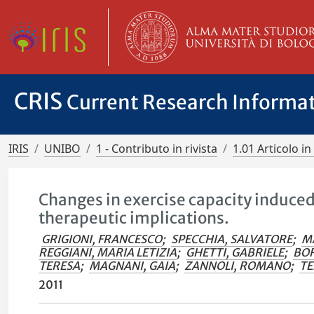
CRIS
Current Research Informa
IRIS
UNIBO
1 - Contributo in rivista
1.01 Articolo in 
Changes in exercise capacity induced
therapeutic implications.
GRIGIONI, FRANCESCO
;
SPECCHIA, SALVATORE
;
M
REGGIANI, MARIA LETIZIA
;
GHETTI, GABRIELE
;
BOR
TERESA
;
MAGNANI, GAIA
;
ZANNOLI, ROMANO
;
TE
2011