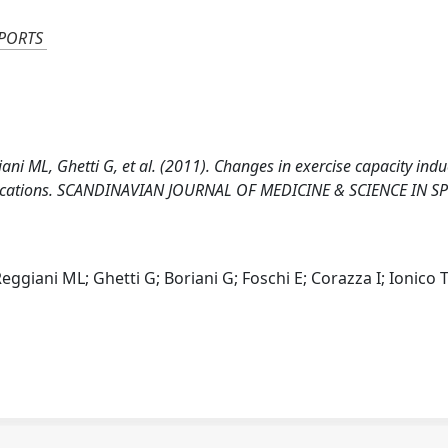
SPORTS
iani ML, Ghetti G, et al. (2011). Changes in exercise capacity ind
mplications. SCANDINAVIAN JOURNAL OF MEDICINE & SCIENCE IN S
eggiani ML; Ghetti G; Boriani G; Foschi E; Corazza I; Ionico T