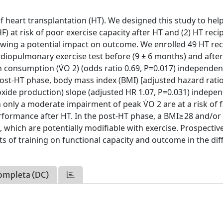
 heart transplantation (HT). We designed this study to help
HF) at risk of poor exercise capacity after HT and (2) HT reci
owing a potential impact on outcome. We enrolled 49 HT rec
diopulmonary exercise test before (9 ± 6 months) and after
 consumption (V̇O 2) (odds ratio 0.69, P=0.017) independen
post-HT phase, body mass index (BMI) [adjusted hazard ratio
dioxide production) slope (adjusted HR 1.07, P=0.031) indepe
 only a moderate impairment of peak V̇O 2 are at a risk of f
erformance after HT. In the post-HT phase, a BMI≥28 and/or
, which are potentially modifiable with exercise. Prospectiv
s of training on functional capacity and outcome in the dif
ompleta (DC)