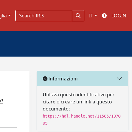
glia
IT
LOGIN
Informazioni
Utilizza questo identificativo per
I
citare o creare un link a questo
documento:
https://hdl.handle.net/11585/1070
95