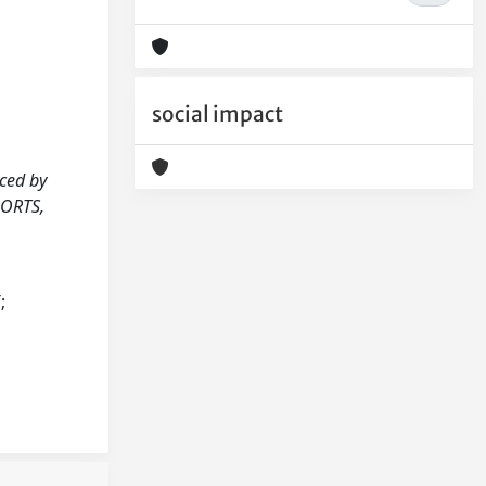
social impact
uced by
PORTS,
;