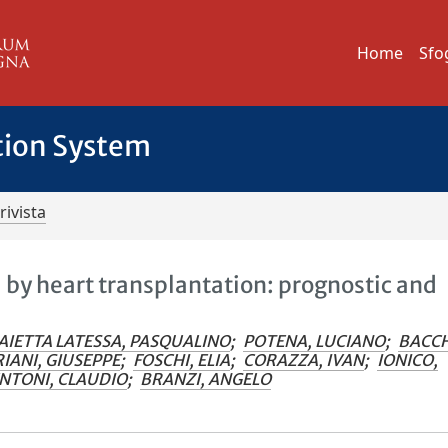
Home
Sfo
tion System
rivista
 by heart transplantation: prognostic and
AIETTA LATESSA, PASQUALINO
;
POTENA, LUCIANO
;
BACCH
IANI, GIUSEPPE
;
FOSCHI, ELIA
;
CORAZZA, IVAN
;
IONICO,
NTONI, CLAUDIO
;
BRANZI, ANGELO