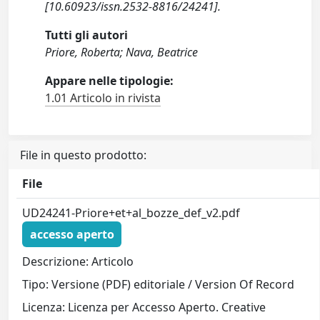
[10.60923/issn.2532-8816/24241].
Tutti gli autori
Priore, Roberta; Nava, Beatrice
Appare nelle tipologie:
1.01 Articolo in rivista
File in questo prodotto:
File
UD24241-Priore+et+al_bozze_def_v2.pdf
accesso aperto
Descrizione: Articolo
Tipo: Versione (PDF) editoriale / Version Of Record
Licenza: Licenza per Accesso Aperto. Creative