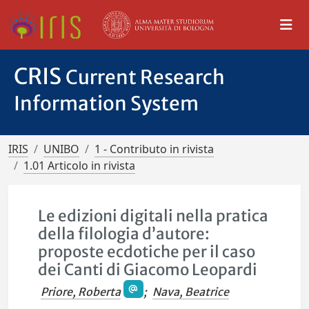
CRIS
Current Research
Information System
IRIS
UNIBO
1 - Contributo in rivista
1.01 Articolo in rivista
Le edizioni digitali nella pratica
della filologia d’autore:
proposte ecdotiche per il caso
dei Canti di Giacomo Leopardi
Priore, Roberta
;
Nava, Beatrice