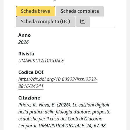
Scheda breve
Scheda completa
Scheda completa (DC)
Anno
2026
Rivista
UMANISTICA DIGITALE
Codice DOI
https://dx.doi.org/10.60923/issn.2532-
8816/24241
Citazione
Priore, R., Nava, B. (2026). Le edizioni digitali
nella pratica della filologia d’autore: proposte
ecdotiche per il caso dei Canti di Giacomo
Leopardi. UMANISTICA DIGITALE, 24, 67-98