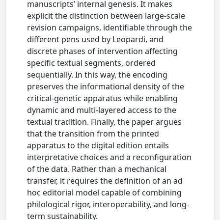
manuscripts’ internal genesis. It makes
explicit the distinction between large-scale
revision campaigns, identifiable through the
different pens used by Leopardi, and
discrete phases of intervention affecting
specific textual segments, ordered
sequentially. In this way, the encoding
preserves the informational density of the
critical-genetic apparatus while enabling
dynamic and multi-layered access to the
textual tradition. Finally, the paper argues
that the transition from the printed
apparatus to the digital edition entails
interpretative choices and a reconfiguration
of the data. Rather than a mechanical
transfer, it requires the definition of an ad
hoc editorial model capable of combining
philological rigor, interoperability, and long-
term sustainability.