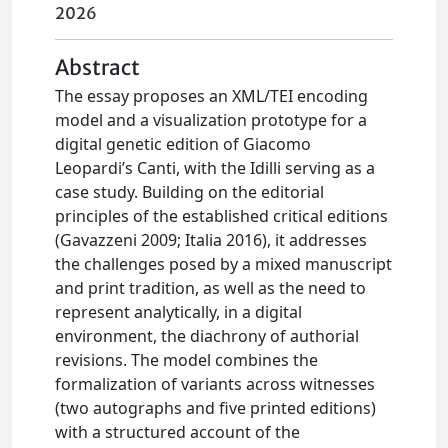
2026
Abstract
The essay proposes an XML/TEI encoding
model and a visualization prototype for a
digital genetic edition of Giacomo
Leopardi’s Canti, with the Idilli serving as a
case study. Building on the editorial
principles of the established critical editions
(Gavazzeni 2009; Italia 2016), it addresses
the challenges posed by a mixed manuscript
and print tradition, as well as the need to
represent analytically, in a digital
environment, the diachrony of authorial
revisions. The model combines the
formalization of variants across witnesses
(two autographs and five printed editions)
with a structured account of the