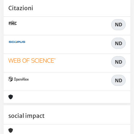
Citazioni
ND
ND
ND
ND
social impact