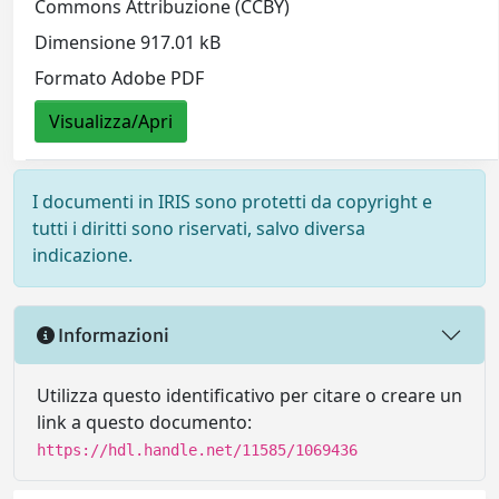
Commons Attribuzione (CCBY)
Dimensione 917.01 kB
Formato Adobe PDF
Visualizza/Apri
I documenti in IRIS sono protetti da copyright e
tutti i diritti sono riservati, salvo diversa
indicazione.
Informazioni
Utilizza questo identificativo per citare o creare un
link a questo documento:
https://hdl.handle.net/11585/1069436