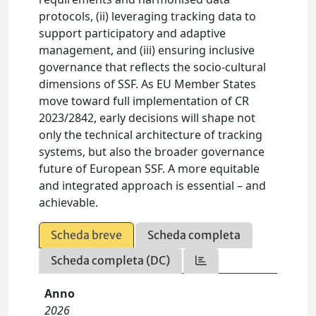
protocols, (ii) leveraging tracking data to
support participatory and adaptive
management, and (iii) ensuring inclusive
governance that reflects the socio-cultural
dimensions of SSF. As EU Member States
move toward full implementation of CR
2023/2842, early decisions will shape not
only the technical architecture of tracking
systems, but also the broader governance
future of European SSF. A more equitable
and integrated approach is essential – and
achievable.
Scheda breve
Scheda completa
Scheda completa (DC)
Anno
2026