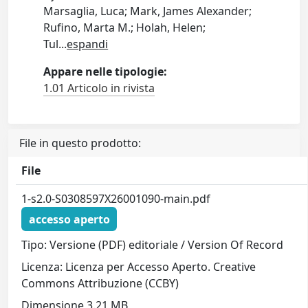
Marsaglia, Luca; Mark, James Alexander;
Rufino, Marta M.; Holah, Helen;
Tul
...
espandi
Appare nelle tipologie:
1.01 Articolo in rivista
File in questo prodotto:
File
1-s2.0-S0308597X26001090-main.pdf
accesso aperto
Tipo: Versione (PDF) editoriale / Version Of Record
Licenza: Licenza per Accesso Aperto. Creative
Commons Attribuzione (CCBY)
Dimensione 3.21 MB