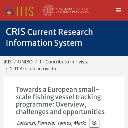
CRIS
Current Research
Information System
IRIS
UNIBO
1 - Contributo in rivista
1.01 Articolo in rivista
Towards a European small-
scale fishing vessel tracking
programme: Overview,
challenges and opportunities
Lattanzi, Pamela
;
James, Mark
;