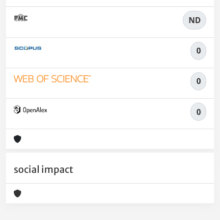
ND
0
0
0
social impact