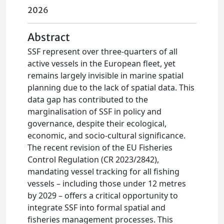
2026
Abstract
SSF represent over three-quarters of all
active vessels in the European fleet, yet
remains largely invisible in marine spatial
planning due to the lack of spatial data. This
data gap has contributed to the
marginalisation of SSF in policy and
governance, despite their ecological,
economic, and socio-cultural significance.
The recent revision of the EU Fisheries
Control Regulation (CR 2023/2842),
mandating vessel tracking for all fishing
vessels – including those under 12 metres
by 2029 – offers a critical opportunity to
integrate SSF into formal spatial and
fisheries management processes. This