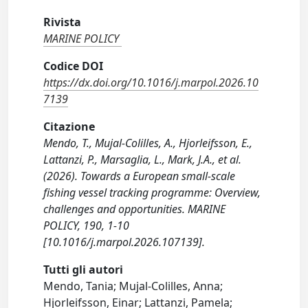
Rivista
MARINE POLICY
Codice DOI
https://dx.doi.org/10.1016/j.marpol.2026.10
7139
Citazione
Mendo, T., Mujal-Colilles, A., Hjorleifsson, E.,
Lattanzi, P., Marsaglia, L., Mark, J.A., et al.
(2026). Towards a European small-scale
fishing vessel tracking programme: Overview,
challenges and opportunities. MARINE
POLICY, 190, 1-10
[10.1016/j.marpol.2026.107139].
Tutti gli autori
Mendo, Tania; Mujal-Colilles, Anna;
Hjorleifsson, Einar; Lattanzi, Pamela;