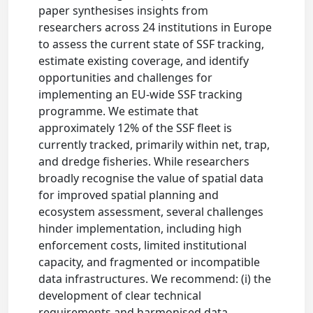
paper synthesises insights from
researchers across 24 institutions in Europe
to assess the current state of SSF tracking,
estimate existing coverage, and identify
opportunities and challenges for
implementing an EU-wide SSF tracking
programme. We estimate that
approximately 12% of the SSF fleet is
currently tracked, primarily within net, trap,
and dredge fisheries. While researchers
broadly recognise the value of spatial data
for improved spatial planning and
ecosystem assessment, several challenges
hinder implementation, including high
enforcement costs, limited institutional
capacity, and fragmented or incompatible
data infrastructures. We recommend: (i) the
development of clear technical
requirements and harmonised data