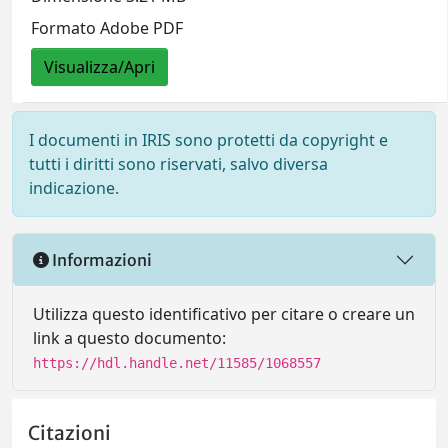
Formato Adobe PDF
Visualizza/Apri
I documenti in IRIS sono protetti da copyright e
tutti i diritti sono riservati, salvo diversa
indicazione.
Informazioni
Utilizza questo identificativo per citare o creare un
link a questo documento:
https://hdl.handle.net/11585/1068557
Citazioni