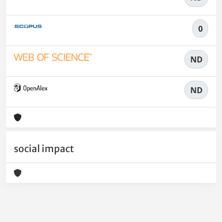
0
ND
ND
social impact