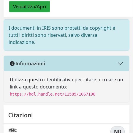
Visualizza/Apri
I documenti in IRIS sono protetti da copyright e
tutti i diritti sono riservati, salvo diversa
indicazione.
Informazioni
Utilizza questo identificativo per citare o creare un
link a questo documento:
https://hdl.handle.net/11585/1067190
Citazioni
ND