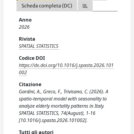
Scheda completa (DC)
Anno
2026
Rivista
SPATIAL STATISTICS
Codice DOI
https://dx.doi.org/10.1016/j.spasta.2026.101
002
Citazione
Gardini, A., Greco, F., Trivisano, C. (2026). A
spatio-temporal model with seasonality to
analyze elderly mortality patterns in Italy.
SPATIAL STATISTICS, 74(August), 1-16
[10.1016/j.spasta.2026.101002].
Tutti gli autori