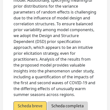
model. Additionally, specifying meaningful
prior distributions for the variance
parameters of random effects is challenging
due to the influence of model design and
correlation structures. To ensure balanced
prior variability among model components,
we adopt the Design and Structure
Dependent (DSD) prior specification
approach, which appears to be an intuitive
prior elicitation strategy, even for
practitioners. Analysis of the results from
the proposed model provides valuable
insights into the phenomenon under study,
including a quantification of the impacts of
the first and second waves of COVID-19 and
the differing effects of unusually warm
summer seasons across regions.
Scheda breve
Scheda completa