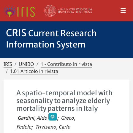
CRIS
Current Research
Information System
IRIS
UNIBO
1 - Contributo in rivista
1.01 Articolo in rivista
A spatio-temporal model with
seasonality to analyze elderly
mortality patterns in Italy
Gardini, Aldo
;
Greco,
Fedele
;
Trivisano, Carlo