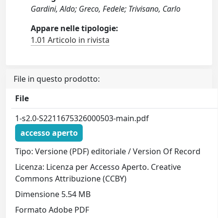
Gardini, Aldo; Greco, Fedele; Trivisano, Carlo
Appare nelle tipologie:
1.01 Articolo in rivista
File in questo prodotto:
File
1-s2.0-S2211675326000503-main.pdf
accesso aperto
Tipo: Versione (PDF) editoriale / Version Of Record
Licenza: Licenza per Accesso Aperto. Creative
Commons Attribuzione (CCBY)
Dimensione 5.54 MB
Formato Adobe PDF