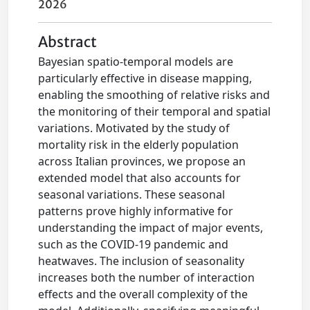
2026
Abstract
Bayesian spatio-temporal models are
particularly effective in disease mapping,
enabling the smoothing of relative risks and
the monitoring of their temporal and spatial
variations. Motivated by the study of
mortality risk in the elderly population
across Italian provinces, we propose an
extended model that also accounts for
seasonal variations. These seasonal
patterns prove highly informative for
understanding the impact of major events,
such as the COVID-19 pandemic and
heatwaves. The inclusion of seasonality
increases both the number of interaction
effects and the overall complexity of the