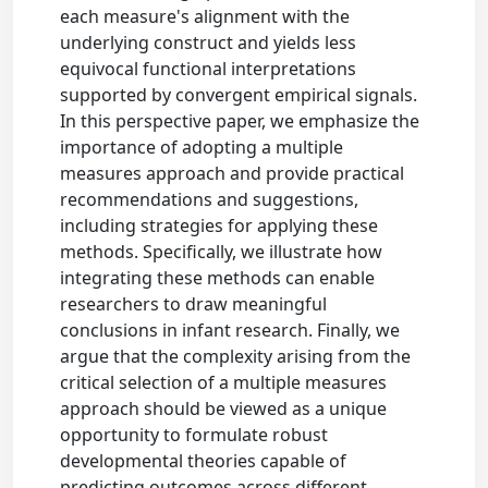
each measure's alignment with the
underlying construct and yields less
equivocal functional interpretations
supported by convergent empirical signals.
In this perspective paper, we emphasize the
importance of adopting a multiple
measures approach and provide practical
recommendations and suggestions,
including strategies for applying these
methods. Specifically, we illustrate how
integrating these methods can enable
researchers to draw meaningful
conclusions in infant research. Finally, we
argue that the complexity arising from the
critical selection of a multiple measures
approach should be viewed as a unique
opportunity to formulate robust
developmental theories capable of
predicting outcomes across different