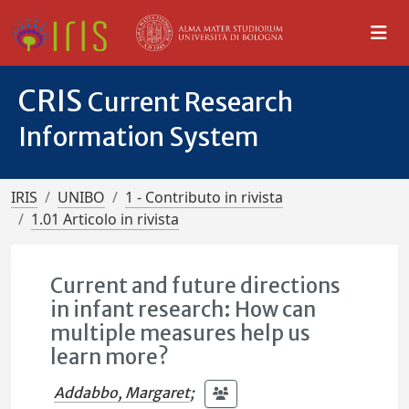
CRIS
Current Research
Information System
IRIS
UNIBO
1 - Contributo in rivista
1.01 Articolo in rivista
Current and future directions
in infant research: How can
multiple measures help us
learn more?
Addabbo, Margaret
;