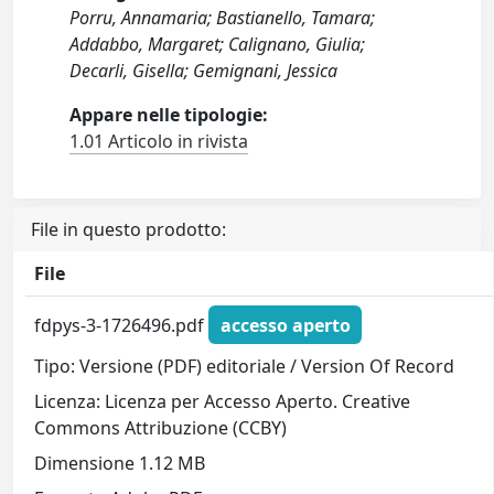
Porru, Annamaria; Bastianello, Tamara;
Addabbo, Margaret; Calignano, Giulia;
Decarli, Gisella; Gemignani, Jessica
Appare nelle tipologie:
1.01 Articolo in rivista
File in questo prodotto:
File
fdpys-3-1726496.pdf
accesso aperto
Tipo: Versione (PDF) editoriale / Version Of Record
Licenza: Licenza per Accesso Aperto. Creative
Commons Attribuzione (CCBY)
Dimensione 1.12 MB