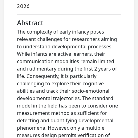
2026
Abstract
The complexity of early infancy poses
relevant challenges for researchers aiming
to understand developmental processes.
While infants are active learners, their
communication modalities remain limited
and rudimentary during the first 2 years of
life. Consequently, it is particularly
challenging to explore their cognitive
abilities and track their socio-emotional
developmental trajectories. The standard
model in the field has been to consider one
measurement method as sufficient for
detecting and quantifying developmental
phenomena. However, only a multiple
measures design permits verification of