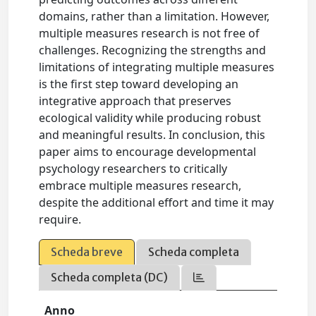
domains, rather than a limitation. However,
multiple measures research is not free of
challenges. Recognizing the strengths and
limitations of integrating multiple measures
is the first step toward developing an
integrative approach that preserves
ecological validity while producing robust
and meaningful results. In conclusion, this
paper aims to encourage developmental
psychology researchers to critically
embrace multiple measures research,
despite the additional effort and time it may
require.
Scheda breve
Scheda completa
Scheda completa (DC)
Anno