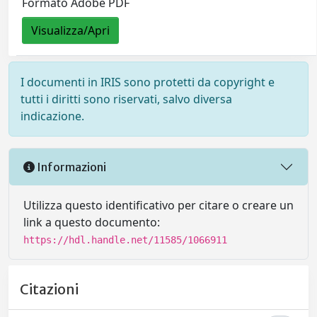
Formato Adobe PDF
Visualizza/Apri
I documenti in IRIS sono protetti da copyright e
tutti i diritti sono riservati, salvo diversa
indicazione.
Informazioni
Utilizza questo identificativo per citare o creare un
link a questo documento:
https://hdl.handle.net/11585/1066911
Citazioni