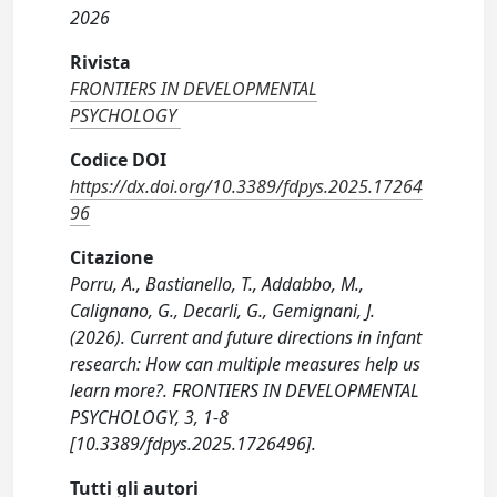
2026
Rivista
FRONTIERS IN DEVELOPMENTAL
PSYCHOLOGY
Codice DOI
https://dx.doi.org/10.3389/fdpys.2025.17264
96
Citazione
Porru, A., Bastianello, T., Addabbo, M.,
Calignano, G., Decarli, G., Gemignani, J.
(2026). Current and future directions in infant
research: How can multiple measures help us
learn more?. FRONTIERS IN DEVELOPMENTAL
PSYCHOLOGY, 3, 1-8
[10.3389/fdpys.2025.1726496].
Tutti gli autori