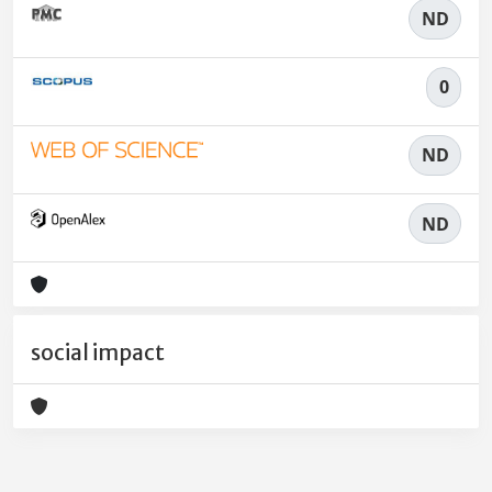
ND
0
ND
ND
social impact