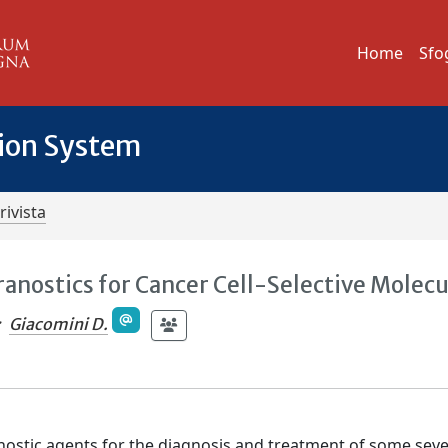
Home
Sfo
tion System
rivista
ranostics for Cancer Cell-Selective Molecu
;
Giacomini D.
anostic agents for the diagnosis and treatment of some sev