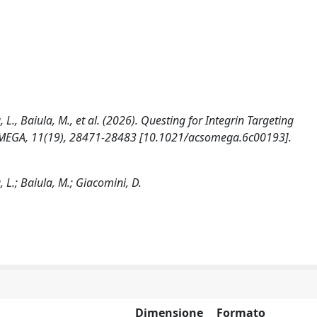
a, L., Baiula, M., et al. (2026). Questing for Integrin Targeting
S OMEGA, 11(19), 28471-28483 [10.1021/acsomega.6c00193].
a, L.; Baiula, M.; Giacomini, D.
Dimensione
Formato