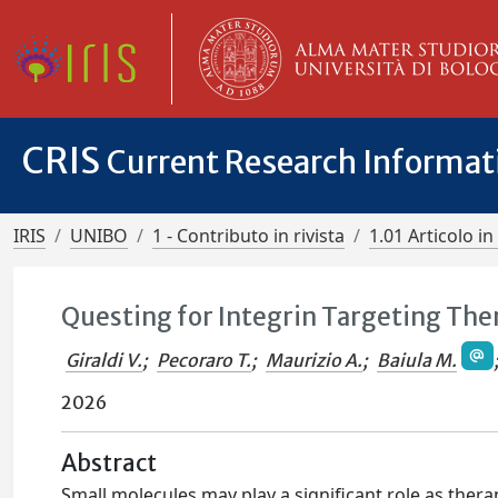
CRIS
Current Research Informa
IRIS
UNIBO
1 - Contributo in rivista
1.01 Articolo in 
Questing for Integrin Targeting The
Giraldi V.
;
Pecoraro T.
;
Maurizio A.
;
Baiula M.
2026
Abstract
Small molecules may play a significant role as ther