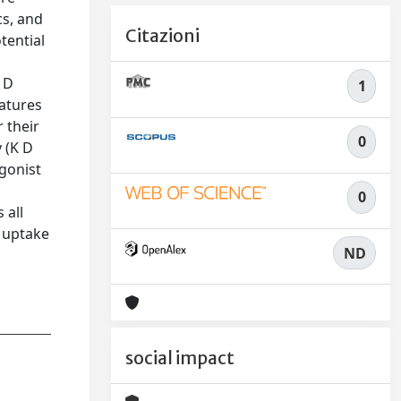
cs, and
Citazioni
tential
 D
1
eatures
 their
0
 (K D
agonist
0
 all
r uptake
ND
social impact