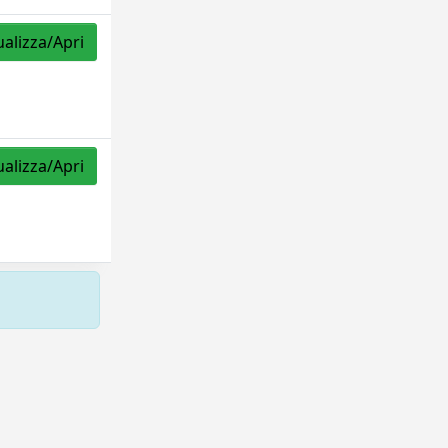
ualizza/Apri
ualizza/Apri