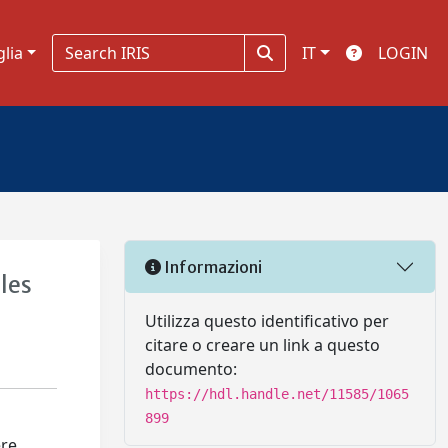
glia
IT
LOGIN
Informazioni
les
Utilizza questo identificativo per
citare o creare un link a questo
documento:
https://hdl.handle.net/11585/1065
899
ere