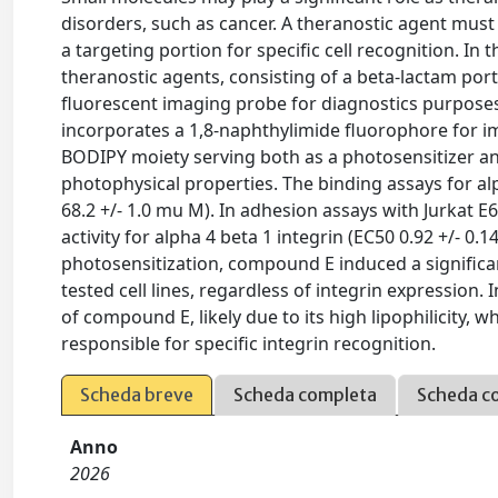
disorders, such as cancer. A theranostic agent must
a targeting portion for specific cell recognition. In
theranostic agents, consisting of a beta-lactam porti
fluorescent imaging probe for diagnostics purposes
incorporates a 1,8-naphthylimide fluorophore for 
BODIPY moiety serving both as a photosensitizer an
photophysical properties. The binding assays for alp
68.2 +/- 1.0 mu M). In adhesion assays with Jurkat E6
activity for alpha 4 beta 1 integrin (EC50 0.92 +/- 0
photosensitization, compound E induced a significant
tested cell lines, regardless of integrin expression.
of compound E, likely due to its high lipophilicity,
responsible for specific integrin recognition.
Scheda breve
Scheda completa
Scheda c
Anno
2026