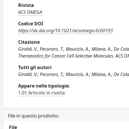
Rivista
ACS OMEGA
Codice DOI
https://dx.doi.org/10.1021/acsomega.6c00193
Citazione
Giraldi, V., Pecoraro, T., Maurizio, A., Milana, A., De Col
Theranostics for Cancer Cell-Selective Molecules. AC
Tutti gli autori
Giraldi, V.; Pecoraro, T.; Maurizio, A.; Milana, A.; De Col
Appare nelle tipologie:
1.01 Articolo in rivista
File in questo prodotto:
File