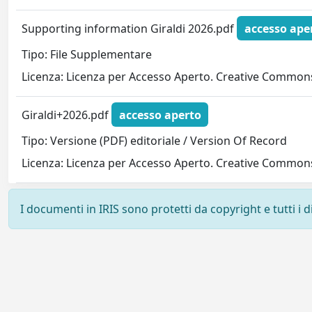
Supporting information Giraldi 2026.pdf
accesso ape
Tipo: File Supplementare
Licenza: Licenza per Accesso Aperto. Creative Commons
Giraldi+2026.pdf
accesso aperto
Tipo: Versione (PDF) editoriale / Version Of Record
Licenza: Licenza per Accesso Aperto. Creative Commons
I documenti in IRIS sono protetti da copyright e tutti i di