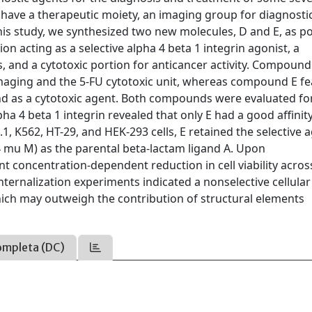
 have a therapeutic moiety, an imaging group for diagnosti
 this study, we synthesized two new molecules, D and E, as po
on acting as a selective alpha 4 beta 1 integrin agonist, a
, and a cytotoxic portion for anticancer activity. Compound
imaging and the 5-FU cytotoxic unit, whereas compound E f
d as a cytotoxic agent. Both compounds were evaluated for
ha 4 beta 1 integrin revealed that only E had a good affinity
.1, K562, HT-29, and HEK-293 cells, E retained the selective 
.14 mu M) as the parental beta-lactam ligand A. Upon
 concentration-dependent reduction in cell viability across
 Internalization experiments indicated a nonselective cellula
 which may outweigh the contribution of structural elements
ompleta (DC)