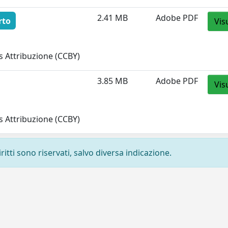
2.41 MB
Adobe PDF
rto
Vis
 Attribuzione (CCBY)
3.85 MB
Adobe PDF
Vis
 Attribuzione (CCBY)
ritti sono riservati, salvo diversa indicazione.