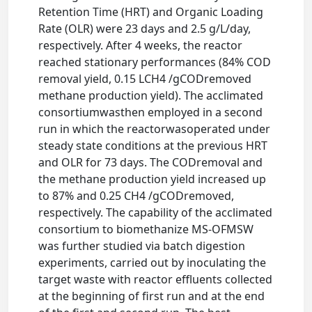
Retention Time (HRT) and Organic Loading
Rate (OLR) were 23 days and 2.5 g/L/day,
respectively. After 4 weeks, the reactor
reached stationary performances (84% COD
removal yield, 0.15 LCH4 /gCODremoved
methane production yield). The acclimated
consortiumwasthen employed in a second
run in which the reactorwasoperated under
steady state conditions at the previous HRT
and OLR for 73 days. The CODremoval and
the methane production yield increased up
to 87% and 0.25 CH4 /gCODremoved,
respectively. The capability of the acclimated
consortium to biomethanize MS-OFMSW
was further studied via batch digestion
experiments, carried out by inoculating the
target waste with reactor effluents collected
at the beginning of first run and at the end