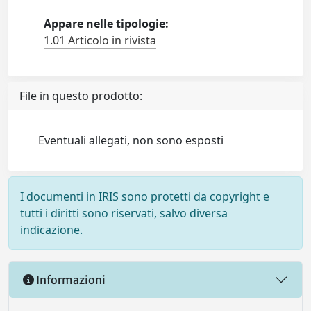
Appare nelle tipologie:
1.01 Articolo in rivista
File in questo prodotto:
Eventuali allegati, non sono esposti
I documenti in IRIS sono protetti da copyright e
tutti i diritti sono riservati, salvo diversa
indicazione.
Informazioni