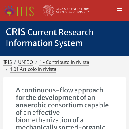
CRIS
Current Research
Information System
IRIS
UNIBO
1 - Contributo in rivista
1.01 Articolo in rivista
A continuous-flow approach
for the development of an
anaerobic consortium capable
of an effective
biomethanization of a
mechanically sorted-organic