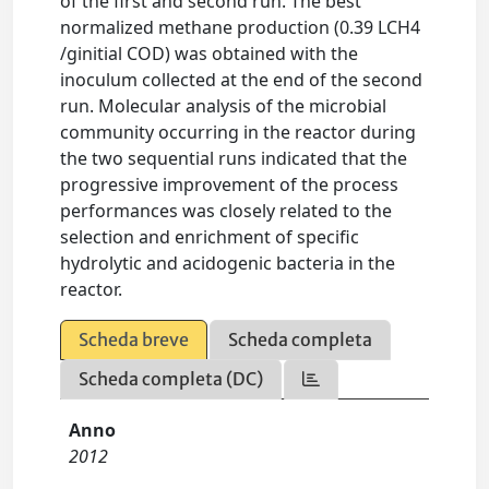
of the first and second run. The best
normalized methane production (0.39 LCH4
/ginitial COD) was obtained with the
inoculum collected at the end of the second
run. Molecular analysis of the microbial
community occurring in the reactor during
the two sequential runs indicated that the
progressive improvement of the process
performances was closely related to the
selection and enrichment of specific
hydrolytic and acidogenic bacteria in the
reactor.
Scheda breve
Scheda completa
Scheda completa (DC)
Anno
2012