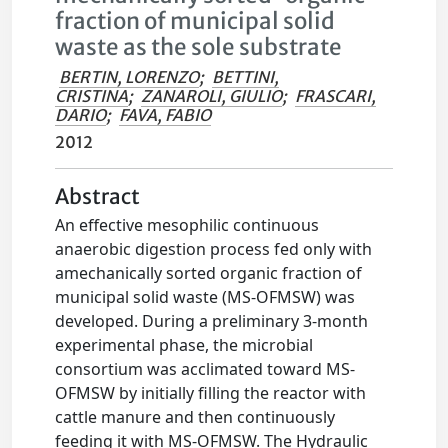
fraction of municipal solid
waste as the sole substrate
BERTIN, LORENZO
;
BETTINI,
CRISTINA
;
ZANAROLI, GIULIO
;
FRASCARI,
DARIO
;
FAVA, FABIO
2012
Abstract
An effective mesophilic continuous
anaerobic digestion process fed only with
amechanically sorted organic fraction of
municipal solid waste (MS-OFMSW) was
developed. During a preliminary 3-month
experimental phase, the microbial
consortium was acclimated toward MS-
OFMSW by initially filling the reactor with
cattle manure and then continuously
feeding it with MS-OFMSW. The Hydraulic