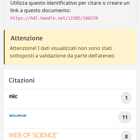
Utilizza questo identificativo per citare o creare un
link a questo documento:
https://hdl.handle.net/11585/106578
Attenzione
Attenzione! I dati visualizzati non sono stati
sottoposti a validazione da parte dell'ateneo
Citazioni
1
11
8