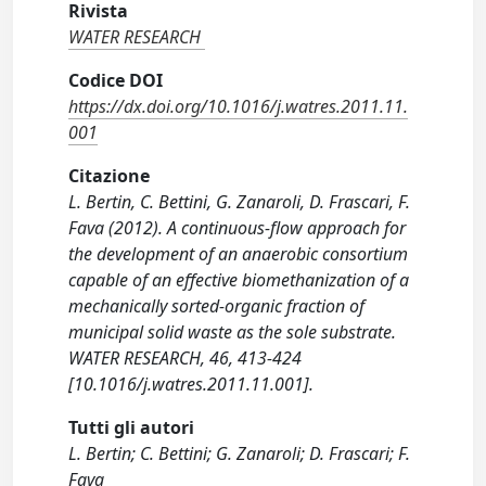
Rivista
WATER RESEARCH
Codice DOI
https://dx.doi.org/10.1016/j.watres.2011.11.
001
Citazione
L. Bertin, C. Bettini, G. Zanaroli, D. Frascari, F.
Fava (2012). A continuous-flow approach for
the development of an anaerobic consortium
capable of an effective biomethanization of a
mechanically sorted-organic fraction of
municipal solid waste as the sole substrate.
WATER RESEARCH, 46, 413-424
[10.1016/j.watres.2011.11.001].
Tutti gli autori
L. Bertin; C. Bettini; G. Zanaroli; D. Frascari; F.
Fava