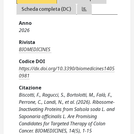
Scheda completa (DC)
Anno
2026
Rivista
BIOMEDICINES
Codice DOI
https://dx.doi.org/10.3390/biomedicines1405
0981
Citazione
Biscotti, F., Ragucci, S., Bortolotti, M., Falà, F.,
Perrone, C., Landi, N., et al. (2026). Ribosome-
Inactivating Proteins from Salsola soda L. and
Saponaria officinalis L. Are Promising
Candidates for Targeted Therapy of Colon
Cancer. BIOMEDICINES, 14(5), 1-15