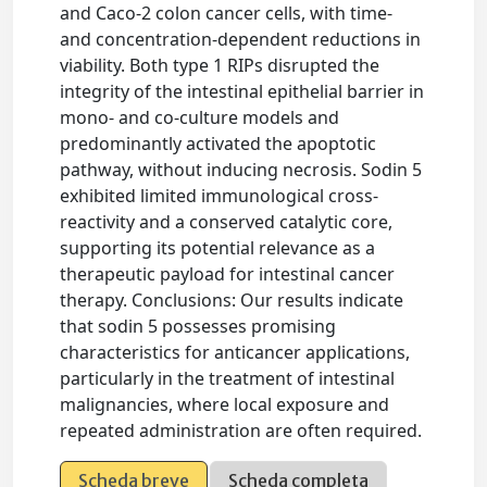
and Caco-2 colon cancer cells, with time-
and concentration-dependent reductions in
viability. Both type 1 RIPs disrupted the
integrity of the intestinal epithelial barrier in
mono- and co-culture models and
predominantly activated the apoptotic
pathway, without inducing necrosis. Sodin 5
exhibited limited immunological cross-
reactivity and a conserved catalytic core,
supporting its potential relevance as a
therapeutic payload for intestinal cancer
therapy. Conclusions: Our results indicate
that sodin 5 possesses promising
characteristics for anticancer applications,
particularly in the treatment of intestinal
malignancies, where local exposure and
repeated administration are often required.
Scheda breve
Scheda completa