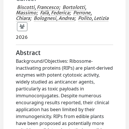
Biscotti, Francesco
;
Bortolotti,
Massimo
;
Falà, Federica
;
Perrone,
Chiara
;
Bolognesi, Andrea
;
Polito, Letizia
2026
Abstract
Background/Objectives: Ribosome-
inactivating proteins (RIPs) are plant-derived
enzymes with potent cytotoxic activity,
widely studied as anticancer agents,
particularly as toxic payloads in
immunoconjugates. Despite numerous
encouraging results reported, their clinical
application has been limited by their
immunogenicity. RIPs from edible plants
have been proposed as potentially more