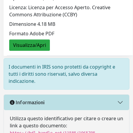
Licenza: Licenza per Accesso Aperto. Creative
Commons Attribuzione (CCBY)
Dimensione 4.18 MB
Formato Adobe PDF
Visualizza/Apri
I documenti in IRIS sono protetti da copyright e
tutti i diritti sono riservati, salvo diversa
indicazione.
Informazioni
Utilizza questo identificativo per citare o creare un
link a questo documento: