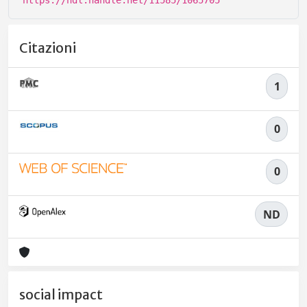
https://hdl.handle.net/11585/1065705
Citazioni
1
0
0
ND
social impact