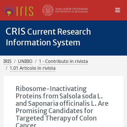
CRIS
Current Research
Information System
IRIS
UNIBO
1 - Contributo in rivista
1.01 Articolo in rivista
Ribosome-Inactivating
Proteins from Salsola soda L.
and Saponaria officinalis L. Are
Promising Candidates for
Targeted Therapy of Colon
Cancer