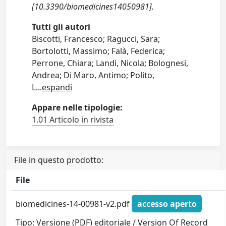
[10.3390/biomedicines14050981].
Tutti gli autori
Biscotti, Francesco; Ragucci, Sara;
Bortolotti, Massimo; Falà, Federica;
Perrone, Chiara; Landi, Nicola; Bolognesi,
Andrea; Di Maro, Antimo; Polito,
L
...
espandi
Appare nelle tipologie:
1.01 Articolo in rivista
File in questo prodotto:
File
biomedicines-14-00981-v2.pdf
accesso aperto
Tipo: Versione (PDF) editoriale / Version Of Record