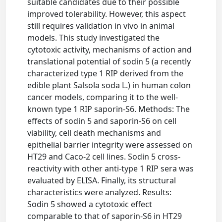
suitable candidates due to their possible
improved tolerability. However, this aspect
still requires validation in vivo in animal
models. This study investigated the
cytotoxic activity, mechanisms of action and
translational potential of sodin 5 (a recently
characterized type 1 RIP derived from the
edible plant Salsola soda L.) in human colon
cancer models, comparing it to the well-
known type 1 RIP saporin-S6. Methods: The
effects of sodin 5 and saporin-S6 on cell
viability, cell death mechanisms and
epithelial barrier integrity were assessed on
HT29 and Caco-2 cell lines. Sodin 5 cross-
reactivity with other anti-type 1 RIP sera was
evaluated by ELISA. Finally, its structural
characteristics were analyzed. Results:
Sodin 5 showed a cytotoxic effect
comparable to that of saporin-S6 in HT29