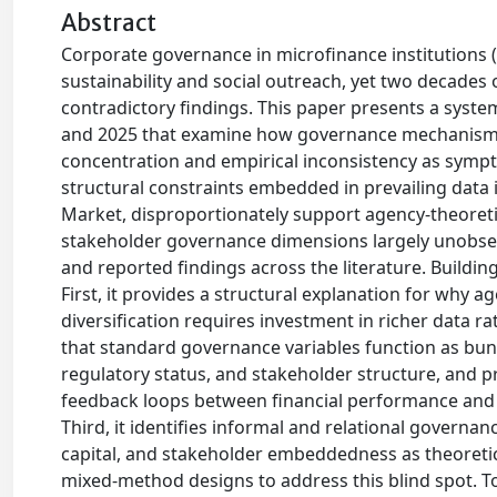
Abstract
Corporate governance in microfinance institutions (MF
sustainability and social outreach, yet two decade
contradictory findings. This paper presents a syst
and 2025 that examine how governance mechanisms 
concentration and empirical inconsistency as symp
structural constraints embedded in prevailing data
Market, disproportionately support agency-theoretic 
stakeholder governance dimensions largely unobserva
and reported findings across the literature. Buildi
First, it provides a structural explanation for why 
diversification requires investment in richer data r
that standard governance variables function as bun
regulatory status, and stakeholder structure, and
feedback loops between financial performance and s
Third, it identifies informal and relational gover
capital, and stakeholder embeddedness as theoretica
mixed-method designs to address this blind spot. T