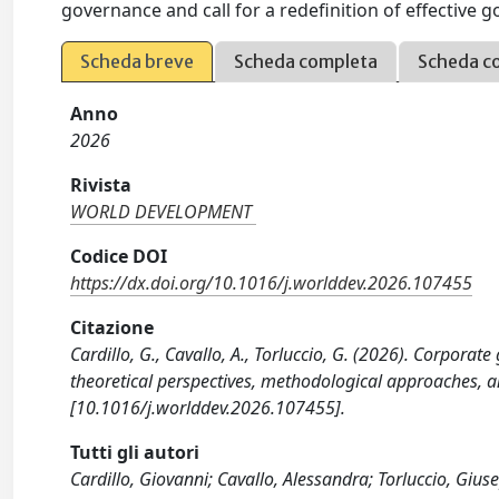
governance and call for a redefinition of effective 
Scheda breve
Scheda completa
Scheda c
Anno
2026
Rivista
WORLD DEVELOPMENT
Codice DOI
https://dx.doi.org/10.1016/j.worlddev.2026.107455
Citazione
Cardillo, G., Cavallo, A., Torluccio, G. (2026). Corporat
theoretical perspectives, methodological approaches
[10.1016/j.worlddev.2026.107455].
Tutti gli autori
Cardillo, Giovanni; Cavallo, Alessandra; Torluccio, Gius