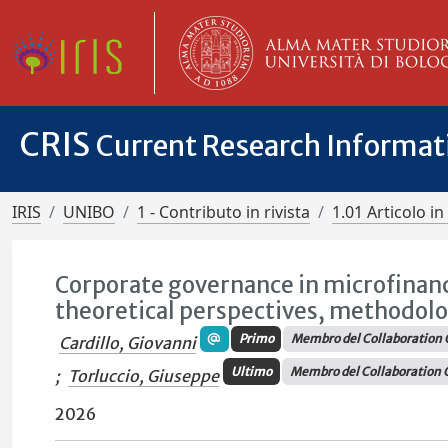
CRIS
Current Research Informa
IRIS
UNIBO
1 - Contributo in rivista
1.01 Articolo in 
Corporate governance in microfinanc
theoretical perspectives, methodolo
Primo
Membro del Collaboration 
Cardillo, Giovanni
Ultimo
Membro del Collaboration 
;
Torluccio, Giuseppe
2026