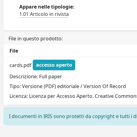
Appare nelle tipologie:
1.01 Articolo in rivista
File in questo prodotto:
File
cards.pdf
accesso aperto
Descrizione: Full paper
Tipo: Versione (PDF) editoriale / Version Of Record
Licenza: Licenza per Accesso Aperto. Creative Commons
I documenti in IRIS sono protetti da copyright e tutti i di