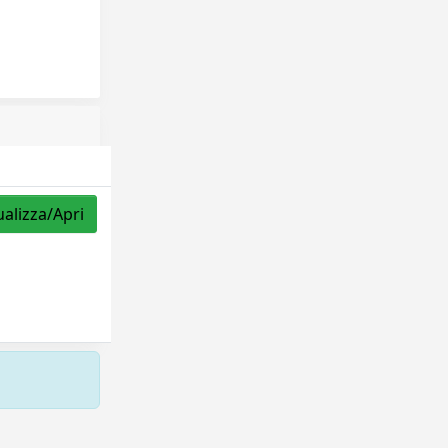
ualizza/Apri