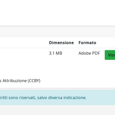
Dimensione
Formato
3.1 MB
Adobe PDF
Vis
 Attribuzione (CCBY)
ritti sono riservati, salvo diversa indicazione.