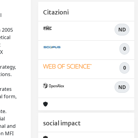
Citazioni
l
ND
n 2005
tical
t
0
IX
rategy,
0
tions.
l
ND
trates
l form,
te.
ial
social impact
nal and
on MFI