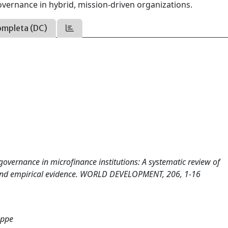
governance in hybrid, mission-driven organizations.
ompleta (DC)
e governance in microfinance institutions: A systematic review of
, and empirical evidence. WORLD DEVELOPMENT, 206, 1-16
eppe