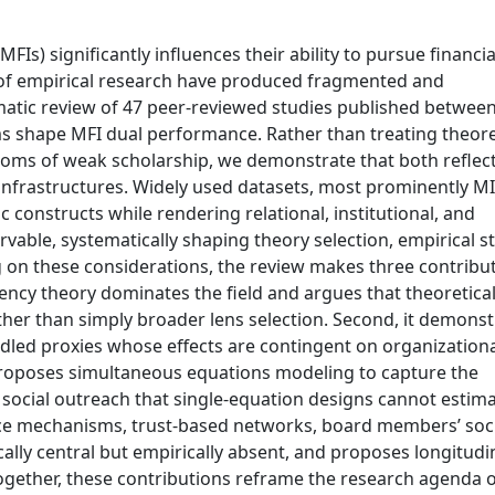
Is) significantly influences their ability to pursue financia
s of empirical research have produced fragmented and
ematic review of 47 peer-reviewed studies published betwee
shape MFI dual performance. Rather than treating theore
toms of weak scholarship, we demonstrate that both reflec
 infrastructures. Widely used datasets, most prominently M
constructs while rendering relational, institutional, and
ble, systematically shaping theory selection, empirical st
ng on these considerations, the review makes three contribu
agency theory dominates the field and argues that theoretica
ather than simply broader lens selection. Second, it demons
dled proxies whose effects are contingent on organizationa
 proposes simultaneous equations modeling to capture the
ocial outreach that single-equation designs cannot estima
nance mechanisms, trust-based networks, board members’ soc
lly central but empirically absent, and proposes longitudi
ogether, these contributions reframe the research agenda 