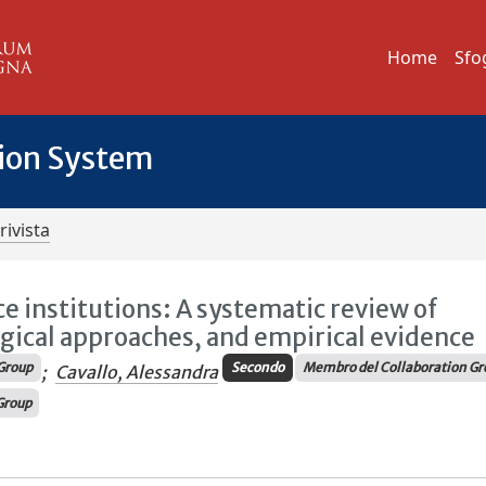
Home
Sfo
tion System
rivista
e institutions: A systematic review of
gical approaches, and empirical evidence
Group
Secondo
Membro del Collaboration Gr
;
Cavallo, Alessandra
Group