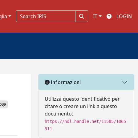
glia
IT
LOGIN
Informazioni
Utilizza questo identificativo per
oup
citare o creare un link a questo
documento:
https://hdl.handle.net/11585/1065
511