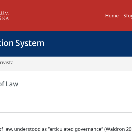
Home
Sfo
tion System
rivista
 of Law
e of law, understood as “articulated governance” (Waldron 20