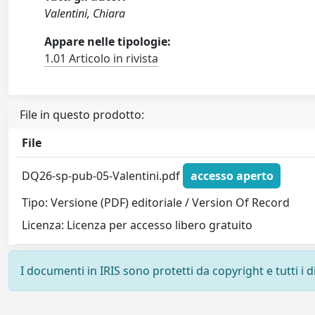
Valentini, Chiara
Appare nelle tipologie:
1.01 Articolo in rivista
File in questo prodotto:
File
DQ26-sp-pub-05-Valentini.pdf
accesso aperto
Tipo: Versione (PDF) editoriale / Version Of Record
Licenza: Licenza per accesso libero gratuito
I documenti in IRIS sono protetti da copyright e tutti i di