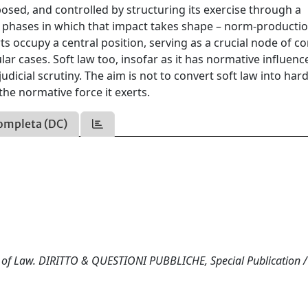
sed, and controlled by structuring its exercise through a
 phases in which that impact takes shape – norm-productio
ts occupy a central position, serving as a crucial node of co
lar cases. Soft law too, insofar as it has normative influenc
judicial scrutiny. The aim is not to convert soft law into hard
 the normative force it exerts.
ompleta (DC)
 Rule of Law. DIRITTO & QUESTIONI PUBBLICHE, Special Publication /