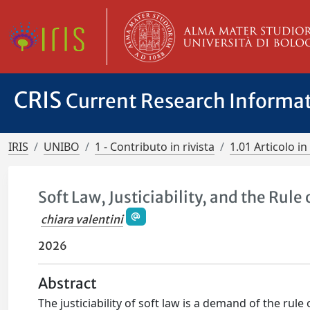
CRIS
Current Research Informa
IRIS
UNIBO
1 - Contributo in rivista
1.01 Articolo in 
Soft Law, Justiciability, and the Rule
chiara valentini
2026
Abstract
The justiciability of soft law is a demand of the rul