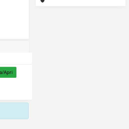
a/Apri