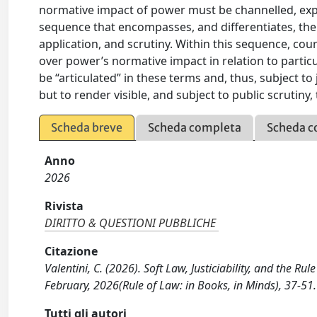
normative impact of power must be channelled, expo
sequence that encompasses, and differentiates, the
application, and scrutiny. Within this sequence, cour
over power’s normative impact in relation to particu
be “articulated” in these terms and, thus, subject to 
but to render visible, and subject to public scrutiny,
Scheda breve
Scheda completa
Scheda c
Anno
2026
Rivista
DIRITTO & QUESTIONI PUBBLICHE
Citazione
Valentini, C. (2026). Soft Law, Justiciability, and the
February, 2026(Rule of Law: in Books, in Minds), 37-51.
Tutti gli autori