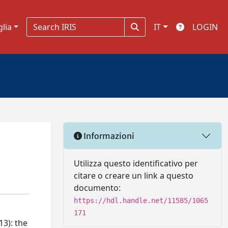
glia
IT
LOGIN
Informazioni
Utilizza questo identificativo per
citare o creare un link a questo
documento:
https://hdl.handle.net/11585/1065
171
13): the