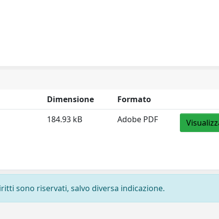
Dimensione
Formato
184.93 kB
Adobe PDF
Visualizz
ritti sono riservati, salvo diversa indicazione.