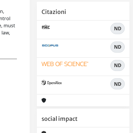
n,
Citazioni
ntrol
e, must
ND
 law,
ND
ND
ND
social impact