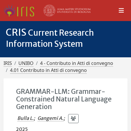
CRIS
Current Research
Information System
IRIS
UNIBO
4 - Contributo in Atti di convegno
4.01 Contributo in Atti di convegno
GRAMMAR-LLM: Grammar-
Constrained Natural Language
Generation
Bulla L.
;
Gangemi A.
;
2025