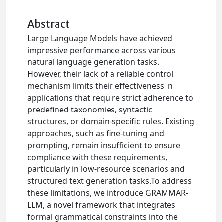
Abstract
Large Language Models have achieved
impressive performance across various
natural language generation tasks.
However, their lack of a reliable control
mechanism limits their effectiveness in
applications that require strict adherence to
predefined taxonomies, syntactic
structures, or domain-specific rules. Existing
approaches, such as fine-tuning and
prompting, remain insufficient to ensure
compliance with these requirements,
particularly in low-resource scenarios and
structured text generation tasks.To address
these limitations, we introduce GRAMMAR-
LLM, a novel framework that integrates
formal grammatical constraints into the