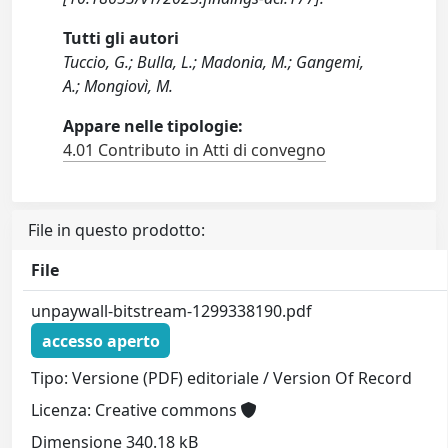
Tutti gli autori
Tuccio, G.; Bulla, L.; Madonia, M.; Gangemi,
A.; Mongiovì, M.
Appare nelle tipologie:
4.01 Contributo in Atti di convegno
File in questo prodotto:
File
unpaywall-bitstream-1299338190.pdf
accesso aperto
Tipo: Versione (PDF) editoriale / Version Of Record
Licenza: Creative commons
Dimensione 340.18 kB