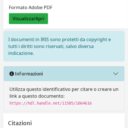
Formato Adobe PDF
Visualizza/Apri
I documenti in IRIS sono protetti da copyright e
tutti i diritti sono riservati, salvo diversa
indicazione.
Informazioni
Utilizza questo identificativo per citare o creare un
link a questo documento:
https://hdl.handle.net/11585/1064616
Citazioni