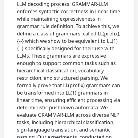
LLM decoding process. GRAMMAR-LLM
enforces syntactic correctness in linear time
while maintaining expressiveness in
grammar rule definition. To achieve this, we
define a class of grammars, called LL(prefix),
{--} which we show to be equivalent to LL(1)
{--} specifically designed for their use with
LLMs. These grammars are expressive
enough to support common tasks such as
hierarchical classification, vocabulary
restriction, and structured parsing. We
formally prove that LL(prefix) grammars can
be transformed into LL(1) grammars in
linear time, ensuring efficient processing via
deterministic pushdown automata. We
evaluate GRAMMAR-LLM across diverse NLP
tasks, including hierarchical classification,
sign language translation, and semantic
parsing. Our experiments, conducted on