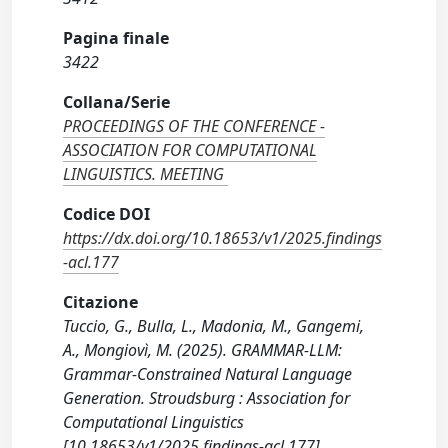
Pagina finale
3422
Collana/Serie
PROCEEDINGS OF THE CONFERENCE -
ASSOCIATION FOR COMPUTATIONAL
LINGUISTICS. MEETING
Codice DOI
https://dx.doi.org/10.18653/v1/2025.findings
-acl.177
Citazione
Tuccio, G., Bulla, L., Madonia, M., Gangemi,
A., Mongiovì, M. (2025). GRAMMAR-LLM:
Grammar-Constrained Natural Language
Generation. Stroudsburg : Association for
Computational Linguistics
[10.18653/v1/2025.findings-acl.177].