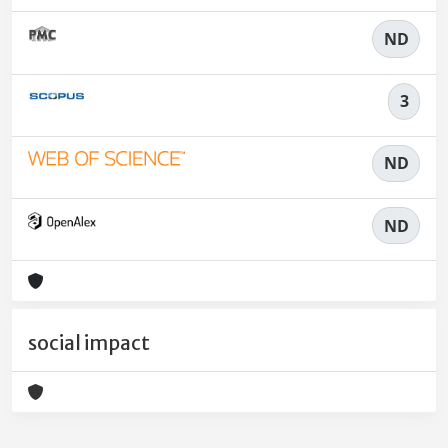
ND
3
ND
ND
social impact