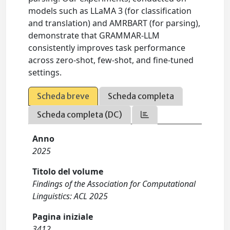
models such as LLaMA 3 (for classification
and translation) and AMRBART (for parsing),
demonstrate that GRAMMAR-LLM
consistently improves task performance
across zero-shot, few-shot, and fine-tuned
settings.
Scheda breve
Scheda completa
Scheda completa (DC)
Anno
2025
Titolo del volume
Findings of the Association for Computational
Linguistics: ACL 2025
Pagina iniziale
3412