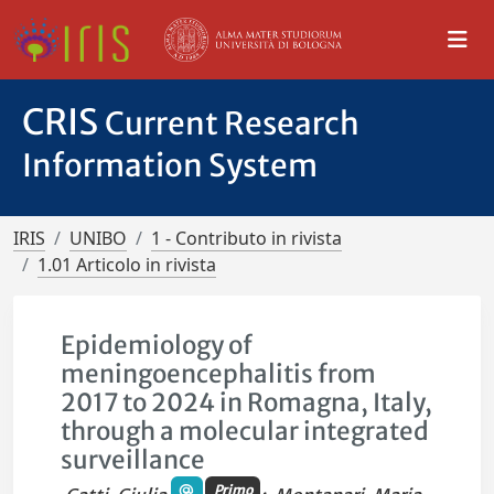
CRIS
Current Research
Information System
IRIS
UNIBO
1 - Contributo in rivista
1.01 Articolo in rivista
Epidemiology of
meningoencephalitis from
2017 to 2024 in Romagna, Italy,
through a molecular integrated
surveillance
Primo