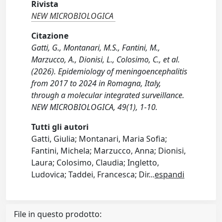
Rivista
NEW MICROBIOLOGICA
Citazione
Gatti, G., Montanari, M.S., Fantini, M.,
Marzucco, A., Dionisi, L., Colosimo, C., et al.
(2026). Epidemiology of meningoencephalitis
from 2017 to 2024 in Romagna, Italy,
through a molecular integrated surveillance.
NEW MICROBIOLOGICA, 49(1), 1-10.
Tutti gli autori
Gatti, Giulia; Montanari, Maria Sofia;
Fantini, Michela; Marzucco, Anna; Dionisi,
Laura; Colosimo, Claudia; Ingletto,
Ludovica; Taddei, Francesca; Dir
...
espandi
File in questo prodotto: