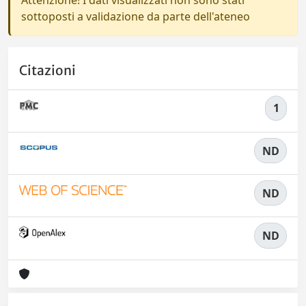
sottoposti a validazione da parte dell'ateneo
Citazioni
1
ND
ND
ND