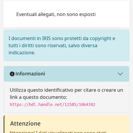
Eventuali allegati, non sono esposti
I documenti in IRIS sono protetti da copyright e
tutti i diritti sono riservati, salvo diversa
indicazione.
Informazioni
Utilizza questo identificativo per citare o creare un
link a questo documento:
https://hdl.handle.net/11585/1064392
Attenzione
Attenzione! I dati visualizzati non sono stati