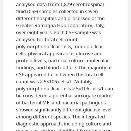
analysed data from 1,879 cerebrospinal
fluid (CSF) samples collected in seven
different hospitals and processed at the
Greater Romagna Hub Laboratory, Italy,
over eight years. Each CSF sample was
analysed for total cell count,
polymorphonuclear cells, mononuclear
cells, physical appearance, glucose and
protein levels, bacterial culture, molecular
findings, and blood culture. The majority of
CSF appeared turbid when the total cell
count was > 5×106 cells/L. Notably,
polymorphonuclear cells > 5×106 cells/L can
be considered a potential surrogate marker
of bacterial ME, and bacterial pathogens
showed significantly different glucose level
among different species. The integrated
diagnostic approach, including culture and
molecular testing, identified Streptococcus