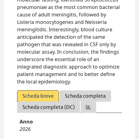
pneumoniae as the most common bacterial
cause of adult meningitis, followed by
Listeria monocytogenes and Neisseria
meningitidis. Interestingly, blood culture
anticipated the detection of the same
pathogen that was revealed in CSF only by
molecular assay. In conclusion, the findings
underscore the essential role of an
integrated diagnostic approach to optimize
patient management and to better define
the local epidemiology.
Scheda breve
Scheda completa
Scheda completa (DC)
Anno
2026