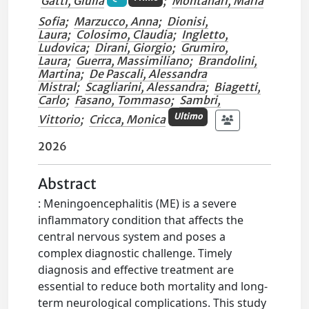
Gatti, Giulia
;
Montanari, Maria
Sofia
;
Marzucco, Anna
;
Dionisi,
Laura
;
Colosimo, Claudia
;
Ingletto,
Ludovica
;
Dirani, Giorgio
;
Grumiro,
Laura
;
Guerra, Massimiliano
;
Brandolini,
Martina
;
De Pascali, Alessandra
Mistral
;
Scagliarini, Alessandra
;
Biagetti,
Carlo
;
Fasano, Tommaso
;
Sambri,
Ultimo
Vittorio
;
Cricca, Monica
2026
Abstract
: Meningoencephalitis (ME) is a severe
inflammatory condition that affects the
central nervous system and poses a
complex diagnostic challenge. Timely
diagnosis and effective treatment are
essential to reduce both mortality and long-
term neurological complications. This study