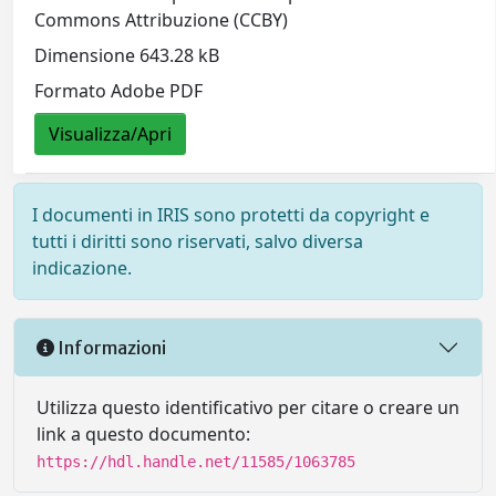
Commons Attribuzione (CCBY)
Dimensione 643.28 kB
Formato Adobe PDF
Visualizza/Apri
I documenti in IRIS sono protetti da copyright e
tutti i diritti sono riservati, salvo diversa
indicazione.
Informazioni
Utilizza questo identificativo per citare o creare un
link a questo documento:
https://hdl.handle.net/11585/1063785