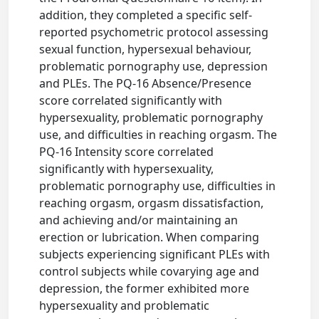
addition, they completed a specific self-
reported psychometric protocol assessing
sexual function, hypersexual behaviour,
problematic pornography use, depression
and PLEs. The PQ-16 Absence/Presence
score correlated significantly with
hypersexuality, problematic pornography
use, and difficulties in reaching orgasm. The
PQ-16 Intensity score correlated
significantly with hypersexuality,
problematic pornography use, difficulties in
reaching orgasm, orgasm dissatisfaction,
and achieving and/or maintaining an
erection or lubrication. When comparing
subjects experiencing significant PLEs with
control subjects while covarying age and
depression, the former exhibited more
hypersexuality and problematic