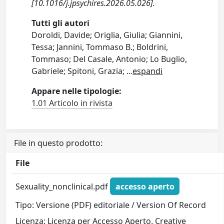
[10.1016/j.jpsychires.2026.05.026].
Tutti gli autori
Doroldi, Davide; Origlia, Giulia; Giannini,
Tessa; Jannini, Tommaso B.; Boldrini,
Tommaso; Del Casale, Antonio; Lo Buglio,
Gabriele; Spitoni, Grazia;
...
espandi
Appare nelle tipologie:
1.01 Articolo in rivista
File in questo prodotto:
File
Sexuality_nonclinical.pdf
accesso aperto
Tipo: Versione (PDF) editoriale / Version Of Record
Licenza: Licenza per Accesso Aperto. Creative