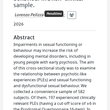
sample.
Penultimo
Lorenzo Pelizza
;
2026
Abstract
Impairments in sexual functioning or
behaviour may increase the risk of
developing mental disorders, including in
young people with early psychosis. The aim
of this cross-sectional study was to examine
the relationship between psychotic-like
experiences (PLEs) and sexual functioning
and dysfunctional sexual behaviour. We
collected a convenience sample of 582
subjects. Of them, 197 experienced clinically
relevant PLEs (having a cut-off score of ≥6 in
the Prodromal Questionnaire 16-item). In