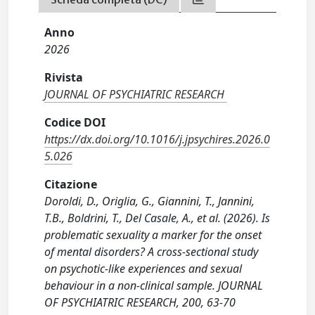
Anno
2026
Rivista
JOURNAL OF PSYCHIATRIC RESEARCH
Codice DOI
https://dx.doi.org/10.1016/j.jpsychires.2026.0
5.026
Citazione
Doroldi, D., Origlia, G., Giannini, T., Jannini,
T.B., Boldrini, T., Del Casale, A., et al. (2026). Is
problematic sexuality a marker for the onset
of mental disorders? A cross-sectional study
on psychotic-like experiences and sexual
behaviour in a non-clinical sample. JOURNAL
OF PSYCHIATRIC RESEARCH, 200, 63-70