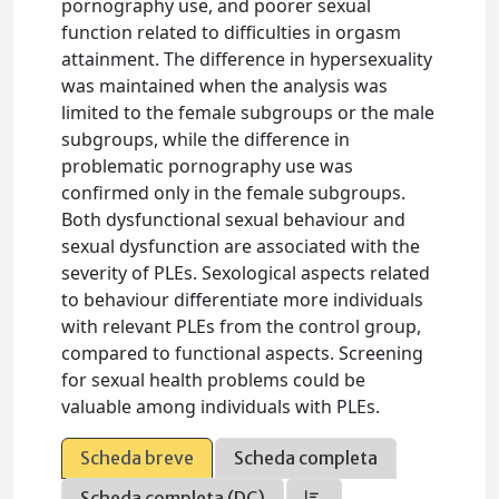
pornography use, and poorer sexual
function related to difficulties in orgasm
attainment. The difference in hypersexuality
was maintained when the analysis was
limited to the female subgroups or the male
subgroups, while the difference in
problematic pornography use was
confirmed only in the female subgroups.
Both dysfunctional sexual behaviour and
sexual dysfunction are associated with the
severity of PLEs. Sexological aspects related
to behaviour differentiate more individuals
with relevant PLEs from the control group,
compared to functional aspects. Screening
for sexual health problems could be
valuable among individuals with PLEs.
Scheda breve
Scheda completa
Scheda completa (DC)