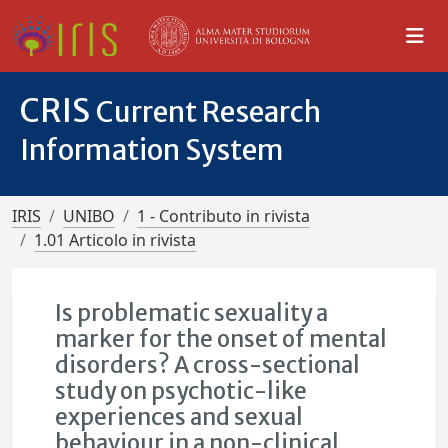
CRIS
Current Research
Information System
IRIS
UNIBO
1 - Contributo in rivista
1.01 Articolo in rivista
Is problematic sexuality a
marker for the onset of mental
disorders? A cross-sectional
study on psychotic-like
experiences and sexual
behaviour in a non-clinical