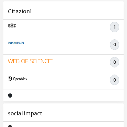
Citazioni
1
0
0
0
social impact