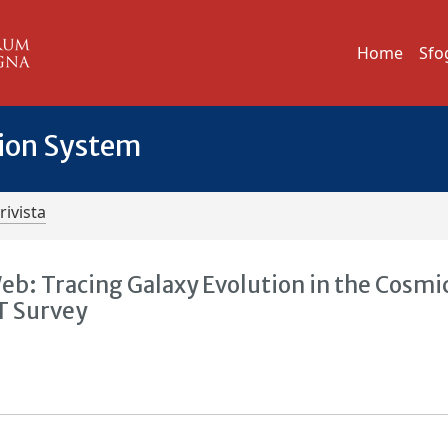
Home
Sfo
tion System
rivista
b: Tracing Galaxy Evolution in the Cosmi
T Survey