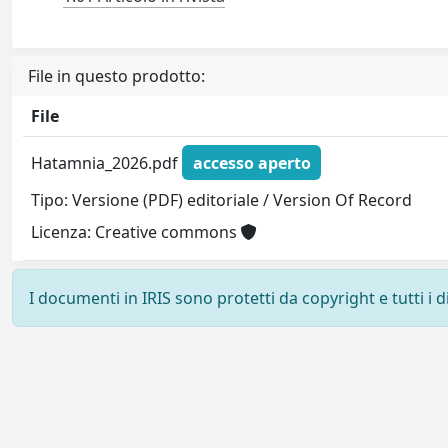
File in questo prodotto:
File
Hatamnia_2026.pdf
accesso aperto
Tipo: Versione (PDF) editoriale / Version Of Record
Licenza: Creative commons
I documenti in IRIS sono protetti da copyright e tutti i di