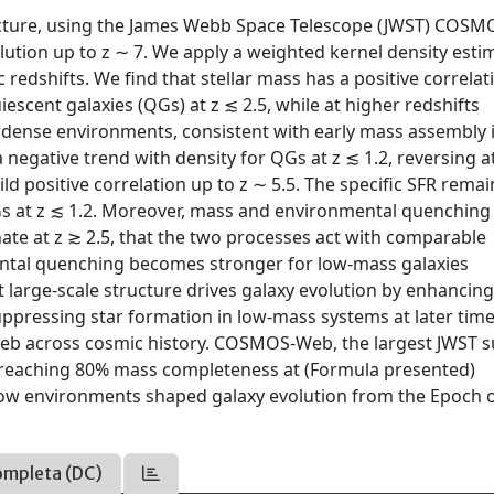
ructure, using the James Webb Space Telescope (JWST) COS
ution up to z ∼ 7. We apply a weighted kernel density esti
edshifts. We find that stellar mass has a positive correlat
uiescent galaxies (QGs) at z ≲ 2.5, while at higher redshifts
verdense environments, consistent with early mass assembly 
 negative trend with density for QGs at z ≲ 1.2, reversing a
ld positive correlation up to z ∼ 5.5. The specific SFR remai
QGs at z ≲ 1.2. Moreover, mass and environmental quenching
ate at z ≳ 2.5, that the two processes act with comparable
ental quenching becomes stronger for low-mass galaxies
 large-scale structure drives galaxy evolution by enhancing
ppressing star formation in low-mass systems at later time
web across cosmic history. COSMOS-Web, the largest JWST s
 reaching 80% mass completeness at (Formula presented)
 how environments shaped galaxy evolution from the Epoch 
ompleta (DC)