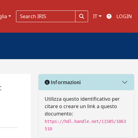
glia
IT
LOGIN
Informazioni
c
Utilizza questo identificativo per
citare o creare un link a questo
documento:
https://hdl.handle.net/11585/1063
510