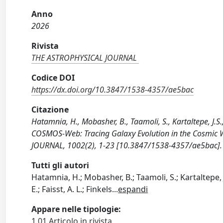
Anno
2026
Rivista
THE ASTROPHYSICAL JOURNAL
Codice DOI
https://dx.doi.org/10.3847/1538-4357/ae5bac
Citazione
Hatamnia, H., Mobasher, B., Taamoli, S., Kartaltepe, J.S.,
COSMOS-Web: Tracing Galaxy Evolution in the Cosmic 
JOURNAL, 1002(2), 1-23 [10.3847/1538-4357/ae5bac].
Tutti gli autori
Hatamnia, H.; Mobasher, B.; Taamoli, S.; Kartaltepe, J
E.; Faisst, A. L.; Finkels
...
espandi
Appare nelle tipologie:
1.01 Articolo in rivista