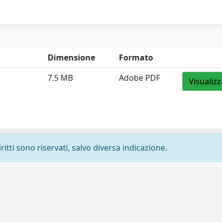
Dimensione
Formato
7.5 MB
Adobe PDF
Visualizz
ritti sono riservati, salvo diversa indicazione.