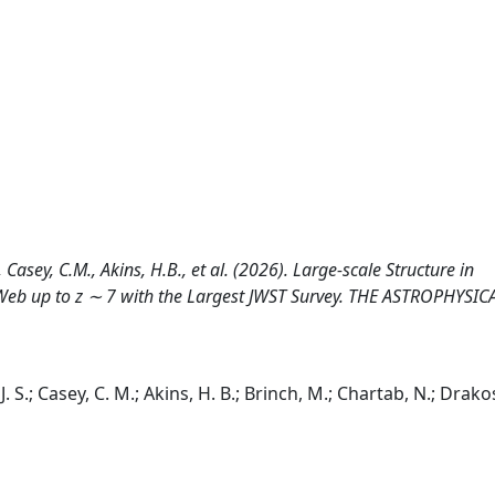
 Casey, C.M., Akins, H.B., et al. (2026). Large-scale Structure in
Web up to z ∼ 7 with the Largest JWST Survey. THE ASTROPHYSIC
. S.; Casey, C. M.; Akins, H. B.; Brinch, M.; Chartab, N.; Drako