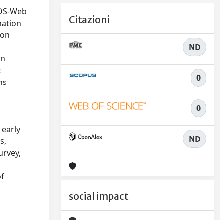
MOS-Web
Citazioni
mation
ion
ND
in
t
0
ns
0
 early
ND
s,
urvey,
of
social impact