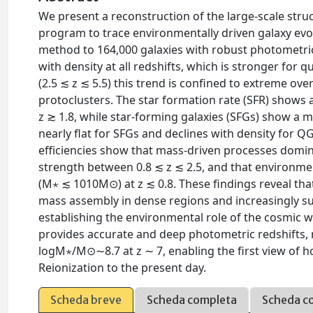
We present a reconstruction of the large-scale st
program to trace environmentally driven galaxy evol
method to 164,000 galaxies with robust photometric r
with density at all redshifts, which is stronger for q
(2.5 ≲ z ≲ 5.5) this trend is confined to extreme o
protoclusters. The star formation rate (SFR) shows a
z ≳ 1.8, while star-forming galaxies (SFGs) show a mi
nearly flat for SFGs and declines with density for 
efficiencies show that mass-driven processes domin
strength between 0.8 ≲ z ≲ 2.5, and that environm
(M⋆ ≲ 1010M⊙) at z ≲ 0.8. These findings reveal that
mass assembly in dense regions and increasingly su
establishing the environmental role of the cosmic 
provides accurate and deep photometric redshifts,
logM⋆/M⊙∼8.7 at z ∼ 7, enabling the first view of
Reionization to the present day.
Scheda breve
Scheda completa
Scheda c