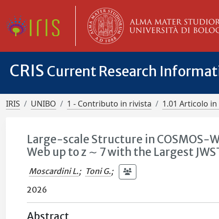
CRIS
Current Research Informa
IRIS
UNIBO
1 - Contributo in rivista
1.01 Articolo in 
Large-scale Structure in COSMOS-We
Web up to z ∼ 7 with the Largest JWS
Moscardini L.
;
Toni G.
;
2026
Abstract