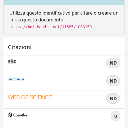
Utilizza questo identificativo per citare o creare un
link a questo documento:
https://hdl.handle.net/11585/1063150
Citazioni
ND
ND
ND
0