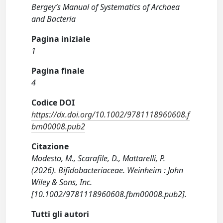
Bergey’s Manual of Systematics of Archaea
and Bacteria
Pagina iniziale
1
Pagina finale
4
Codice DOI
https://dx.doi.org/10.1002/9781118960608.f
bm00008.pub2
Citazione
Modesto, M., Scarafile, D., Mattarelli, P.
(2026). Bifidobacteriaceae. Weinheim : John
Wiley & Sons, Inc.
[10.1002/9781118960608.fbm00008.pub2].
Tutti gli autori