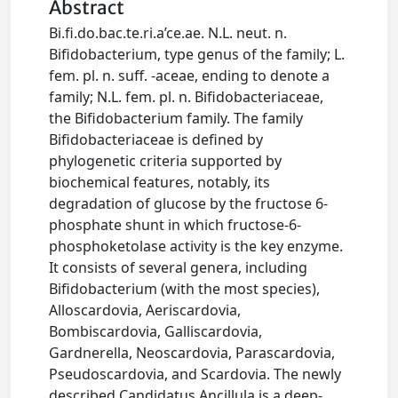
Abstract
Bi.fi.do.bac.te.ri.a’ce.ae. N.L. neut. n.
Bifidobacterium, type genus of the family; L.
fem. pl. n. suff. -aceae, ending to denote a
family; N.L. fem. pl. n. Bifidobacteriaceae,
the Bifidobacterium family. The family
Bifidobacteriaceae is defined by
phylogenetic criteria supported by
biochemical features, notably, its
degradation of glucose by the fructose 6-
phosphate shunt in which fructose-6-
phosphoketolase activity is the key enzyme.
It consists of several genera, including
Bifidobacterium (with the most species),
Alloscardovia, Aeriscardovia,
Bombiscardovia, Galliscardovia,
Gardnerella, Neoscardovia, Parascardovia,
Pseudoscardovia, and Scardovia. The newly
described Candidatus Ancillula is a deep-