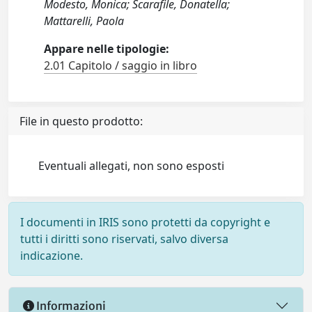
Modesto, Monica; Scarafile, Donatella;
Mattarelli, Paola
Appare nelle tipologie:
2.01 Capitolo / saggio in libro
File in questo prodotto:
Eventuali allegati, non sono esposti
I documenti in IRIS sono protetti da copyright e
tutti i diritti sono riservati, salvo diversa
indicazione.
Informazioni