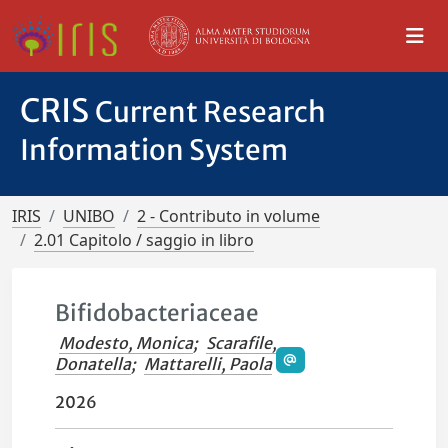
CRIS
Current Research
Information System
IRIS
UNIBO
2 - Contributo in volume
2.01 Capitolo / saggio in libro
Bifidobacteriaceae
Modesto, Monica
;
Scarafile,
Donatella
;
Mattarelli, Paola
2026