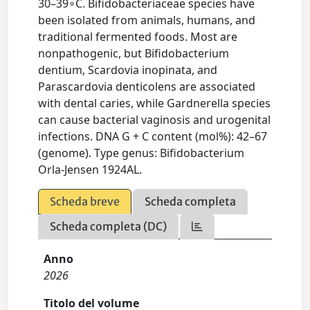
30–39∘C. Bifidobacteriaceae species have
been isolated from animals, humans, and
traditional fermented foods. Most are
nonpathogenic, but Bifidobacterium
dentium, Scardovia inopinata, and
Parascardovia denticolens are associated
with dental caries, while Gardnerella species
can cause bacterial vaginosis and urogenital
infections. DNA G + C content (mol%): 42–67
(genome). Type genus: Bifidobacterium
Orla-Jensen 1924AL.
Scheda breve
Scheda completa
Scheda completa (DC)
Anno
2026
Titolo del volume