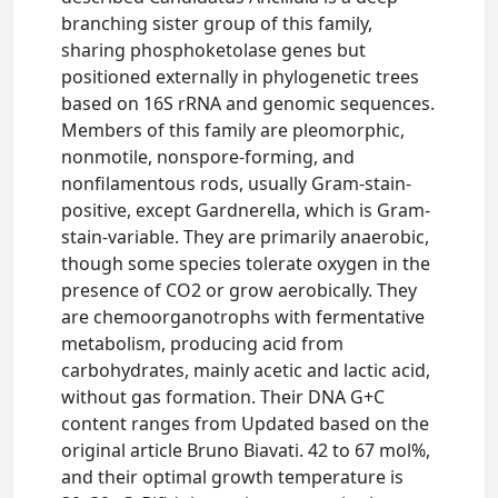
branching sister group of this family,
sharing phosphoketolase genes but
positioned externally in phylogenetic trees
based on 16S rRNA and genomic sequences.
Members of this family are pleomorphic,
nonmotile, nonspore-forming, and
nonfilamentous rods, usually Gram-stain-
positive, except Gardnerella, which is Gram-
stain-variable. They are primarily anaerobic,
though some species tolerate oxygen in the
presence of CO2 or grow aerobically. They
are chemoorganotrophs with fermentative
metabolism, producing acid from
carbohydrates, mainly acetic and lactic acid,
without gas formation. Their DNA G+C
content ranges from Updated based on the
original article Bruno Biavati. 42 to 67 mol%,
and their optimal growth temperature is