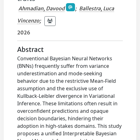
Ahmadian, Davood
;
Ballestra, Luca
Vincenzo
;
2026
Abstract
Conventional Bayesian Neural Networks
(BNNs) frequently suffer from variance
underestimation and mode-seeking
behavior due to the restrictive Mean-Field
assumption and the exclusive use of
Kullback-Leibler divergence in Variational
Inference. These limitations often result in
overconfident predictions and opaque
decision boundaries, hindering their
adoption in high-stakes domains. This study
proposes a unified Interpretable Bayesian