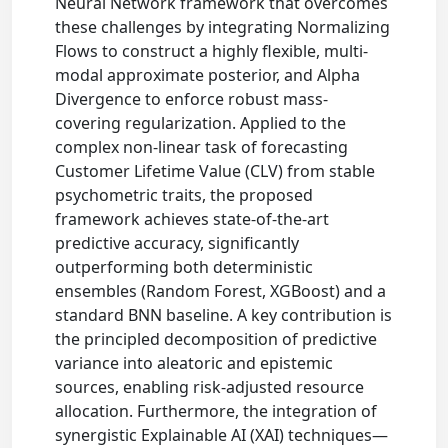
Neural Network framework that overcomes
these challenges by integrating Normalizing
Flows to construct a highly flexible, multi-
modal approximate posterior, and Alpha
Divergence to enforce robust mass-
covering regularization. Applied to the
complex non-linear task of forecasting
Customer Lifetime Value (CLV) from stable
psychometric traits, the proposed
framework achieves state-of-the-art
predictive accuracy, significantly
outperforming both deterministic
ensembles (Random Forest, XGBoost) and a
standard BNN baseline. A key contribution is
the principled decomposition of predictive
variance into aleatoric and epistemic
sources, enabling risk-adjusted resource
allocation. Furthermore, the integration of
synergistic Explainable AI (XAI) techniques—