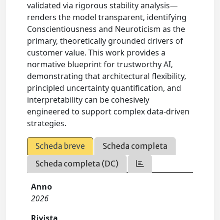
validated via rigorous stability analysis—
renders the model transparent, identifying
Conscientiousness and Neuroticism as the
primary, theoretically grounded drivers of
customer value. This work provides a
normative blueprint for trustworthy AI,
demonstrating that architectural flexibility,
principled uncertainty quantification, and
interpretability can be cohesively
engineered to support complex data-driven
strategies.
Scheda breve
Scheda completa
Scheda completa (DC)
Anno
2026
Rivista