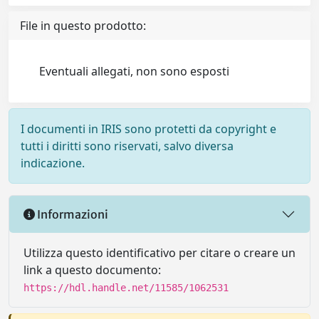
File in questo prodotto:
Eventuali allegati, non sono esposti
I documenti in IRIS sono protetti da copyright e
tutti i diritti sono riservati, salvo diversa
indicazione.
Informazioni
Utilizza questo identificativo per citare o creare un
link a questo documento:
https://hdl.handle.net/11585/1062531