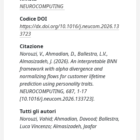
NEUROCOMPUTING
Codice DOI
https://dx.doi.org/10.1016/j.neucom.2026.13
3723
Citazione
Norouzi, V., Ahmadian, D., Ballestra, L.V.,
Almasizadeh, J. (2026). An interpretable BNN
framework with alpha divergence and
normalizing flows for customer lifetime
prediction using personality traits.
NEUROCOMPUTING, 687, 1-17
[10.1016/j.neucom.2026.133723].
Tutti gli autori
Norouzi, Vahid; Ahmadian, Davood; Ballestra,
Luca Vincenzo; Almasizadeh, Jaafar