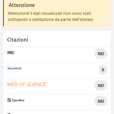
Attenzione
Attenzione! I dati visualizzati non sono stati
sottoposti a validazione da parte dell'ateneo
Citazioni
ND
0
ND
ND