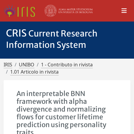
CRIS
Current Research
Information System
IRIS
UNIBO
1 - Contributo in rivista
1.01 Articolo in rivista
An interpretable BNN
framework with alpha
divergence and normalizing
flows for customer lifetime
prediction using personality
traits