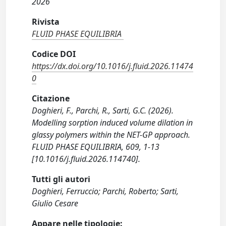
2026
Rivista
FLUID PHASE EQUILIBRIA
Codice DOI
https://dx.doi.org/10.1016/j.fluid.2026.11474
0
Citazione
Doghieri, F., Parchi, R., Sarti, G.C. (2026).
Modelling sorption induced volume dilation in
glassy polymers within the NET-GP approach.
FLUID PHASE EQUILIBRIA, 609, 1-13
[10.1016/j.fluid.2026.114740].
Tutti gli autori
Doghieri, Ferruccio; Parchi, Roberto; Sarti,
Giulio Cesare
Appare nelle tipologie: