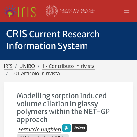
CRIS
Current Research
Information System
IRIS
UNIBO
1 - Contributo in rivista
1.01 Articolo in rivista
Modelling sorption induced
volume dilation in glassy
polymers within the NET-GP
approach
Primo
Ferruccio Doghieri