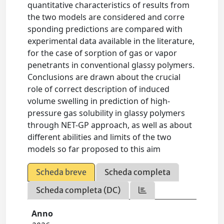
quantitative characteristics of results from
the two models are considered and corre
sponding predictions are compared with
experimental data available in the literature,
for the case of sorption of gas or vapor
penetrants in conventional glassy polymers.
Conclusions are drawn about the crucial
role of correct description of induced
volume swelling in prediction of high-
pressure gas solubility in glassy polymers
through NET-GP approach, as well as about
different abilities and limits of the two
models so far proposed to this aim
Scheda breve
Scheda completa
Scheda completa (DC)
Anno