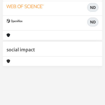
ND
ND
social impact
Powered by
IRIS
-
about IRIS
-