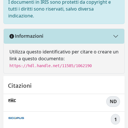
I documenti in IRIS sono protetti da copyright e
tutti i diritti sono riservati, salvo diversa
indicazione.
Informazioni
Utilizza questo identificativo per citare o creare un
link a questo documento:
https://hdl.handle.net/11585/1062190
Citazioni
ND
1