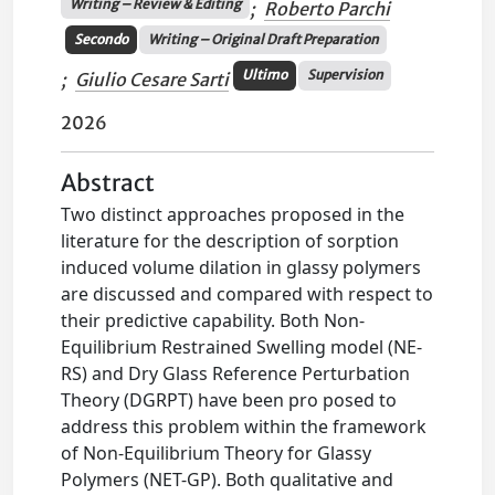
Writing – Review & Editing
;
Roberto Parchi
Secondo
Writing – Original Draft Preparation
Ultimo
Supervision
;
Giulio Cesare Sarti
2026
Abstract
Two distinct approaches proposed in the
literature for the description of sorption
induced volume dilation in glassy polymers
are discussed and compared with respect to
their predictive capability. Both Non-
Equilibrium Restrained Swelling model (NE-
RS) and Dry Glass Reference Perturbation
Theory (DGRPT) have been pro posed to
address this problem within the framework
of Non-Equilibrium Theory for Glassy
Polymers (NET-GP). Both qualitative and