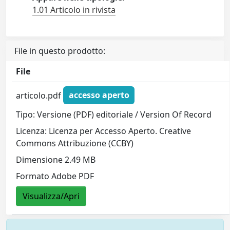
1.01 Articolo in rivista
File in questo prodotto:
File
articolo.pdf
accesso aperto
Tipo: Versione (PDF) editoriale / Version Of Record
Licenza: Licenza per Accesso Aperto. Creative
Commons Attribuzione (CCBY)
Dimensione 2.49 MB
Formato Adobe PDF
Visualizza/Apri