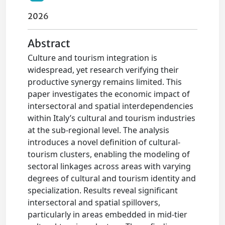
2026
Abstract
Culture and tourism integration is
widespread, yet research verifying their
productive synergy remains limited. This
paper investigates the economic impact of
intersectoral and spatial interdependencies
within Italy’s cultural and tourism industries
at the sub-regional level. The analysis
introduces a novel definition of cultural-
tourism clusters, enabling the modeling of
sectoral linkages across areas with varying
degrees of cultural and tourism identity and
specialization. Results reveal significant
intersectoral and spatial spillovers,
particularly in areas embedded in mid-tier