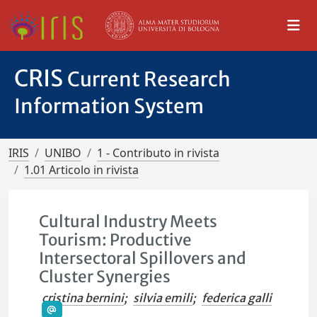
CRIS
Current Research
Information System
IRIS
UNIBO
1 - Contributo in rivista
1.01 Articolo in rivista
Cultural Industry Meets
Tourism: Productive
Intersectoral Spillovers and
Cluster Synergies
cristina bernini
;
silvia emili
;
federica galli