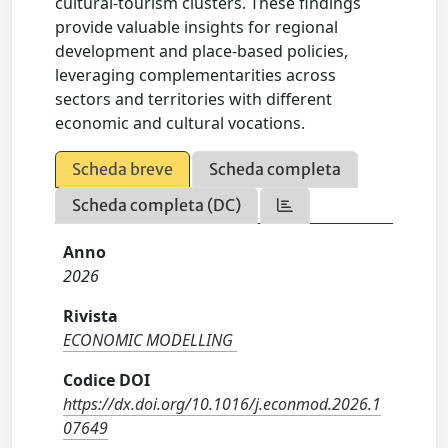
cultural-tourism clusters. These findings
provide valuable insights for regional
development and place-based policies,
leveraging complementarities across
sectors and territories with different
economic and cultural vocations.
Scheda breve
Scheda completa
Scheda completa (DC)
Anno
2026
Rivista
ECONOMIC MODELLING
Codice DOI
https://dx.doi.org/10.1016/j.econmod.2026.1
07649