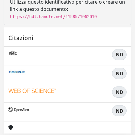
Utilizza questo identificativo per citare o creare un
link a questo documento:
https://hdl.handle.net/11585/1062010
Citazioni
ND
ND
ND
ND