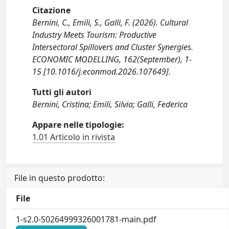
Citazione
Bernini, C., Emili, S., Galli, F. (2026). Cultural
Industry Meets Tourism: Productive
Intersectoral Spillovers and Cluster Synergies.
ECONOMIC MODELLING, 162(September), 1-
15 [10.1016/j.econmod.2026.107649].
Tutti gli autori
Bernini, Cristina; Emili, Silvia; Galli, Federica
Appare nelle tipologie:
1.01 Articolo in rivista
File in questo prodotto:
File
1-s2.0-S0264999326001781-main.pdf