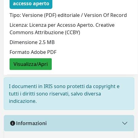
accesso aperto
Tipo: Versione (PDF) editoriale / Version Of Record
Licenza: Licenza per Accesso Aperto. Creative
Commons Attribuzione (CCBY)
Dimensione 2.5 MB
Formato Adobe PDF
Visualizza/Apri
I documenti in IRIS sono protetti da copyright e
tutti i diritti sono riservati, salvo diversa
indicazione.
Informazioni