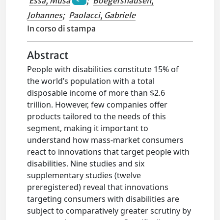
Essa, Musa
;
Boegershausen,
Johannes
;
Paolacci, Gabriele
In corso di stampa
Abstract
People with disabilities constitute 15% of
the world’s population with a total
disposable income of more than $2.6
trillion. However, few companies offer
products tailored to the needs of this
segment, making it important to
understand how mass-market consumers
react to innovations that target people with
disabilities. Nine studies and six
supplementary studies (twelve
preregistered) reveal that innovations
targeting consumers with disabilities are
subject to comparatively greater scrutiny by