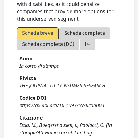
with disabilities, as it could penalize
companies that provide more options for
this underserved segment.
Scheda breve
Scheda completa
Scheda completa (DC)
Anno
In corso di stampa
Rivista
THE JOURNAL OF CONSUMER RESEARCH
Codice DOI
https://dx.doi.org/10.1093/jcr/ucag003
Citazione
Essa, M., Boegershausen, J., Paolacci, G. (In
stampa/Attività in corso). Limiting