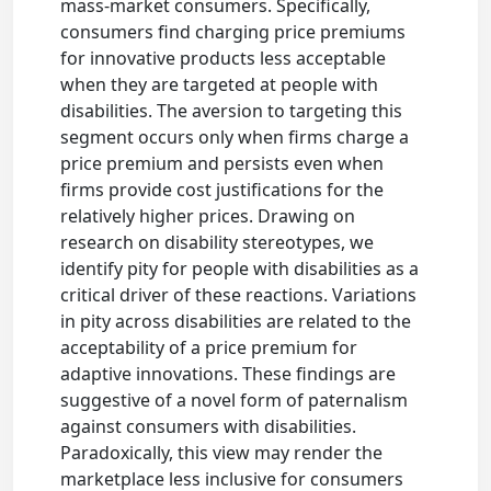
mass-market consumers. Specifically,
consumers find charging price premiums
for innovative products less acceptable
when they are targeted at people with
disabilities. The aversion to targeting this
segment occurs only when firms charge a
price premium and persists even when
firms provide cost justifications for the
relatively higher prices. Drawing on
research on disability stereotypes, we
identify pity for people with disabilities as a
critical driver of these reactions. Variations
in pity across disabilities are related to the
acceptability of a price premium for
adaptive innovations. These findings are
suggestive of a novel form of paternalism
against consumers with disabilities.
Paradoxically, this view may render the
marketplace less inclusive for consumers