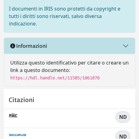
I documenti in IRIS sono protetti da copyright e
tutti i diritti sono riservati, salvo diversa
indicazione.
Informazioni
Utilizza questo identificativo per citare o creare un
link a questo documento:
https://hdl.handle.net/11585/1061870
Citazioni
ND
ND