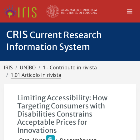
CRIS
Current Research
Information System
IRIS
UNIBO
1 - Contributo in rivista
1.01 Articolo in rivista
Limiting Accessibility: How
Targeting Consumers with
Disabilities Constrains
Acceptable Prices for
Innovations