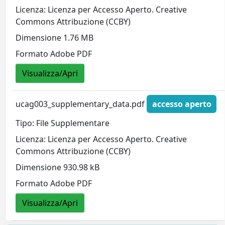
Licenza: Licenza per Accesso Aperto. Creative
Commons Attribuzione (CCBY)
Dimensione 1.76 MB
Formato Adobe PDF
Visualizza/Apri
ucag003_supplementary_data.pdf
accesso aperto
Tipo: File Supplementare
Licenza: Licenza per Accesso Aperto. Creative
Commons Attribuzione (CCBY)
Dimensione 930.98 kB
Formato Adobe PDF
Visualizza/Apri