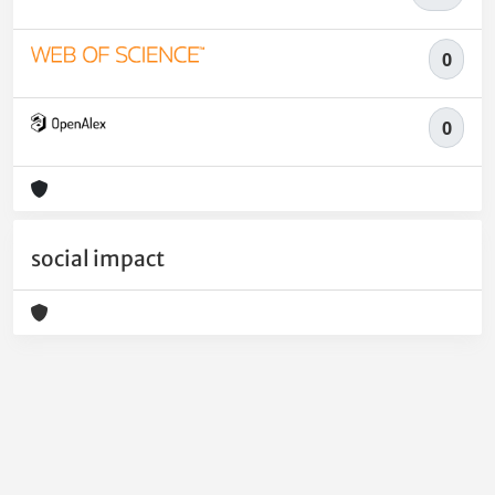
0
0
social impact