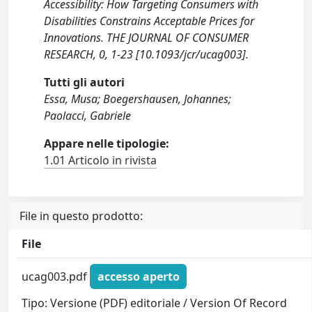
Accessibility: How Targeting Consumers with
Disabilities Constrains Acceptable Prices for
Innovations. THE JOURNAL OF CONSUMER
RESEARCH, 0, 1-23 [10.1093/jcr/ucag003].
Tutti gli autori
Essa, Musa; Boegershausen, Johannes;
Paolacci, Gabriele
Appare nelle tipologie:
1.01 Articolo in rivista
File in questo prodotto:
File
ucag003.pdf
accesso aperto
Tipo: Versione (PDF) editoriale / Version Of Record