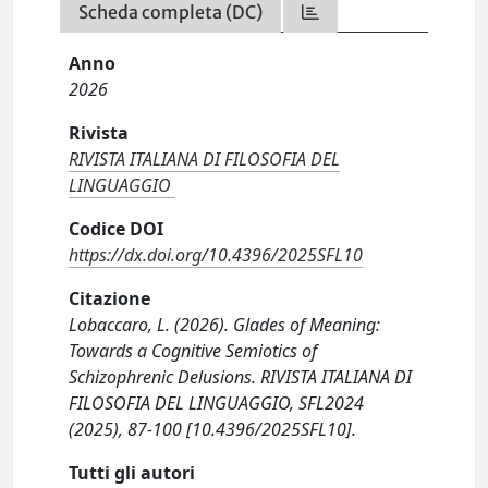
Scheda completa (DC)
Anno
2026
Rivista
RIVISTA ITALIANA DI FILOSOFIA DEL
LINGUAGGIO
Codice DOI
https://dx.doi.org/10.4396/2025SFL10
Citazione
Lobaccaro, L. (2026). Glades of Meaning:
Towards a Cognitive Semiotics of
Schizophrenic Delusions. RIVISTA ITALIANA DI
FILOSOFIA DEL LINGUAGGIO, SFL2024
(2025), 87-100 [10.4396/2025SFL10].
Tutti gli autori