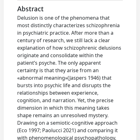
Abstract
Delusion is one of the phenomena that
most distinctly characterizes schizophrenia
in psychiatric practice. After more than a
century of research, we still lack a clear
explanation of how schizophrenic delusions
originate and consolidate within the
patient’s psyche. The only apparent
certainty is that they arise from an
«abnormal meaning»(Jaspers 1946) that
bursts into psychic life and disrupts the
relationships between experience,
cognition, and narration. Yet, the precise
dimension in which this meaning takes
shape remains an unresolved mystery.
Drawing on a semiotic-cognitive approach
(Eco 1997; Paolucci 2021) and comparing it
with phenomenological psychopathology,