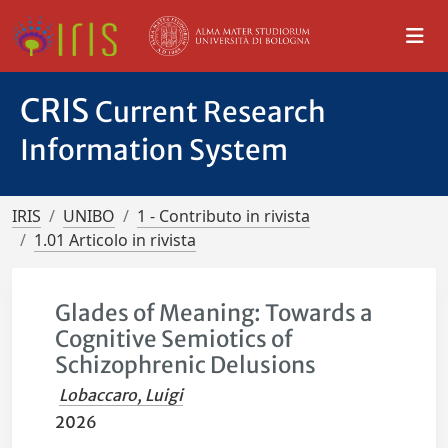
CRIS
Current Research
Information System
IRIS
UNIBO
1 - Contributo in rivista
1.01 Articolo in rivista
Glades of Meaning: Towards a
Cognitive Semiotics of
Schizophrenic Delusions
Lobaccaro, Luigi
2026