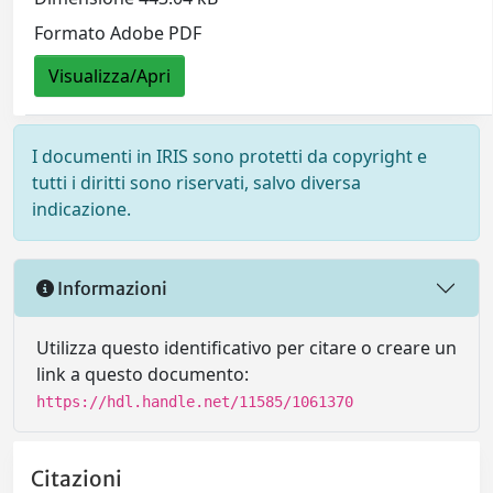
Formato Adobe PDF
Visualizza/Apri
I documenti in IRIS sono protetti da copyright e
tutti i diritti sono riservati, salvo diversa
indicazione.
Informazioni
Utilizza questo identificativo per citare o creare un
link a questo documento:
https://hdl.handle.net/11585/1061370
Citazioni