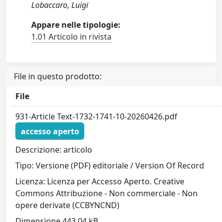
Lobaccaro, Luigi
Appare nelle tipologie:
1.01 Articolo in rivista
File in questo prodotto:
File
931-Article Text-1732-1741-10-20260426.pdf
accesso aperto
Descrizione: articolo
Tipo: Versione (PDF) editoriale / Version Of Record
Licenza: Licenza per Accesso Aperto. Creative
Commons Attribuzione - Non commerciale - Non
opere derivate (CCBYNCND)
Dimensione 443.04 kB