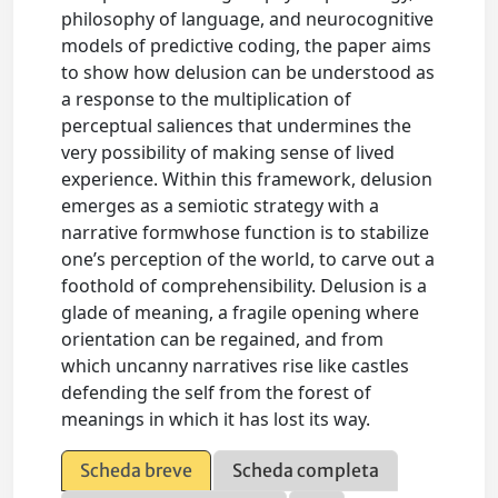
philosophy of language, and neurocognitive
models of predictive coding, the paper aims
to show how delusion can be understood as
a response to the multiplication of
perceptual saliences that undermines the
very possibility of making sense of lived
experience. Within this framework, delusion
emerges as a semiotic strategy with a
narrative formwhose function is to stabilize
one’s perception of the world, to carve out a
foothold of comprehensibility. Delusion is a
glade of meaning, a fragile opening where
orientation can be regained, and from
which uncanny narratives rise like castles
defending the self from the forest of
meanings in which it has lost its way.
Scheda breve
Scheda completa