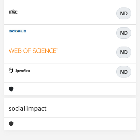
ND
ND
ND
ND
social impact