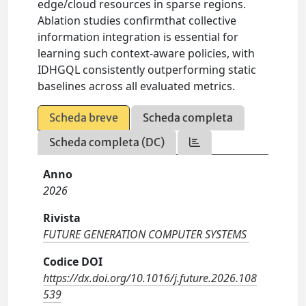
edge/cloud resources in sparse regions.
Ablation studies confirmthat collective
information integration is essential for
learning such context-aware policies, with
IDHGQL consistently outperforming static
baselines across all evaluated metrics.
Scheda breve
Scheda completa
Scheda completa (DC)
Anno
2026
Rivista
FUTURE GENERATION COMPUTER SYSTEMS
Codice DOI
https://dx.doi.org/10.1016/j.future.2026.108
539