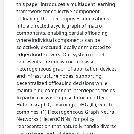
this paper introduces a multiagent learning
framework for collective component
offloading that decomposes applications
into a directed acyclic graph of macro-
components, enabling partial offloading
where individual components can be
selectively executed locally or migrated to
edge/cloud servers. Our system model
represents the infrastructure as a
heterogeneous graph of application devices
and infrastructure nodes, supporting
decentralized offloading decisions while
maintaining component interdependencies.
In particular, we propose Informed Deep
HeteroGraph Q-Learning (IDHGQL), which
combines: (1) Heterogeneous Graph Neural
Networks (HeteroGNNs) for policy
representation that naturally handle diverse
device types and relationships; (2)