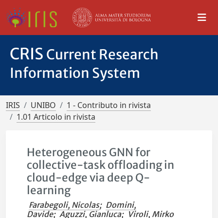
CRIS
Current Research
Information System
IRIS
UNIBO
1 - Contributo in rivista
1.01 Articolo in rivista
Heterogeneous GNN for
collective-task offloading in
cloud-edge via deep Q-
learning
Farabegoli, Nicolas
;
Domini,
Davide
;
Aguzzi, Gianluca
;
Viroli, Mirko