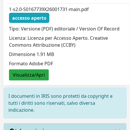
1-s2.0-S0167739X26001731-main.pdf
accesso aperto
Tipo: Versione (PDF) editoriale / Version Of Record
Licenza: Licenza per Accesso Aperto. Creative
Commons Attribuzione (CCBY)
Dimensione 1.91 MB
Formato Adobe PDF
Visualizza/Apri
I documenti in IRIS sono protetti da copyright e
tutti i diritti sono riservati, salvo diversa
indicazione.