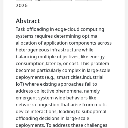
2026
Abstract
Task offloading in edge-cloud computing
systems requires determining optimal
allocation of application components across
heterogeneous infrastructure while
balancing multiple objectives, like energy
consumption,latency, or cost. This problem
becomes particularly complex in large-scale
deployments (e.g., smart cities,industrial
IoT) where existing approaches fail to
address collective phenomena, namely
emergent system wide behaviors like
network congestion that arise from multi-
device interactions, leading to suboptimal
offloading decisions in large-scale
deployments. To address these challenges