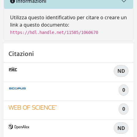
Informazioni
Utilizza questo identificativo per citare o creare un
link a questo documento:
https://hdl.handle.net/11585/1060670
Citazioni
ND
0
0
ND