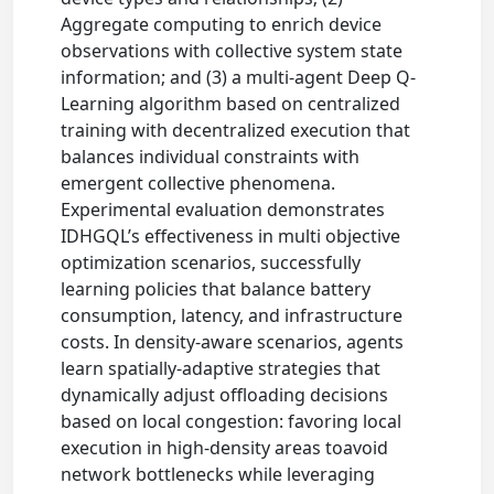
Aggregate computing to enrich device
observations with collective system state
information; and (3) a multi-agent Deep Q-
Learning algorithm based on centralized
training with decentralized execution that
balances individual constraints with
emergent collective phenomena.
Experimental evaluation demonstrates
IDHGQL’s effectiveness in multi objective
optimization scenarios, successfully
learning policies that balance battery
consumption, latency, and infrastructure
costs. In density-aware scenarios, agents
learn spatially-adaptive strategies that
dynamically adjust offloading decisions
based on local congestion: favoring local
execution in high-density areas toavoid
network bottlenecks while leveraging