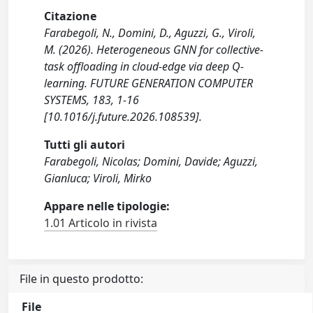
Citazione
Farabegoli, N., Domini, D., Aguzzi, G., Viroli,
M. (2026). Heterogeneous GNN for collective-
task offloading in cloud-edge via deep Q-
learning. FUTURE GENERATION COMPUTER
SYSTEMS, 183, 1-16
[10.1016/j.future.2026.108539].
Tutti gli autori
Farabegoli, Nicolas; Domini, Davide; Aguzzi,
Gianluca; Viroli, Mirko
Appare nelle tipologie:
1.01 Articolo in rivista
File in questo prodotto:
File