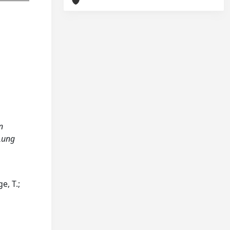
n
 Lung
e, T.;