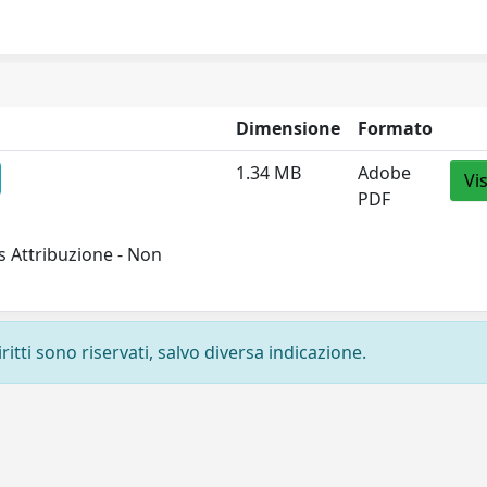
Dimensione
Formato
1.34 MB
Adobe
Vi
PDF
 Attribuzione - Non
ritti sono riservati, salvo diversa indicazione.