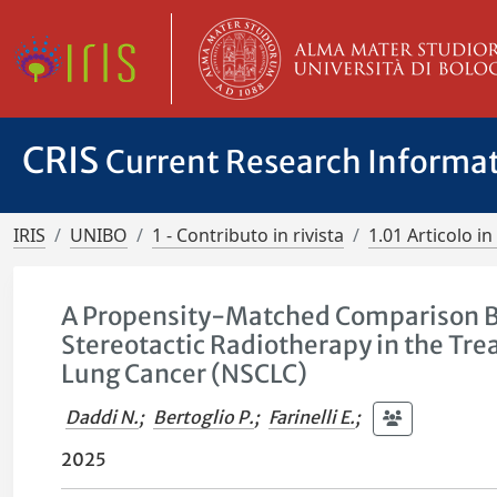
CRIS
Current Research Informa
IRIS
UNIBO
1 - Contributo in rivista
1.01 Articolo in 
A Propensity-Matched Comparison B
Stereotactic Radiotherapy in the Tre
Lung Cancer (NSCLC)
Daddi N.
;
Bertoglio P.
;
Farinelli E.
;
2025