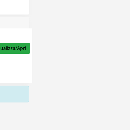
sualizza/Apri