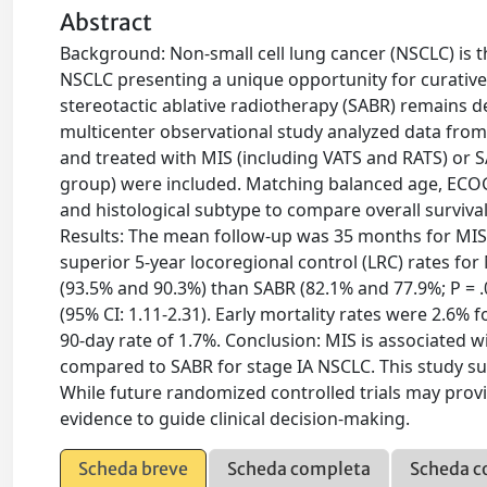
Abstract
Background: Non-small cell lung cancer (NSCLC) is th
NSCLC presenting a unique opportunity for curative i
stereotactic ablative radiotherapy (SABR) remains d
multicenter observational study analyzed data from 
and treated with MIS (including VATS and RATS) or S
group) were included. Matching balanced age, ECOG
and histological subtype to compare overall surviva
Results: The mean follow-up was 35 months for MI
superior 5-year locoregional control (LRC) rates for
(93.5% and 90.3%) than SABR (82.1% and 77.9%; P = .0
(95% CI: 1.11-2.31). Early mortality rates were 2.6%
90-day rate of 1.7%. Conclusion: MIS is associated w
compared to SABR for stage IA NSCLC. This study sup
While future randomized controlled trials may provi
evidence to guide clinical decision-making.
Scheda breve
Scheda completa
Scheda c