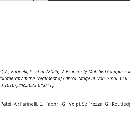
tel, A., Farinelli, E., et al. (2025). A Propensity-Matched Compariso
diotherapy in the Treatment of Clinical Stage IA Non–Small-Cell
.1016/j.cllc.2025.04.011].
atel, A.; Farinelli, E.; Fabbri, G.; Volpi, S.; Frezza, G.; Routledg