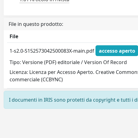
File in questo prodotto:
File
1-s2.0-S152573042500083X-main.pdf
accesso aperto
Tipo: Versione (PDF) editoriale / Version Of Record
Licenza: Licenza per Accesso Aperto. Creative Commons
commerciale (CCBYNC)
I documenti in IRIS sono protetti da copyright e tutti i di