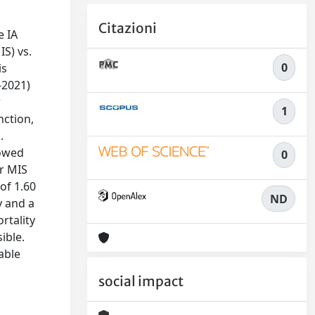
Citazioni
e IA
IS) vs.
0
is
-2021)
r
1
nction,
.
howed
0
or MIS
of 1.60
ND
y and a
rtality
ible.
able
social impact