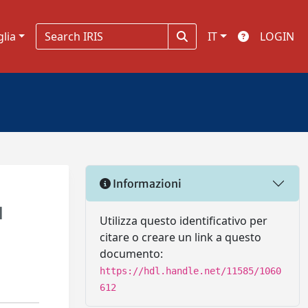
glia
IT
LOGIN
Informazioni
l
Utilizza questo identificativo per
citare o creare un link a questo
documento:
https://hdl.handle.net/11585/1060
612