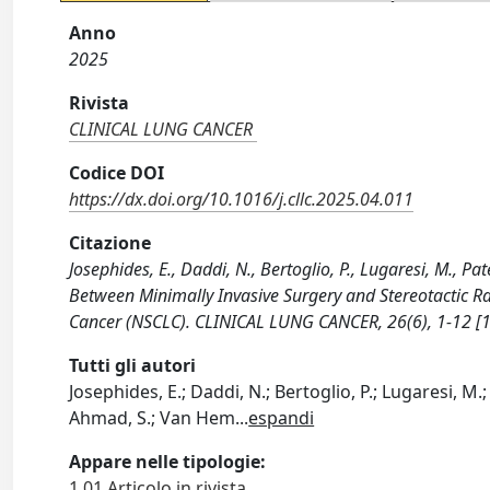
Anno
2025
Rivista
CLINICAL LUNG CANCER
Codice DOI
https://dx.doi.org/10.1016/j.cllc.2025.04.011
Citazione
Josephides, E., Daddi, N., Bertoglio, P., Lugaresi, M., Pa
Between Minimally Invasive Surgery and Stereotactic Ra
Cancer (NSCLC). CLINICAL LUNG CANCER, 26(6), 1-12 [10
Tutti gli autori
Josephides, E.; Daddi, N.; Bertoglio, P.; Lugaresi, M.; P
Ahmad, S.; Van Hem
...
espandi
Appare nelle tipologie:
1.01 Articolo in rivista