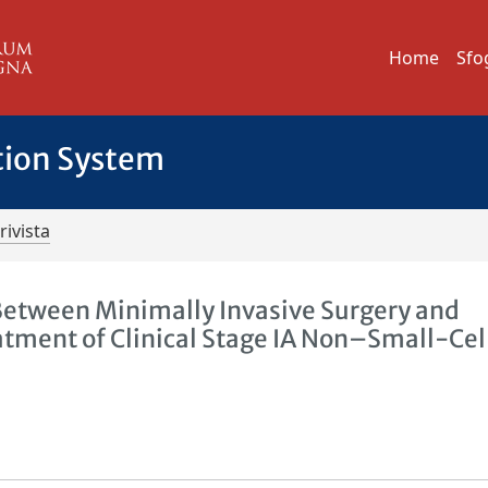
Home
Sfo
tion System
rivista
etween Minimally Invasive Surgery and
atment of Clinical Stage IA Non–Small-Cel