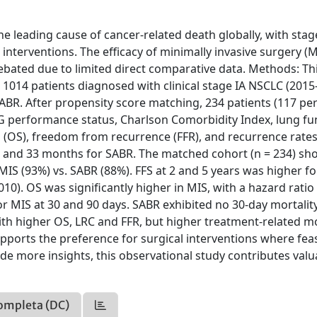
e leading cause of cancer-related death globally, with stag
nterventions. The efficacy of minimally invasive surgery (M
ebated due to limited direct comparative data. Methods: Th
1014 patients diagnosed with clinical stage IA NSCLC (2015
ABR. After propensity score matching, 234 patients (117 pe
 performance status, Charlson Comorbidity Index, lung fu
l (OS), freedom from recurrence (FFR), and recurrence rates
S and 33 months for SABR. The matched cohort (n = 234) s
 MIS (93%) vs. SABR (88%). FFS at 2 and 5 years was higher f
10). OS was significantly higher in MIS, with a hazard ratio 
 for MIS at 30 and 90 days. SABR exhibited no 30-day mortalit
ith higher OS, LRC and FFR, but higher treatment-related mo
ports the preference for surgical interventions where feas
de more insights, this observational study contributes valu
ompleta (DC)