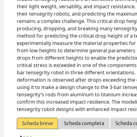
their light weight, versatility, and impact resistanc
their tensegrity robots, and predicting the maximu
remains a complex challenge. This critical drop hei
producing, dropping, and breaking many tensegrity 
method for predicting the critical drop height of a t
experimentally measure the material properties for
from low heights to determine general parameters fo
drops from different heights to enable the predictio
critical stress is exceeded in one of the components.
bar tensegrity robot in three different orientations
deformation is observed after drops exceeding the c
using it to make a design change to the 3-bar tense
tensegrity’s rods from aluminum to titanium increas
confirm this increased impact resilience. The model
tensegrity robot designs with enhanced impact resi
Scheda breve
Scheda completa
Scheda c