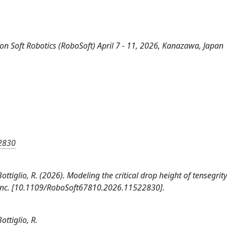
on Soft Robotics (RoboSoft) April 7 - 11, 2026, Kanazawa, Japan
22830
ottiglio, R. (2026). Modeling the critical drop height of tensegrit
ers Inc. [10.1109/RoboSoft67810.2026.11522830].
ottiglio, R.