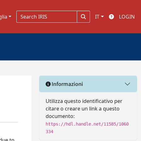
glia
IT
LOGIN
Informazioni
Utilizza questo identificativo per
citare o creare un link a questo
documento:
https://hdl.handle.net/11585/1060
334
 due to