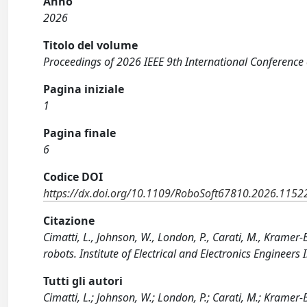
Anno
2026
Titolo del volume
Proceedings of 2026 IEEE 9th International Conference 
Pagina iniziale
1
Pagina finale
6
Codice DOI
https://dx.doi.org/10.1109/RoboSoft67810.2026.115
Citazione
Cimatti, L., Johnson, W., London, P., Carati, M., Kramer-B
robots. Institute of Electrical and Electronics Engine
Tutti gli autori
Cimatti, L.; Johnson, W.; London, P.; Carati, M.; Kramer-B