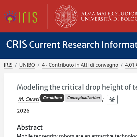
CRIS
Current Research Informa
IRIS
UNIBO
4 - Contributo in Atti di convegno
4.01 
Modeling the critical drop height of 
Co-ultimo
Conceptualization
M. Carati
;
2026
Abstract
Mobile tensegrity robots are an attractive technolog