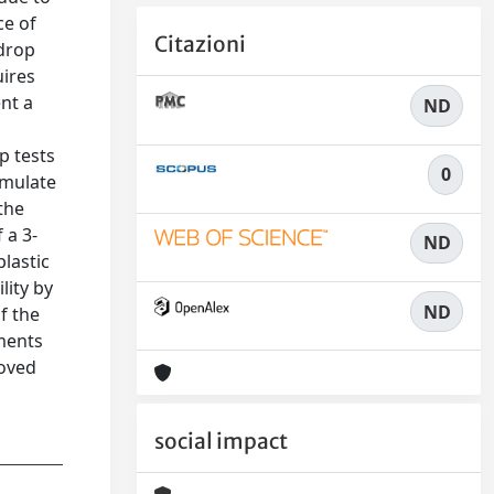
ce of
Citazioni
 drop
uires
nt a
ND
p tests
0
imulate
the
 a 3-
ND
plastic
lity by
ND
f the
iments
roved
social impact