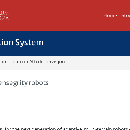
Home
Sfo
tion System
Contributo in Atti di convegno
tensegrity robots
y for the next generation of adaptive, multi-terrain robots