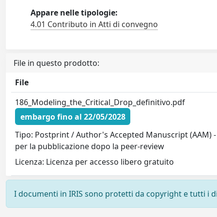
Appare nelle tipologie:
4.01 Contributo in Atti di convegno
File in questo prodotto:
File
186_Modeling_the_Critical_Drop_definitivo.pdf
embargo fino al 22/05/2028
Tipo: Postprint / Author's Accepted Manuscript (AAM) -
per la pubblicazione dopo la peer-review
Licenza: Licenza per accesso libero gratuito
I documenti in IRIS sono protetti da copyright e tutti i di