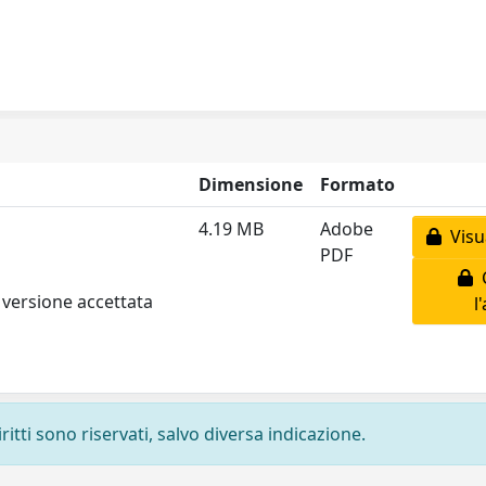
Dimensione
Formato
4.19 MB
Adobe
Visua
PDF
C
 versione accettata
l
ritti sono riservati, salvo diversa indicazione.