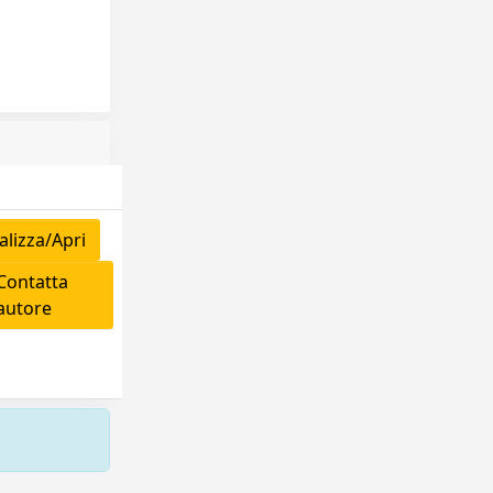
lizza/Apri
ontatta
'autore