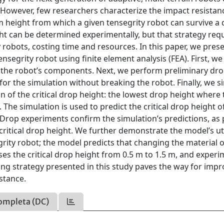
e. However, few researchers characterize the impact resistan
m height from which a given tensegrity robot can survive a
ght can be determined experimentally, but that strategy req
robots, costing time and resources. In this paper, we prese
ensegrity robot using finite element analysis (FEA). First, we
 the robot’s components. Next, we perform preliminary dro
r the simulation without breaking the robot. Finally, we s
n of the critical drop height: the lowest drop height where 
 The simulation is used to predict the critical drop height of
. Drop experiments confirm the simulation’s predictions, as 
ritical drop height. We further demonstrate the model’s uti
grity robot; the model predicts that changing the material o
es the critical drop height from 0.5 m to 1.5 m, and exper
ing strategy presented in this study paves the way for imp
stance.
ompleta (DC)