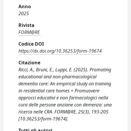
Anno
2025
Rivista
FORM@RE
Codice DOI
https://dx.doi.org/10.36253/form-19674
Citazione
Ricci, A., Bruni, E., Luppi, E. (2025). Promoting
educational and non-pharmacological
dementia care: An empirical study on training
in residential care homes = Promuovere
approcci educativi e non farmacologici nella
cura delle persone anziane con demenza: una
ricerca nelle CRA. FORM@RE, 25(3), 193-205
[10.36253/form-19674].
Tutti gli autori