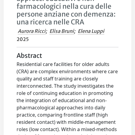
farmacologici nella cura delle
persone anziane con demenza:
una ricerca nelle CRA
Aurora Ricci
;
Elisa Bruni
;
Elena Luppi
2025
Abstract
Residential care facilities for older adults
(CRA) are complex environments where care
quality and staff training are closely
interconnected. The study investigates the
role of continuing education in promoting
the integration of educational and non-
pharmacological approaches into daily
practice, comparing frontline staff (high
resident contact) with middle-management
roles (low contact). Within a mixed-methods