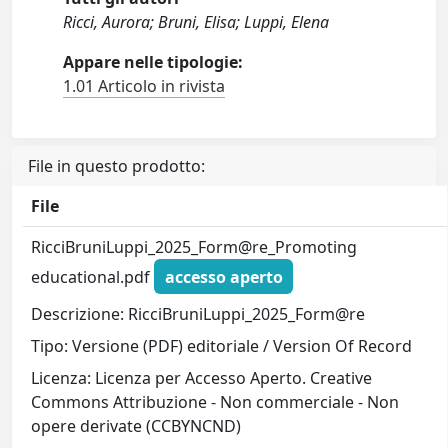
Ricci, Aurora; Bruni, Elisa; Luppi, Elena
Appare nelle tipologie:
1.01 Articolo in rivista
File in questo prodotto:
File
RicciBruniLuppi_2025_Form@re_Promoting
educational.pdf
accesso aperto
Descrizione: RicciBruniLuppi_2025_Form@re
Tipo: Versione (PDF) editoriale / Version Of Record
Licenza: Licenza per Accesso Aperto. Creative
Commons Attribuzione - Non commerciale - Non
opere derivate (CCBYNCND)