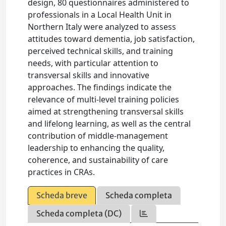
design, 80 questionnaires administered to
professionals in a Local Health Unit in
Northern Italy were analyzed to assess
attitudes toward dementia, job satisfaction,
perceived technical skills, and training
needs, with particular attention to
transversal skills and innovative
approaches. The findings indicate the
relevance of multi-level training policies
aimed at strengthening transversal skills
and lifelong learning, as well as the central
contribution of middle-management
leadership to enhancing the quality,
coherence, and sustainability of care
practices in CRAs.
Scheda breve
Scheda completa
Scheda completa (DC)