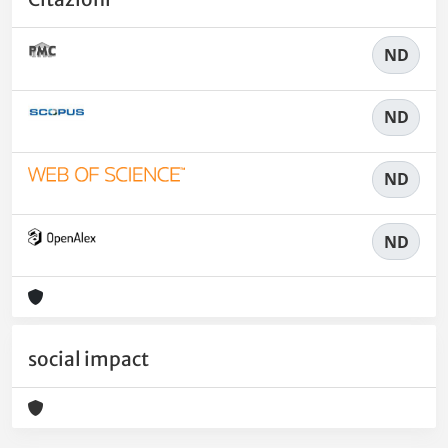
ND
ND
ND
ND
social impact