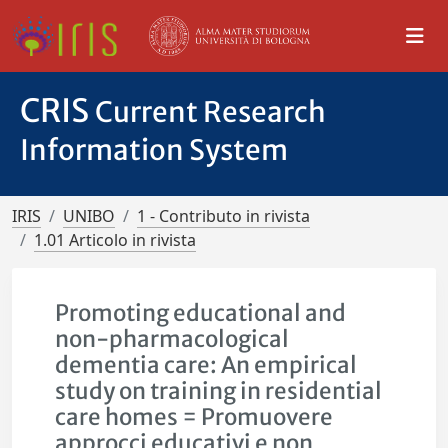
CRIS
Current Research
Information System
IRIS
UNIBO
1 - Contributo in rivista
1.01 Articolo in rivista
Promoting educational and
non-pharmacological
dementia care: An empirical
study on training in residential
care homes = Promuovere
approcci educativi e non