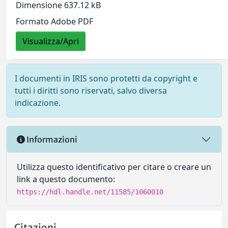
Dimensione 637.12 kB
Formato Adobe PDF
Visualizza/Apri
I documenti in IRIS sono protetti da copyright e
tutti i diritti sono riservati, salvo diversa
indicazione.
Informazioni
Utilizza questo identificativo per citare o creare un
link a questo documento:
https://hdl.handle.net/11585/1060010
Citazioni