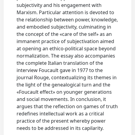
subjectivity and his engagement with
Marxism. Particular attention is devoted to
the relationship between power, knowledge,
and embodied subjectivity, culminating in
the concept of the «care of the self» as an
immanent practice of subjectivation aimed
at opening an ethico-political space beyond
normalization. The essay also accompanies
the complete Italian translation of the
interview Foucault gave in 1977 to the
journal Rouge, contextualizing its themes in
the light of the genealogical turn and the
«Foucault effect» on younger generations
and social movements. In conclusion, it
argues that the reflection on games of truth
redefines intellectual work as a critical
practice of the present whereby power
needs to be addressed in its capilarity.