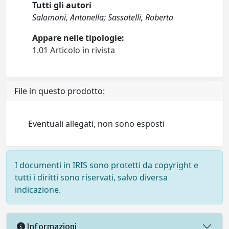
Tutti gli autori
Salomoni, Antonella; Sassatelli, Roberta
Appare nelle tipologie:
1.01 Articolo in rivista
File in questo prodotto:
Eventuali allegati, non sono esposti
I documenti in IRIS sono protetti da copyright e
tutti i diritti sono riservati, salvo diversa
indicazione.
Informazioni