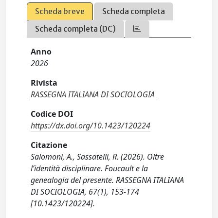
Scheda breve
Scheda completa
Scheda completa (DC)
Anno
2026
Rivista
RASSEGNA ITALIANA DI SOCIOLOGIA
Codice DOI
https://dx.doi.org/10.1423/120224
Citazione
Salomoni, A., Sassatelli, R. (2026). Oltre
l’identità disciplinare. Foucault e la
genealogia del presente. RASSEGNA ITALIANA
DI SOCIOLOGIA, 67(1), 153-174
[10.1423/120224].