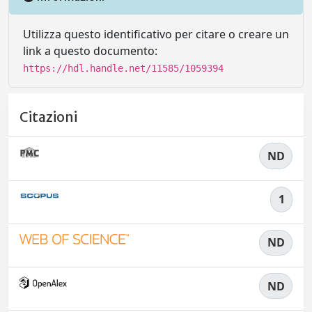
Utilizza questo identificativo per citare o creare un
link a questo documento:
https://hdl.handle.net/11585/1059394
Citazioni
ND
1
ND
ND