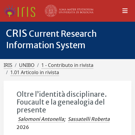
CRIS
Current Research
Information System
IRIS
UNIBO
1 - Contributo in rivista
1.01 Articolo in rivista
Oltre l’identità disciplinare.
Foucault e la genealogia del
presente
Salomoni Antonella
;
Sassatelli Roberta
2026