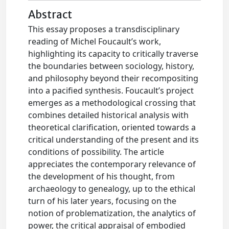
Abstract
This essay proposes a transdisciplinary
reading of Michel Foucault’s work,
highlighting its capacity to critically traverse
the boundaries between sociology, history,
and philosophy beyond their recompositing
into a pacified synthesis. Foucault’s project
emerges as a methodological crossing that
combines detailed historical analysis with
theoretical clarification, oriented towards a
critical understanding of the present and its
conditions of possibility. The article
appreciates the contemporary relevance of
the development of his thought, from
archaeology to genealogy, up to the ethical
turn of his later years, focusing on the
notion of problematization, the analytics of
power, the critical appraisal of embodied