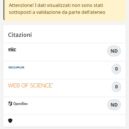
Attenzione! I dati visualizzati non sono stati
sottoposti a validazione da parte dell'ateneo
Citazioni
ND
0
0
ND