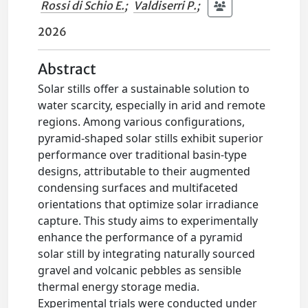
Rossi di Schio E.
;
Valdiserri P.
;
2026
Abstract
Solar stills offer a sustainable solution to
water scarcity, especially in arid and remote
regions. Among various configurations,
pyramid-shaped solar stills exhibit superior
performance over traditional basin-type
designs, attributable to their augmented
condensing surfaces and multifaceted
orientations that optimize solar irradiance
capture. This study aims to experimentally
enhance the performance of a pyramid
solar still by integrating naturally sourced
gravel and volcanic pebbles as sensible
thermal energy storage media.
Experimental trials were conducted under