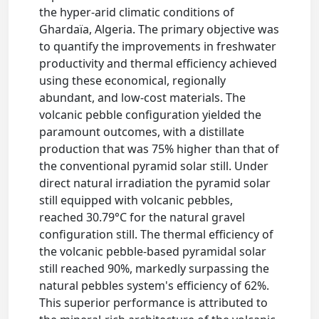
the hyper-arid climatic conditions of
Ghardaïa, Algeria. The primary objective was
to quantify the improvements in freshwater
productivity and thermal efficiency achieved
using these economical, regionally
abundant, and low-cost materials. The
volcanic pebble configuration yielded the
paramount outcomes, with a distillate
production that was 75% higher than that of
the conventional pyramid solar still. Under
direct natural irradiation the pyramid solar
still equipped with volcanic pebbles,
reached 30.79°C for the natural gravel
configuration still. The thermal efficiency of
the volcanic pebble-based pyramidal solar
still reached 90%, markedly surpassing the
natural pebbles system's efficiency of 62%.
This superior performance is attributed to