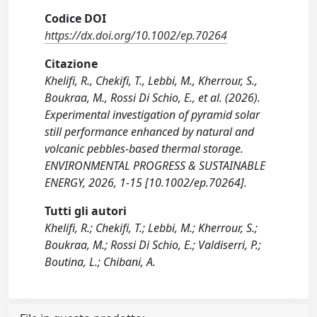
Codice DOI
https://dx.doi.org/10.1002/ep.70264
Citazione
Khelifi, R., Chekifi, T., Lebbi, M., Kherrour, S.,
Boukraa, M., Rossi Di Schio, E., et al. (2026).
Experimental investigation of pyramid solar
still performance enhanced by natural and
volcanic pebbles-based thermal storage.
ENVIRONMENTAL PROGRESS & SUSTAINABLE
ENERGY, 2026, 1-15 [10.1002/ep.70264].
Tutti gli autori
Khelifi, R.; Chekifi, T.; Lebbi, M.; Kherrour, S.;
Boukraa, M.; Rossi Di Schio, E.; Valdiserri, P.;
Boutina, L.; Chibani, A.