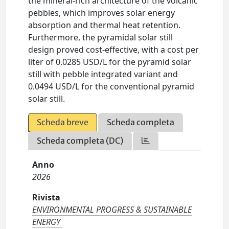
the mineral-rich architecture of the volcanic
pebbles, which improves solar energy
absorption and thermal heat retention.
Furthermore, the pyramidal solar still
design proved cost-effective, with a cost per
liter of 0.0285 USD/L for the pyramid solar
still with pebble integrated variant and
0.0494 USD/L for the conventional pyramid
solar still.
Scheda breve
Scheda completa
Scheda completa (DC)
Anno
2026
Rivista
ENVIRONMENTAL PROGRESS & SUSTAINABLE
ENERGY