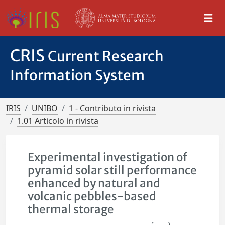
CRIS
Current Research
Information System
IRIS
UNIBO
1 - Contributo in rivista
1.01 Articolo in rivista
Experimental investigation of
pyramid solar still performance
enhanced by natural and
volcanic pebbles-based
thermal storage