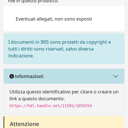
File in questo prodotto:
Eventuali allegati, non sono esposti
I documenti in IRIS sono protetti da copyright e
tutti i diritti sono riservati, salvo diversa
indicazione.
Informazioni
Utilizza questo identificativo per citare o creare un
link a questo documento:
https://hdl.handle.net/11585/1059254
Attenzione