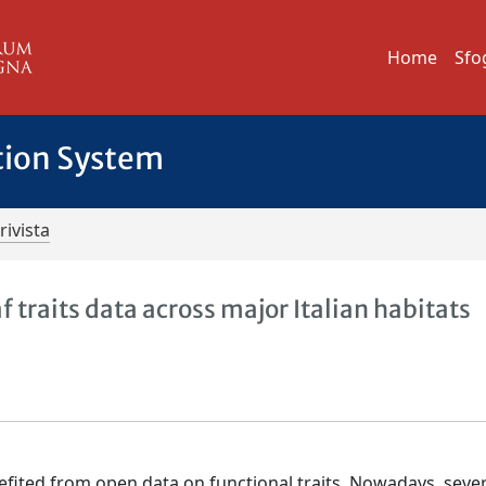
Home
Sfo
tion System
rivista
af traits data across major Italian habitats
efited from open data on functional traits. Nowadays, sever