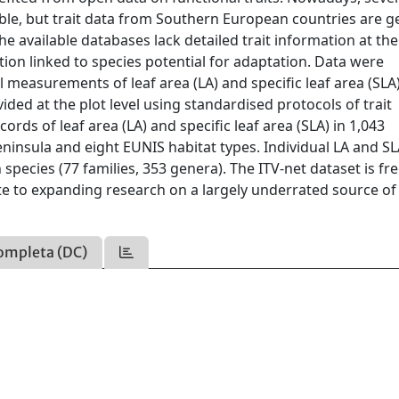
able, but trait data from Southern European countries are g
e available databases lack detailed trait information at the
iation linked to species potential for adaptation. Data were
 measurements of leaf area (LA) and specific leaf area (SLA)
ded at the plot level using standardised protocols of trait
rds of leaf area (LA) and specific leaf area (SLA) in 1,043
ninsula and eight EUNIS habitat types. Individual LA and S
species (77 families, 353 genera). The ITV-net dataset is fre
te to expanding research on a largely underrated source of 
ompleta (DC)