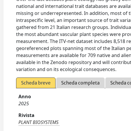
national and international trait databases are avail
missing or underrepresented. In addition, most of th
intraspecific level, an important source of trait var
gathered from 21 Italian research groups. Individual
the most abundant vascular plant species were provi
measurement. The ITV-net dataset includes 8,518 reco
georeferenced plots spanning most of the Italian pe
measurements are available for 709 native and alien 
available in the Zenodo repository and will contribu
variation and on its ecological consequences.
Scheda breve
Scheda completa
Scheda c
Anno
2025
Rivista
PLANT BIOSYSTEMS