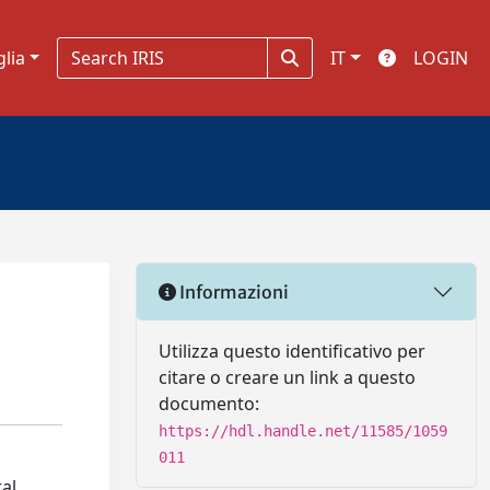
glia
IT
LOGIN
Informazioni
Utilizza questo identificativo per
citare o creare un link a questo
documento:
https://hdl.handle.net/11585/1059
011
al