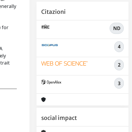
enerally
Citazioni
 for
ND
4
LA
ely
trait
2
3
social impact