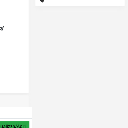
af
sualizza/Apri