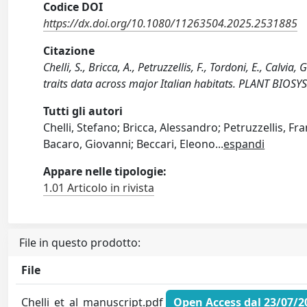
Codice DOI
https://dx.doi.org/10.1080/11263504.2025.2531885
Citazione
Chelli, S., Bricca, A., Petruzzellis, F., Tordoni, E., Calvia,
traits data across major Italian habitats. PLANT BI
Tutti gli autori
Chelli, Stefano; Bricca, Alessandro; Petruzzellis, Fra
Bacaro, Giovanni; Beccari, Eleono
...
espandi
Appare nelle tipologie:
1.01 Articolo in rivista
File in questo prodotto:
File
Chelli_et_al_manuscript.pdf
Open Access dal 23/07/2