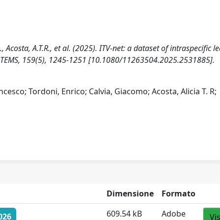
 G., Acosta, A.T.R., et al. (2025). ITV-net: a dataset of intraspecific le
OSYSTEMS, 159(5), 1245-1251 [10.1080/11263504.2025.2531885].
ncesco; Tordoni, Enrico; Calvia, Giacomo; Acosta, Alicia T. R;
Dimensione
Formato
609.54 kB
Adobe
026
Vi