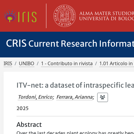
CRIS
Current Research Informa
IRIS
UNIBO
1 - Contributo in rivista
1.01 Articolo in 
ITV-net: a dataset of intraspecific le
Tordoni, Enrico
;
Ferrara, Arianna
;
2025
Abstract
Over the last decades plant ecology has greatly ben