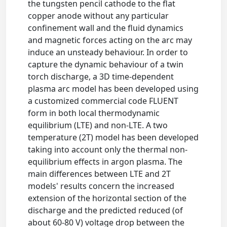
the tungsten pencil cathode to the flat
copper anode without any particular
confinement wall and the fluid dynamics
and magnetic forces acting on the arc may
induce an unsteady behaviour. In order to
capture the dynamic behaviour of a twin
torch discharge, a 3D time-dependent
plasma arc model has been developed using
a customized commercial code FLUENT
form in both local thermodynamic
equilibrium (LTE) and non-LTE. A two
temperature (2T) model has been developed
taking into account only the thermal non-
equilibrium effects in argon plasma. The
main differences between LTE and 2T
models' results concern the increased
extension of the horizontal section of the
discharge and the predicted reduced (of
about 60-80 V) voltage drop between the