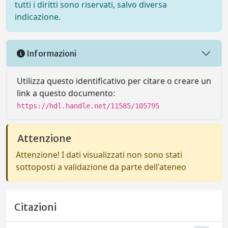
tutti i diritti sono riservati, salvo diversa
indicazione.
Informazioni
Utilizza questo identificativo per citare o creare un
link a questo documento:
https://hdl.handle.net/11585/105795
Attenzione
Attenzione! I dati visualizzati non sono stati
sottoposti a validazione da parte dell'ateneo
Citazioni