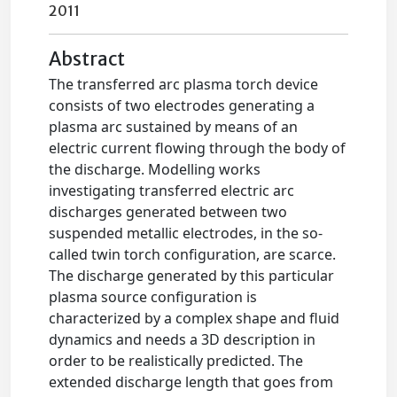
2011
Abstract
The transferred arc plasma torch device
consists of two electrodes generating a
plasma arc sustained by means of an
electric current flowing through the body of
the discharge. Modelling works
investigating transferred electric arc
discharges generated between two
suspended metallic electrodes, in the so-
called twin torch configuration, are scarce.
The discharge generated by this particular
plasma source configuration is
characterized by a complex shape and fluid
dynamics and needs a 3D description in
order to be realistically predicted. The
extended discharge length that goes from