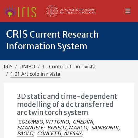
CRIS
Current Research
Information System
IRIS
UNIBO
1 - Contributo in rivista
1.01 Articolo in rivista
3D static and time-dependent
modelling of a dc transferred
arc twin torch system
COLOMBO, VITTORIO
;
GHEDINI,
EMANUELE
;
BOSELLI, MARCO
;
SANIBONDI,
PAOLO
;
CONCETTI, ALESSIA