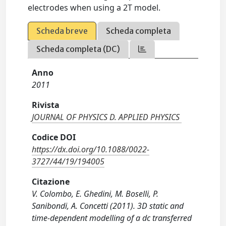
electrodes when using a 2T model.
Scheda breve
Scheda completa
Scheda completa (DC)
Anno
2011
Rivista
JOURNAL OF PHYSICS D. APPLIED PHYSICS
Codice DOI
https://dx.doi.org/10.1088/0022-
3727/44/19/194005
Citazione
V. Colombo, E. Ghedini, M. Boselli, P.
Sanibondi, A. Concetti (2011). 3D static and
time-dependent modelling of a dc transferred