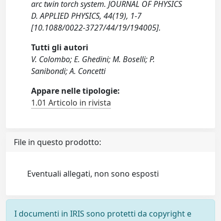
arc twin torch system. JOURNAL OF PHYSICS
D. APPLIED PHYSICS, 44(19), 1-7
[10.1088/0022-3727/44/19/194005].
Tutti gli autori
V. Colombo; E. Ghedini; M. Boselli; P.
Sanibondi; A. Concetti
Appare nelle tipologie:
1.01 Articolo in rivista
File in questo prodotto:
Eventuali allegati, non sono esposti
I documenti in IRIS sono protetti da copyright e