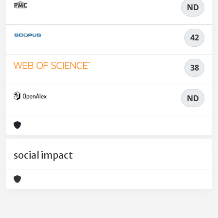
ND
42
38
ND
social impact