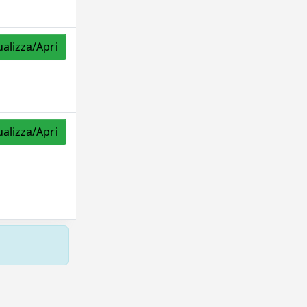
ualizza/Apri
ualizza/Apri