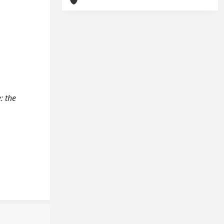
: the