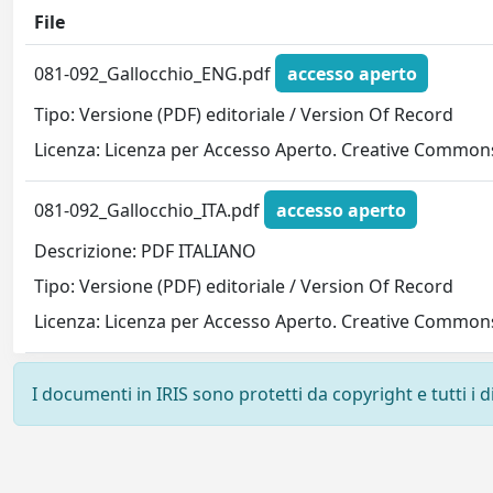
File
081-092_Gallocchio_ENG.pdf
accesso aperto
Tipo: Versione (PDF) editoriale / Version Of Record
Licenza: Licenza per Accesso Aperto. Creative Commons
081-092_Gallocchio_ITA.pdf
accesso aperto
Descrizione: PDF ITALIANO
Tipo: Versione (PDF) editoriale / Version Of Record
Licenza: Licenza per Accesso Aperto. Creative Commons
I documenti in IRIS sono protetti da copyright e tutti i di