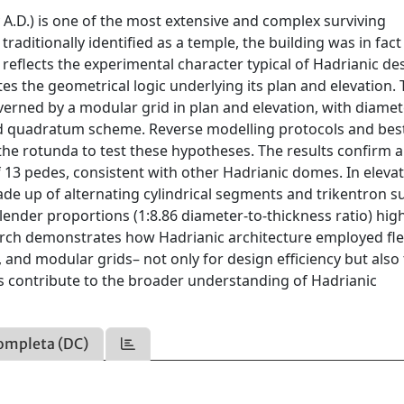
 A.D.) is one of the most extensive and complex surviving
aditionally identified as a temple, the building was in fact
 reflects the experimental character typical of Hadrianic de
tes the geometrical logic underlying its plan and elevation.
rned by a modular grid in plan and elevation, with diamet
ad quadratum scheme. Reverse modelling protocols and best
the rotunda to test these hypotheses. The results confirm 
 13 pedes, consistent with other Hadrianic domes. In elevat
e up of alternating cylindrical segments and trikentron su
lender proportions (1:8.86 diameter-to-thickness ratio) high
arch demonstrates how Hadrianic architecture employed fle
 and modular grids– not only for design efficiency but also
gs contribute to the broader understanding of Hadrianic
ompleta (DC)