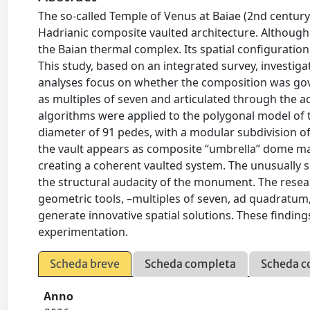
The so-called Temple of Venus at Baiae (2nd century
Hadrianic composite vaulted architecture. Although tr
the Baian thermal complex. Its spatial configuration
This study, based on an integrated survey, investiga
analyses focus on whether the composition was gove
as multiples of seven and articulated through the 
algorithms were applied to the polygonal model of 
diameter of 91 pedes, with a modular subdivision of
the vault appears as composite “umbrella” dome mad
creating a coherent vaulted system. The unusually s
the structural audacity of the monument. The rese
geometric tools, –multiples of seven, ad quadratum,
generate innovative spatial solutions. These findin
experimentation.
Scheda breve
Scheda completa
Scheda c
Anno