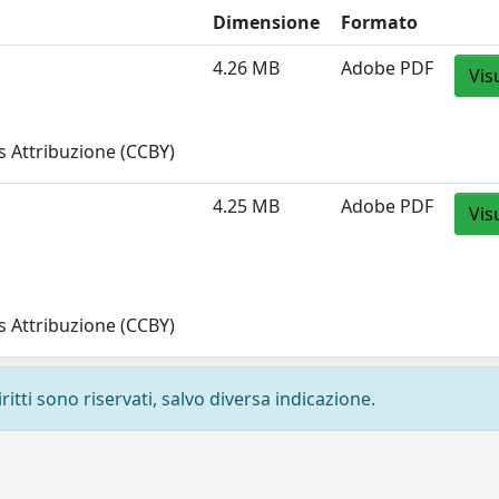
Dimensione
Formato
4.26 MB
Adobe PDF
Vis
 Attribuzione (CCBY)
4.25 MB
Adobe PDF
Vis
 Attribuzione (CCBY)
ritti sono riservati, salvo diversa indicazione.