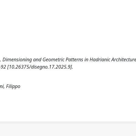
026). Dimensioning and Geometric Patterns in Hadrianic Architecture
1-92 [10.26375/disegno.17.2025.9].
ni, Filippo