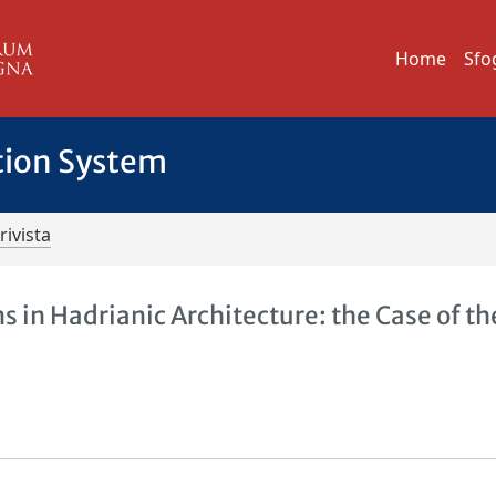
Home
Sfo
tion System
rivista
in Hadrianic Architecture: the Case of th