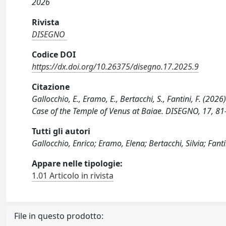
2026
Rivista
DISEGNO
Codice DOI
https://dx.doi.org/10.26375/disegno.17.2025.9
Citazione
Gallocchio, E., Eramo, E., Bertacchi, S., Fantini, F. (2
Case of the Temple of Venus at Baiae. DISEGNO, 17, 8
Tutti gli autori
Gallocchio, Enrico; Eramo, Elena; Bertacchi, Silvia; Fanti
Appare nelle tipologie:
1.01 Articolo in rivista
File in questo prodotto: