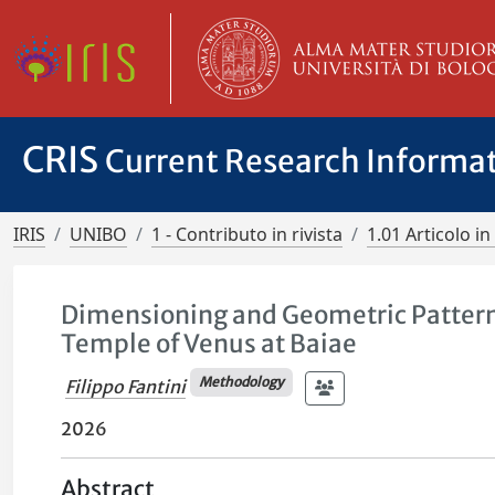
CRIS
Current Research Informa
IRIS
UNIBO
1 - Contributo in rivista
1.01 Articolo in 
Dimensioning and Geometric Patterns 
Temple of Venus at Baiae
Methodology
Filippo Fantini
2026
Abstract