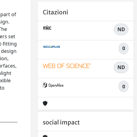
Citazioni
 part of
sign.
 The
ND
ers set
-fitting
0
a design
ion,
rfaces,
ND
light
xible
0
 to
social impact