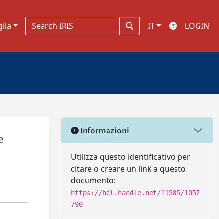
glia
IT
LOGIN
Informazioni
e
Utilizza questo identificativo per
citare o creare un link a questo
documento:
https://hdl.handle.net/11585/1057
790