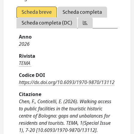
Scheda breve
Scheda completa
Scheda completa (DC)
Anno
2026
Rivista
TEMA
Codice DOI
https://dx.doi.org/10.6093/1970-9870/13112
Citazione
Chen, F., Conticelli, E. (2026). Walking access
to public facilities in the touristic historic
centre of Bologna: gaps and unbalances for
residents and tourists. TEMA, 1(Special Issue
1), 7-20 [10.6093/1970-9870/13112].