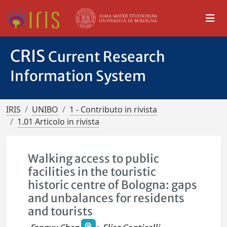
CRIS
Current Research
Information System
IRIS
UNIBO
1 - Contributo in rivista
1.01 Articolo in rivista
Walking access to public
facilities in the touristic
historic centre of Bologna: gaps
and unbalances for residents
and tourists