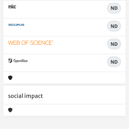
ND
ND
ND
ND
social impact