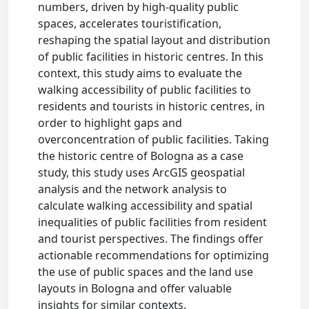
numbers, driven by high-quality public
spaces, accelerates touristification,
reshaping the spatial layout and distribution
of public facilities in historic centres. In this
context, this study aims to evaluate the
walking accessibility of public facilities to
residents and tourists in historic centres, in
order to highlight gaps and
overconcentration of public facilities. Taking
the historic centre of Bologna as a case
study, this study uses ArcGIS geospatial
analysis and the network analysis to
calculate walking accessibility and spatial
inequalities of public facilities from resident
and tourist perspectives. The findings offer
actionable recommendations for optimizing
the use of public spaces and the land use
layouts in Bologna and offer valuable
insights for similar contexts.