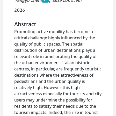
Fangyu Chen
;
Elisa Conticelli
2026
Abstract
Promoting active mobility has become a
critical challenge highly influenced by the
quality of public spaces. The spatial
distribution of urban destinations plays a
relevant role in ameliorating the quality of
the urban environment. Italian historic
centres, in particular, are frequently touristic
destinations where the attractiveness of
pedestrians and the urban quality is
relatively high. However, this high
attractiveness especially for tourists and city
users may undermine the possibility for
residents to satisfy their needs due to the
tourism impacts. Indeed, the rise in tourist