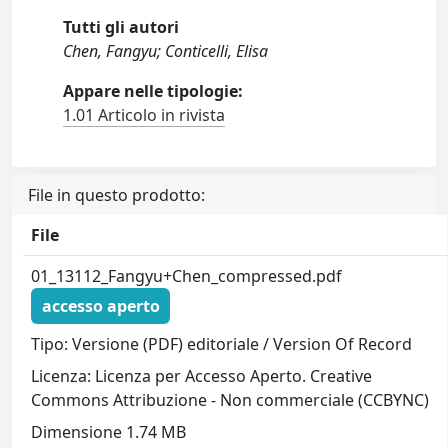
Tutti gli autori
Chen, Fangyu; Conticelli, Elisa
Appare nelle tipologie:
1.01 Articolo in rivista
File in questo prodotto:
File
01_13112_Fangyu+Chen_compressed.pdf
accesso aperto
Tipo: Versione (PDF) editoriale / Version Of Record
Licenza: Licenza per Accesso Aperto. Creative
Commons Attribuzione - Non commerciale (CCBYNC)
Dimensione 1.74 MB