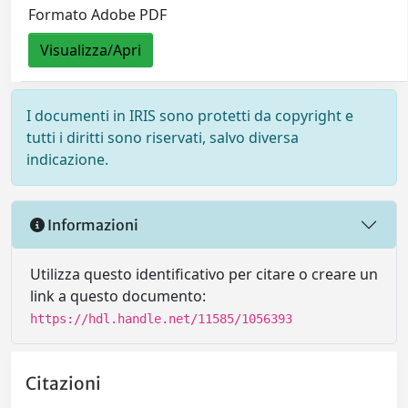
Formato Adobe PDF
Visualizza/Apri
I documenti in IRIS sono protetti da copyright e
tutti i diritti sono riservati, salvo diversa
indicazione.
Informazioni
Utilizza questo identificativo per citare o creare un
link a questo documento:
https://hdl.handle.net/11585/1056393
Citazioni