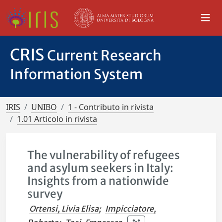
CRIS
Current Research
Information System
IRIS
UNIBO
1 - Contributo in rivista
1.01 Articolo in rivista
The vulnerability of refugees
and asylum seekers in Italy:
Insights from a nationwide
survey
Ortensi, Livia Elisa
;
Impicciatore,