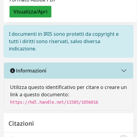
Visualizza/Apri
I documenti in IRIS sono protetti da copyright e
tutti i diritti sono riservati, salvo diversa
indicazione.
Informazioni
Utilizza questo identificativo per citare o creare un
link a questo documento:
https://hdl.handle.net/11585/1056016
Citazioni