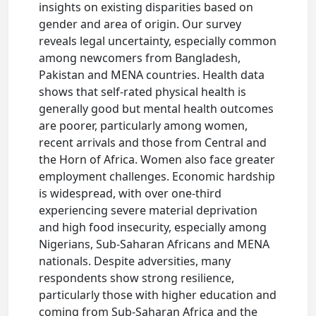
insights on existing disparities based on
gender and area of origin. Our survey
reveals legal uncertainty, especially common
among newcomers from Bangladesh,
Pakistan and MENA countries. Health data
shows that self-rated physical health is
generally good but mental health outcomes
are poorer, particularly among women,
recent arrivals and those from Central and
the Horn of Africa. Women also face greater
employment challenges. Economic hardship
is widespread, with over one-third
experiencing severe material deprivation
and high food insecurity, especially among
Nigerians, Sub-Saharan Africans and MENA
nationals. Despite adversities, many
respondents show strong resilience,
particularly those with higher education and
coming from Sub-Saharan Africa and the