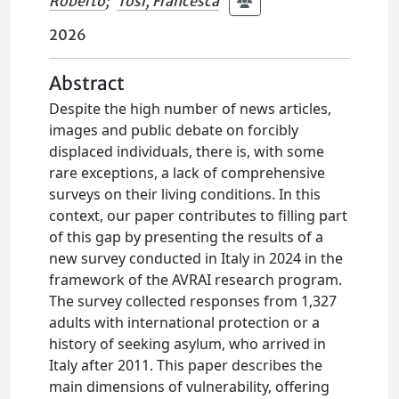
Roberto
;
Tosi, Francesca
2026
Abstract
Despite the high number of news articles,
images and public debate on forcibly
displaced individuals, there is, with some
rare exceptions, a lack of comprehensive
surveys on their living conditions. In this
context, our paper contributes to filling part
of this gap by presenting the results of a
new survey conducted in Italy in 2024 in the
framework of the AVRAI research program.
The survey collected responses from 1,327
adults with international protection or a
history of seeking asylum, who arrived in
Italy after 2011. This paper describes the
main dimensions of vulnerability, offering