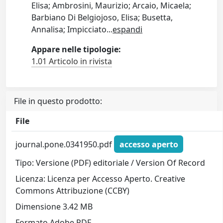
Elisa; Ambrosini, Maurizio; Arcaio, Micaela;
Barbiano Di Belgiojoso, Elisa; Busetta,
Annalisa; Impicciato
...
espandi
Appare nelle tipologie:
1.01 Articolo in rivista
File in questo prodotto:
File
journal.pone.0341950.pdf
accesso aperto
Tipo: Versione (PDF) editoriale / Version Of Record
Licenza: Licenza per Accesso Aperto. Creative
Commons Attribuzione (CCBY)
Dimensione 3.42 MB
Formato Adobe PDF