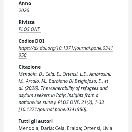
Anno
2026
Rivista
PLOS ONE
Codice DOI
https://dx.doi.org/10.1371/journal.pone.0341
950
Citazione
Mendola, D., Cela, E., Ortensi, L.E., Ambrosini,
M., Arcaio, M., Barbiano Di Belgiojoso, E., et
al. (2026). The vulnerability of refugees and
asylum seekers in Italy: Insights from a
nationwide survey. PLOS ONE, 21(3), 1-33
[10.1371/journal.pone.0341950].
Tutti gli autori
Mendola, Daria; Cela, Eralba; Ortensi, Livia