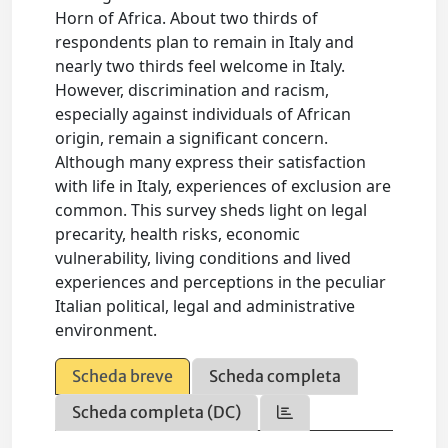
Horn of Africa. About two thirds of
respondents plan to remain in Italy and
nearly two thirds feel welcome in Italy.
However, discrimination and racism,
especially against individuals of African
origin, remain a significant concern.
Although many express their satisfaction
with life in Italy, experiences of exclusion are
common. This survey sheds light on legal
precarity, health risks, economic
vulnerability, living conditions and lived
experiences and perceptions in the peculiar
Italian political, legal and administrative
environment.
Scheda breve
Scheda completa
Scheda completa (DC)