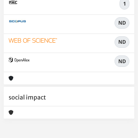
1
ND
ND
ND
social impact