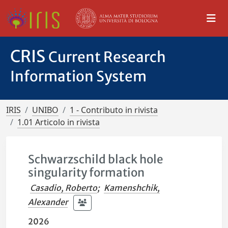
CRIS
Current Research
Information System
IRIS
UNIBO
1 - Contributo in rivista
1.01 Articolo in rivista
Schwarzschild black hole
singularity formation
Casadio, Roberto
;
Kamenshchik,
Alexander
2026