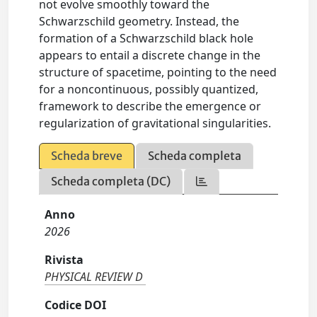
not evolve smoothly toward the
Schwarzschild geometry. Instead, the
formation of a Schwarzschild black hole
appears to entail a discrete change in the
structure of spacetime, pointing to the need
for a noncontinuous, possibly quantized,
framework to describe the emergence or
regularization of gravitational singularities.
Scheda breve
Scheda completa
Scheda completa (DC)
Anno
2026
Rivista
PHYSICAL REVIEW D
Codice DOI