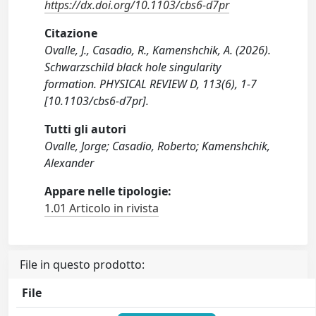
https://dx.doi.org/10.1103/cbs6-d7pr
Citazione
Ovalle, J., Casadio, R., Kamenshchik, A. (2026).
Schwarzschild black hole singularity
formation. PHYSICAL REVIEW D, 113(6), 1-7
[10.1103/cbs6-d7pr].
Tutti gli autori
Ovalle, Jorge; Casadio, Roberto; Kamenshchik,
Alexander
Appare nelle tipologie:
1.01 Articolo in rivista
File in questo prodotto:
File