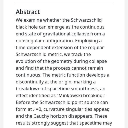
Abstract
We examine whether the Schwarzschild
black hole can emerge as the continuous
end state of gravitational collapse from a
nonsingular configuration. Employing a
time-dependent extension of the regular
Schwarzschild metric, we track the
evolution of the geometry during collapse
and find that the process cannot remain
continuous. The metric function develops a
discontinuity at the origin, marking a
breakdown of spacetime smoothness, an
effect identified as “Minkowski breaking.”
Before the Schwarzschild point source can
form at 𝑟 =0, curvature singularities appear,
and the Cauchy horizon disappears. These
results strongly suggest that spacetime may