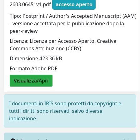
2603.06451v1.pdf
accesso aperto
Tipo: Postprint / Author's Accepted Manuscript (AAM)
- versione accettata per la pubblicazione dopo la
peer-review
Licenza: Licenza per Accesso Aperto. Creative
Commons Attribuzione (CCBY)
Dimensione 423.36 kB
Formato Adobe PDF
Visualizza/Apri
I documenti in IRIS sono protetti da copyright e
tutti i diritti sono riservati, salvo diversa
indicazione.