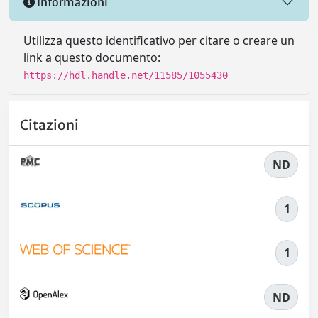
Informazioni
Utilizza questo identificativo per citare o creare un
link a questo documento:
https://hdl.handle.net/11585/1055430
Citazioni
ND
1
1
ND