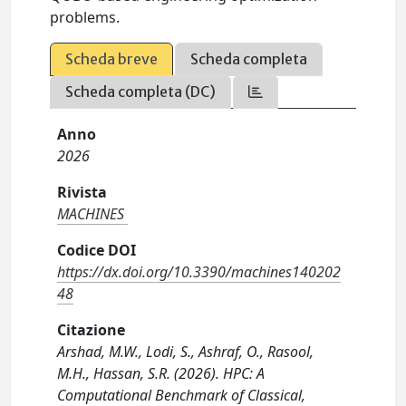
problems.
Scheda breve
Scheda completa
Scheda completa (DC)
Anno
2026
Rivista
MACHINES
Codice DOI
https://dx.doi.org/10.3390/machines140202
48
Citazione
Arshad, M.W., Lodi, S., Ashraf, O., Rasool,
M.H., Hassan, S.R. (2026). HPC: A
Computational Benchmark of Classical,