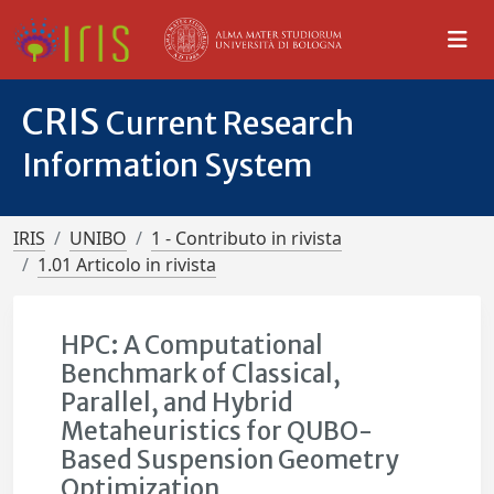
CRIS
Current Research
Information System
IRIS
UNIBO
1 - Contributo in rivista
1.01 Articolo in rivista
HPC: A Computational
Benchmark of Classical,
Parallel, and Hybrid
Metaheuristics for QUBO-
Based Suspension Geometry
Optimization