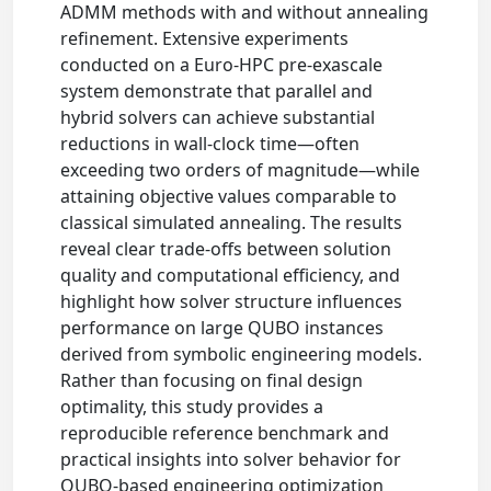
ADMM methods with and without annealing
refinement. Extensive experiments
conducted on a Euro-HPC pre-exascale
system demonstrate that parallel and
hybrid solvers can achieve substantial
reductions in wall-clock time—often
exceeding two orders of magnitude—while
attaining objective values comparable to
classical simulated annealing. The results
reveal clear trade-offs between solution
quality and computational efficiency, and
highlight how solver structure influences
performance on large QUBO instances
derived from symbolic engineering models.
Rather than focusing on final design
optimality, this study provides a
reproducible reference benchmark and
practical insights into solver behavior for
QUBO-based engineering optimization