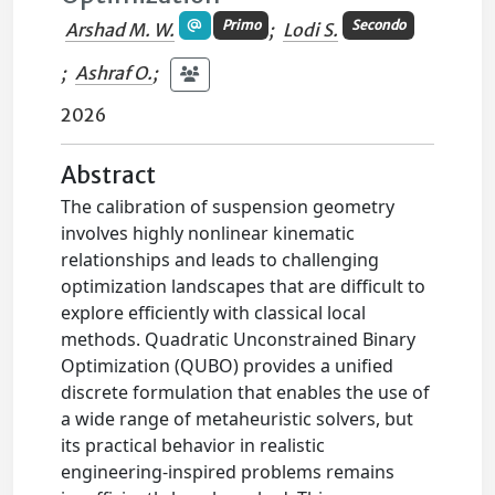
Primo
Secondo
Arshad M. W.
;
Lodi S.
;
Ashraf O.
;
2026
Abstract
The calibration of suspension geometry
involves highly nonlinear kinematic
relationships and leads to challenging
optimization landscapes that are difficult to
explore efficiently with classical local
methods. Quadratic Unconstrained Binary
Optimization (QUBO) provides a unified
discrete formulation that enables the use of
a wide range of metaheuristic solvers, but
its practical behavior in realistic
engineering-inspired problems remains