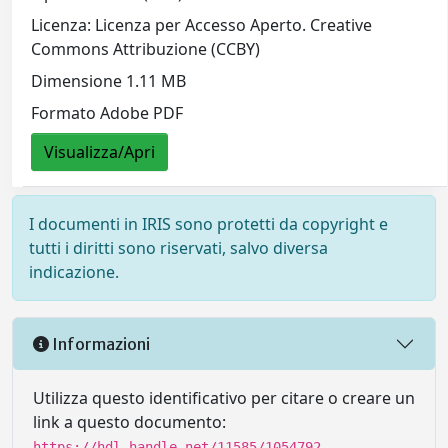
Licenza: Licenza per Accesso Aperto. Creative
Commons Attribuzione (CCBY)
Dimensione 1.11 MB
Formato Adobe PDF
Visualizza/Apri
I documenti in IRIS sono protetti da copyright e
tutti i diritti sono riservati, salvo diversa
indicazione.
Informazioni
Utilizza questo identificativo per citare o creare un
link a questo documento:
https://hdl.handle.net/11585/1054792