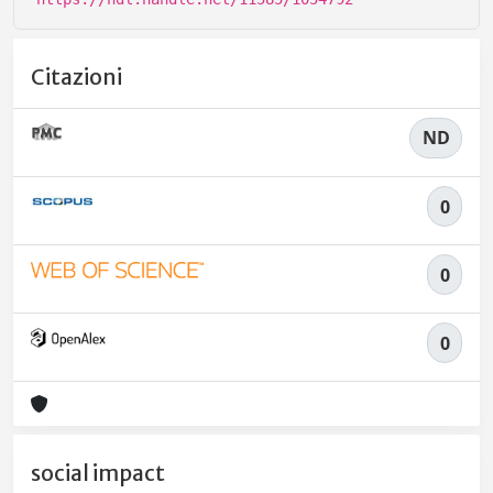
Citazioni
ND
0
0
0
social impact