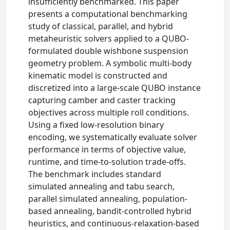
insufficiently benchmarked. This paper
presents a computational benchmarking
study of classical, parallel, and hybrid
metaheuristic solvers applied to a QUBO-
formulated double wishbone suspension
geometry problem. A symbolic multi-body
kinematic model is constructed and
discretized into a large-scale QUBO instance
capturing camber and caster tracking
objectives across multiple roll conditions.
Using a fixed low-resolution binary
encoding, we systematically evaluate solver
performance in terms of objective value,
runtime, and time-to-solution trade-offs.
The benchmark includes standard
simulated annealing and tabu search,
parallel simulated annealing, population-
based annealing, bandit-controlled hybrid
heuristics, and continuous-relaxation-based