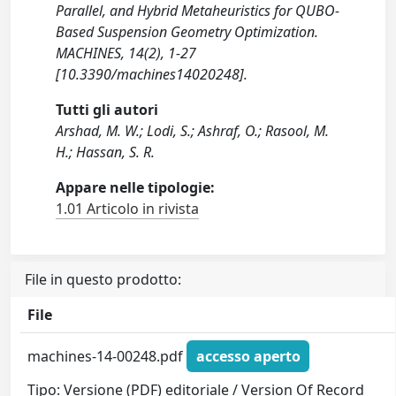
Parallel, and Hybrid Metaheuristics for QUBO-
Based Suspension Geometry Optimization.
MACHINES, 14(2), 1-27
[10.3390/machines14020248].
Tutti gli autori
Arshad, M. W.; Lodi, S.; Ashraf, O.; Rasool, M.
H.; Hassan, S. R.
Appare nelle tipologie:
1.01 Articolo in rivista
File in questo prodotto:
File
machines-14-00248.pdf
accesso aperto
Tipo: Versione (PDF) editoriale / Version Of Record