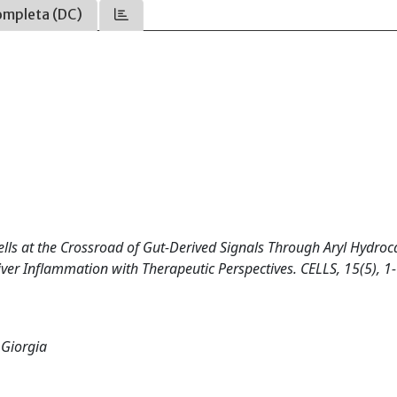
ompleta (DC)
st Cells at the Crossroad of Gut-Derived Signals Through Aryl Hydro
ver Inflammation with Therapeutic Perspectives. CELLS, 15(5), 1
 Giorgia