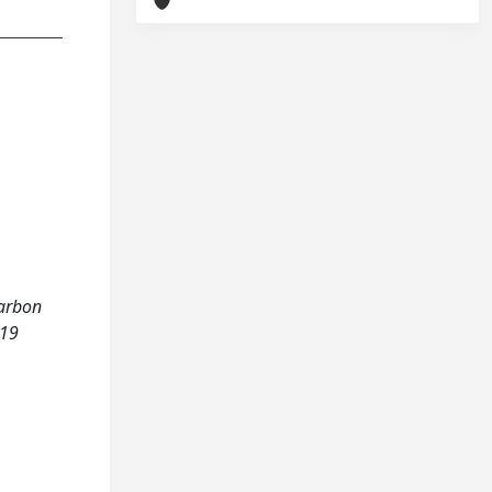
carbon
-19