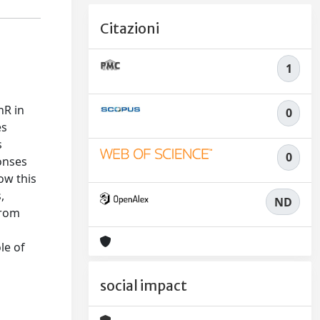
Citazioni
1
hR in
0
es
s
0
onses
ow this
,
ND
from
le of
social impact