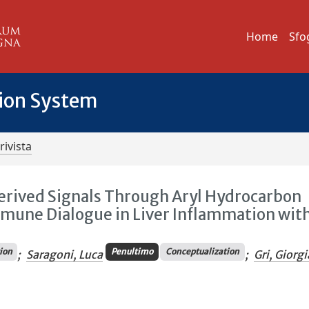
Home
Sfo
tion System
rivista
Derived Signals Through Aryl Hydrocarbon
mmune Dialogue in Liver Inflammation wit
tion
Penultimo
Conceptualization
;
Saragoni, Luca
;
Gri, Giorgi