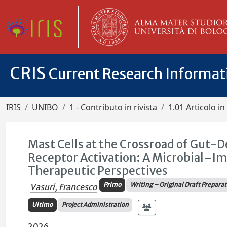
CRIS
Current Research Informa
IRIS
UNIBO
1 - Contributo in rivista
1.01 Articolo in 
Mast Cells at the Crossroad of Gut-
Receptor Activation: A Microbial–I
Therapeutic Perspectives
Primo
Writing – Original Draft Prepara
Vasuri, Francesco
Ultimo
Project Administration
2026