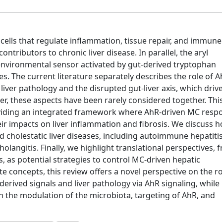
cells that regulate inflammation, tissue repair, and immune
ntributors to chronic liver disease. In parallel, the aryl
nvironmental sensor activated by gut-derived tryptophan
. The current literature separately describes the role of A
liver pathology and the disrupted gut-liver axis, which driv
r, these aspects have been rarely considered together. Thi
oviding an integrated framework where AhR-driven MC resp
eir impacts on liver inflammation and fibrosis. We discuss h
holestatic liver diseases, including autoimmune hepatitis
holangitis. Finally, we highlight translational perspectives, 
 as potential strategies to control MC-driven hepatic
e concepts, this review offers a novel perspective on the ro
erived signals and liver pathology via AhR signaling, while
h the modulation of the microbiota, targeting of AhR, and