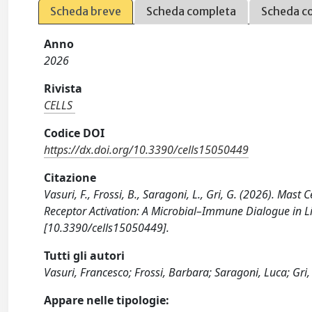
Scheda breve
Scheda completa
Scheda c
Anno
2026
Rivista
CELLS
Codice DOI
https://dx.doi.org/10.3390/cells15050449
Citazione
Vasuri, F., Frossi, B., Saragoni, L., Gri, G. (2026). Ma
Receptor Activation: A Microbial–Immune Dialogue in Li
[10.3390/cells15050449].
Tutti gli autori
Vasuri, Francesco; Frossi, Barbara; Saragoni, Luca; Gri,
Appare nelle tipologie: