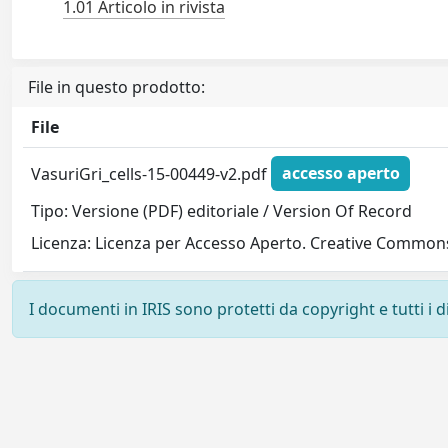
1.01 Articolo in rivista
File in questo prodotto:
File
VasuriGri_cells-15-00449-v2.pdf
accesso aperto
Tipo: Versione (PDF) editoriale / Version Of Record
Licenza: Licenza per Accesso Aperto. Creative Commons
I documenti in IRIS sono protetti da copyright e tutti i di