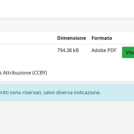
Dimensione
Formato
794.38 kB
Adobe PDF
Vis
 Attribuzione (CCBY)
ritti sono riservati, salvo diversa indicazione.