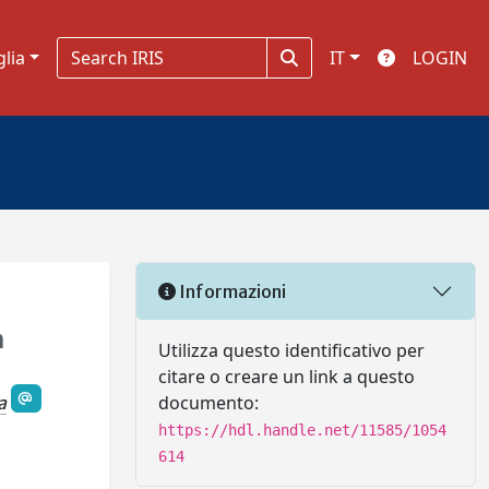
glia
IT
LOGIN
Informazioni
h
Utilizza questo identificativo per
citare o creare un link a questo
documento:
a
https://hdl.handle.net/11585/1054
614