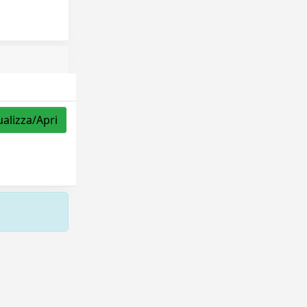
ualizza/Apri