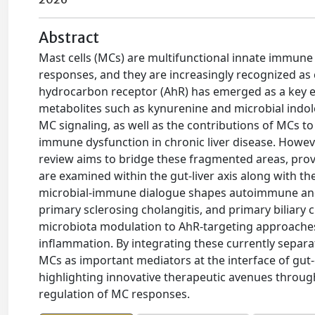
Abstract
Mast cells (MCs) are multifunctional innate immune 
responses, and they are increasingly recognized as co
hydrocarbon receptor (AhR) has emerged as a key e
metabolites such as kynurenine and microbial indoles
MC signaling, as well as the contributions of MCs to 
immune dysfunction in chronic liver disease. Howeve
review aims to bridge these fragmented areas, pr
are examined within the gut-liver axis along with th
microbial-immune dialogue shapes autoimmune and c
primary sclerosing cholangitis, and primary biliary c
microbiota modulation to AhR-targeting approaches,
inflammation. By integrating these currently separat
MCs as important mediators at the interface of gut-d
highlighting innovative therapeutic avenues throug
regulation of MC responses.