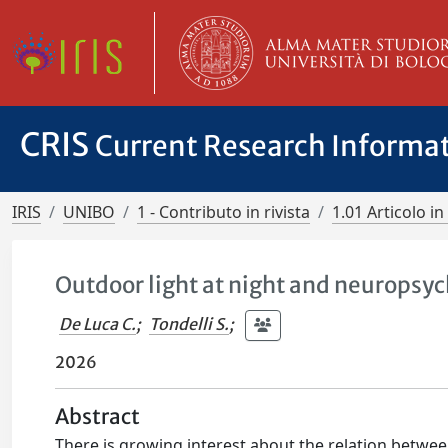
CRIS
Current Research Informa
IRIS
UNIBO
1 - Contributo in rivista
1.01 Articolo in 
Outdoor light at night and neuropsy
De Luca C.
;
Tondelli S.
;
2026
Abstract
There is growing interest about the relation between 