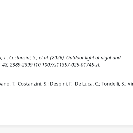
no, T., Costanzini, S., et al. (2026). Outdoor light at night and
, 48, 2389-2399 [10.1007/s11357-025-01745-z].
bano, T.; Costanzini, S.; Despini, F.; De Luca, C.; Tondelli, S.; Vi