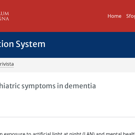
Home
Sfo
tion System
rivista
chiatric symptoms in dementia
exposure to artificial light at night (LAN) and mental healt