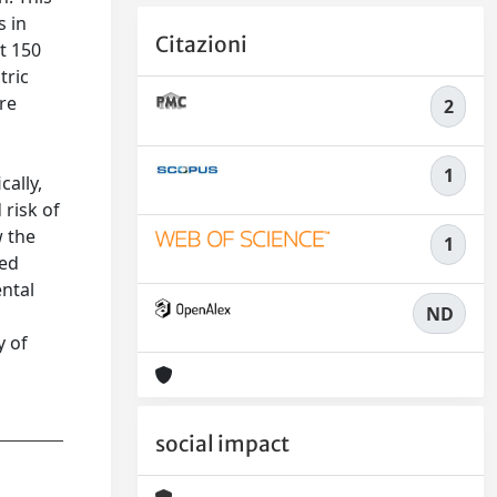
s in
Citazioni
ut 150
tric
re
2
1
cally,
risk of
w the
1
wed
ental
ND
y of
social impact