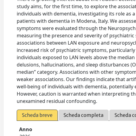
study aims, for the first time, to explore the ass
individuals with dementia, investigating its role as 
patients with dementia in Modena, Italy. We assesse
symptoms were evaluated through the Neuropsychiat
measuring the presence and severity of psychiatri
associations between LAN exposure and neuropsychi
increased risk of psychiatric symptoms, particularly
individuals exposed to LAN levels above the median
delusions, hallucinations, and sleep disturbances (O
median” category. Associations with other symptom
weaker associations. Our findings indicate that arti
well-being of individuals with dementia, potentiall
However, caution is warranted when interpreting thes
unexamined residual confounding.
Scheda breve
Scheda completa
Scheda c
Anno