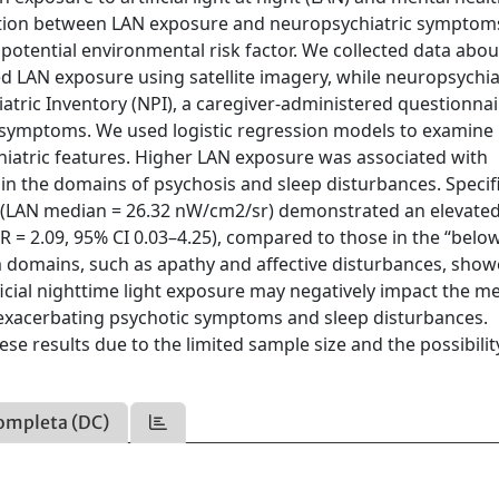
ociation between LAN exposure and neuropsychiatric symptom
a potential environmental risk factor. We collected data abo
d LAN exposure using satellite imagery, while neuropsychia
ric Inventory (NPI), a caregiver-administered questionnai
c symptoms. We used logistic regression models to examine
atric features. Higher LAN exposure was associated with
 in the domains of psychosis and sleep disturbances. Specifi
 (LAN median = 26.32 nW/cm2/sr) demonstrated an elevated 
R = 2.09, 95% CI 0.03–4.25), compared to those in the “belo
 domains, such as apathy and affective disturbances, sho
ficial nighttime light exposure may negatively impact the m
y exacerbating psychotic symptoms and sleep disturbances.
e results due to the limited sample size and the possibilit
ompleta (DC)