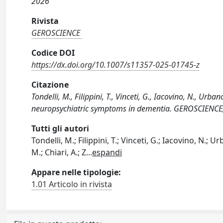
2026
Rivista
GEROSCIENCE
Codice DOI
https://dx.doi.org/10.1007/s11357-025-01745-z
Citazione
Tondelli, M., Filippini, T., Vinceti, G., Iacovino, N., Urba
neuropsychiatric symptoms in dementia. GEROSCIENCE
Tutti gli autori
Tondelli, M.; Filippini, T.; Vinceti, G.; Iacovino, N.; Ur
M.; Chiari, A.; Z
...
espandi
Appare nelle tipologie:
1.01 Articolo in rivista