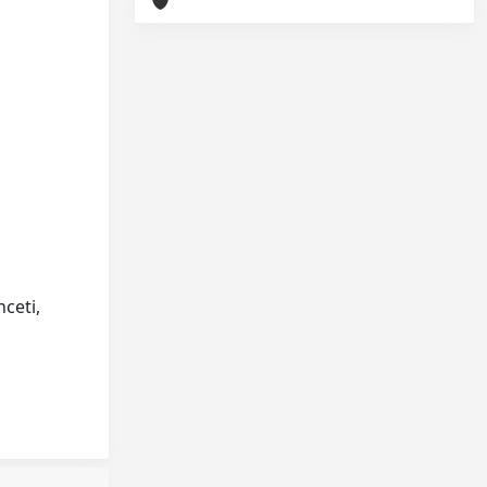
nceti,