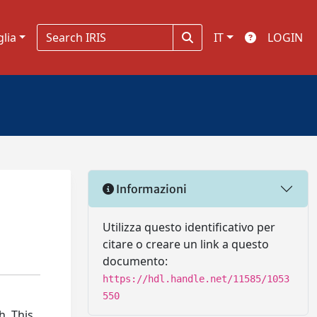
glia
IT
LOGIN
Informazioni
Utilizza questo identificativo per
citare o creare un link a questo
documento:
https://hdl.handle.net/11585/1053
550
h. This