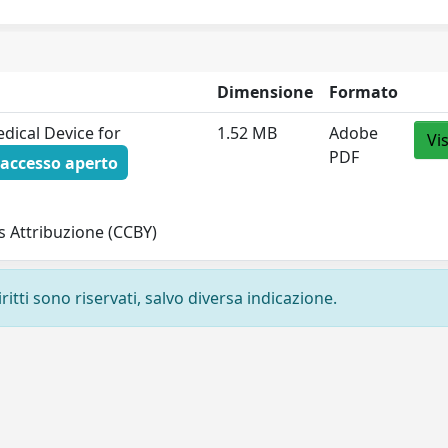
Dimensione
Formato
edical Device for
1.52 MB
Adobe
Vi
PDF
accesso aperto
 Attribuzione (CCBY)
ritti sono riservati, salvo diversa indicazione.