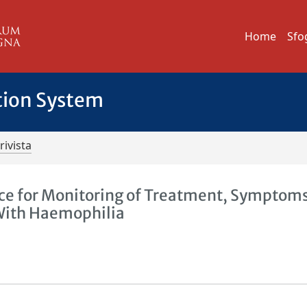
Home
Sfo
tion System
rivista
ice for Monitoring of Treatment, Symptom
g With Haemophilia