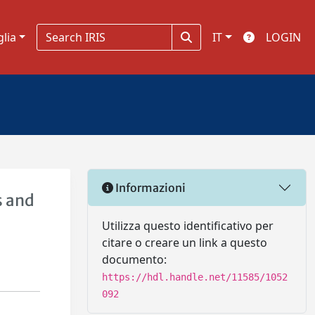
glia
IT
LOGIN
Informazioni
s and
Utilizza questo identificativo per
citare o creare un link a questo
documento:
https://hdl.handle.net/11585/1052
092