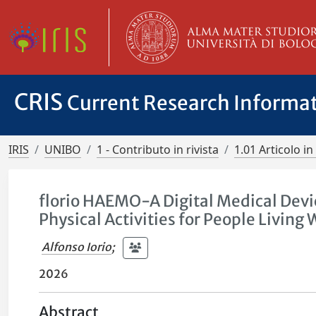
CRIS
Current Research Informa
IRIS
UNIBO
1 - Contributo in rivista
1.01 Articolo in 
florio HAEMO-A Digital Medical Dev
Physical Activities for People Livin
Alfonso Iorio
;
2026
Abstract