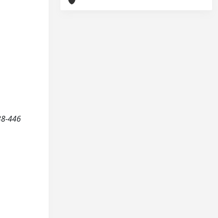
38-446