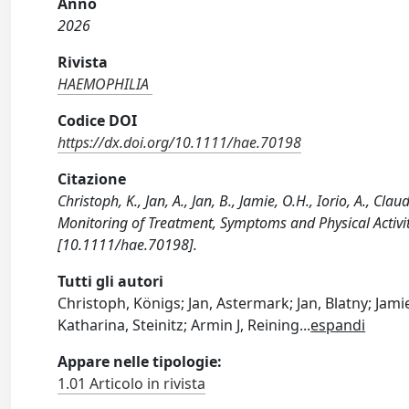
Anno
2026
Rivista
HAEMOPHILIA
Codice DOI
https://dx.doi.org/10.1111/hae.70198
Citazione
Christoph, K., Jan, A., Jan, B., Jamie, O.H., Iorio, A., Cl
Monitoring of Treatment, Symptoms and Physical Activi
[10.1111/hae.70198].
Tutti gli autori
Christoph, Königs; Jan, Astermark; Jan, Blatny; Jamie
Katharina, Steinitz; Armin J, Reining
...
espandi
Appare nelle tipologie:
1.01 Articolo in rivista