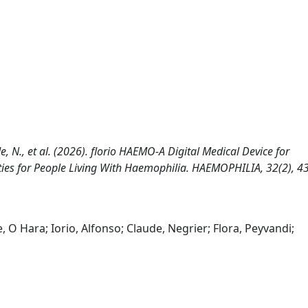
aude, N., et al. (2026). florio HAEMO-A Digital Medical Device for
ties for People Living With Haemophilia. HAEMOPHILIA, 32(2), 4
, O Hara; Iorio, Alfonso; Claude, Negrier; Flora, Peyvandi;