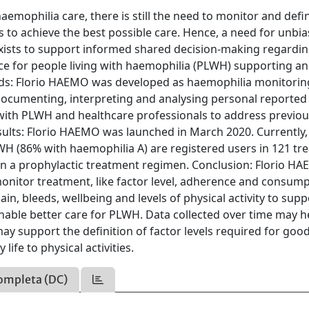
emophilia care, there is still the need to monitor and defi
o achieve the best possible care. Hence, a need for unbia
xists to support informed shared decision-making regardi
ce for people living with haemophilia (PLWH) supporting an
hods: Florio HAEMO was developed as haemophilia monitorin
documenting, interpreting and analysing personal reported
with PLWH and healthcare professionals to address previou
lts: Florio HAEMO was launched in March 2020. Currently, i
LWH (86% with haemophilia A) are registered users in 121 t
 on a prophylactic treatment regimen. Conclusion: Florio H
onitor treatment, like factor level, adherence and consump
n, bleeds, wellbeing and levels of physical activity to supp
able better care for PLWH. Data collected over time may h
ay support the definition of factor levels required for goo
life to physical activities.
ompleta (DC)