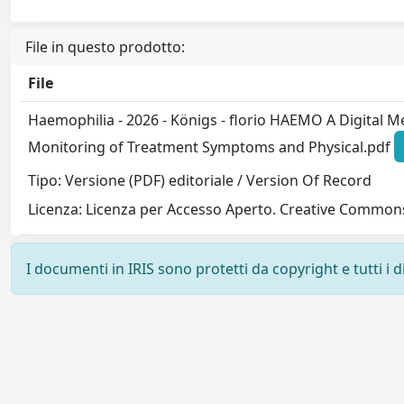
File in questo prodotto:
File
Haemophilia - 2026 - Königs - florio HAEMO A Digital M
Monitoring of Treatment Symptoms and Physical.pdf
Tipo: Versione (PDF) editoriale / Version Of Record
Licenza: Licenza per Accesso Aperto. Creative Commons
I documenti in IRIS sono protetti da copyright e tutti i di