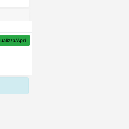
sualizza/Apri