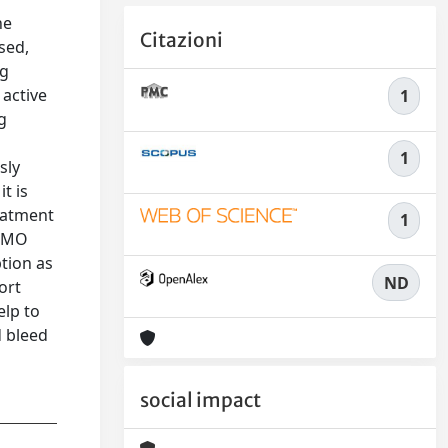
ne
Citazioni
sed,
ng
 active
1
g
1
sly
t is
reatment
1
AEMO
tion as
ND
ort
elp to
d bleed
social impact