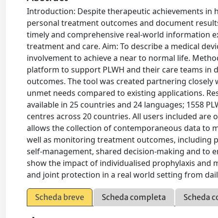
Introduction: Despite therapeutic achievements in ha
personal treatment outcomes and document results t
timely and comprehensive real-world information e
treatment and care. Aim: To describe a medical devi
involvement to achieve a near to normal life. Met
platform to support PLWH and their care teams in 
outcomes. The tool was created partnering closely 
unmet needs compared to existing applications. Resu
available in 25 countries and 24 languages; 1558 P
centres across 20 countries. All users included are
allows the collection of contemporaneous data to m
well as monitoring treatment outcomes, including pai
self-management, shared decision-making and to en
show the impact of individualised prophylaxis and m
and joint protection in a real world setting from daily 
Scheda breve
Scheda completa
Scheda c