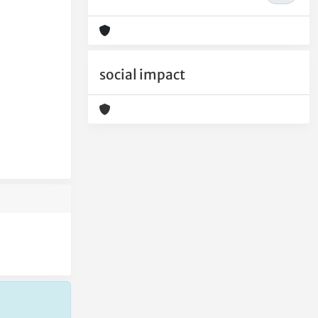
social impact