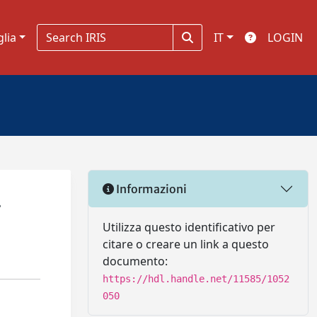
glia
IT
LOGIN
Informazioni
.
Utilizza questo identificativo per
citare o creare un link a questo
documento:
https://hdl.handle.net/11585/1052
050