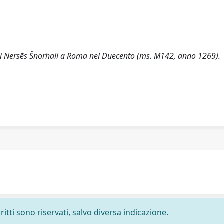
di Nersēs Šnorhali a Roma nel Duecento (ms. M142, anno 1269).
ritti sono riservati, salvo diversa indicazione.