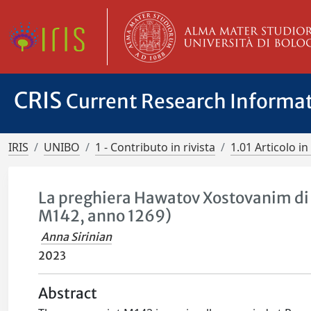
CRIS
Current Research Informa
IRIS
UNIBO
1 - Contributo in rivista
1.01 Articolo in 
La preghiera Hawatov Xostovanim di
M142, anno 1269)
Anna Sirinian
2023
Abstract