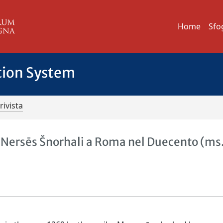
Home
Sfo
tion System
rivista
 Nersēs Šnorhali a Roma nel Duecento (ms