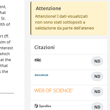
ent,
Attenzione
that
Attenzione! I dati visualizzati
 St.
non sono stati sottoposti a
lth of
validazione da parte dell'ateneo
 (ff.
nim of
Citazioni
interest
 which
 at the
ND
 that
s the
ND
ND
ND