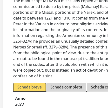
The manuscript M142 is a miscellany copied at Rom
commissioned to do so by the priest (k‘ahanay) Kar
portions of the Missal, portions of the Narek, and 
date to between 1221 and 1310, it comes from the A
Peter in the Vatican in order to host pilgrims arrivin
its information and the originality of its contents. I
information regarding the Armenian community in R
326r-327v) he provides an unusually detailed confes
Nersēs Šnorhali (ff. 327v-328v). The presence of thi
from the philological point of view, due to the antiq
are not to be found in the manuscript tradition know
end of the codex, after the colophon with which it i
were copied out, but is instead an act of devotion (
confession of his sins.
Scheda breve
Scheda completa
Scheda c
Anno
2023