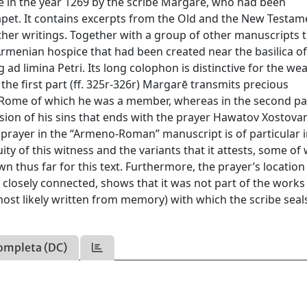
e in the year 1269 by the scribe Margarē, who had been
apet. It contains excerpts from the Old and the New Testam
other writings. Together with a group of other manuscripts 
rmenian hospice that had been created near the basilica of
g ad limina Petri. Its long colophon is distinctive for the wea
n the first part (ff. 325r-326r) Margarē transmits precious
ome of which he was a member, whereas in the second part
sion of his sins that ends with the prayer Hawatov Xostova
s prayer in the “Armeno-Roman” manuscript is of particular 
uity of this witness and the variants that it attests, some of
n thus far for this text. Furthermore, the prayer’s location
s closely connected, shows that it was not part of the works
most likely written from memory) with which the scribe seal
ompleta (DC)