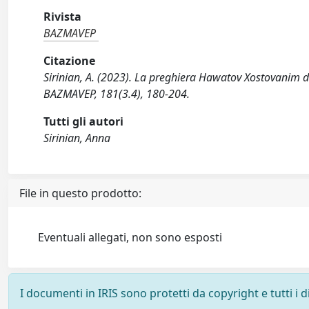
Rivista
BAZMAVEP
Citazione
Sirinian, A. (2023). La preghiera Hawatov Xostovanim 
BAZMAVEP, 181(3.4), 180-204.
Tutti gli autori
Sirinian, Anna
File in questo prodotto:
Eventuali allegati, non sono esposti
I documenti in IRIS sono protetti da copyright e tutti i di