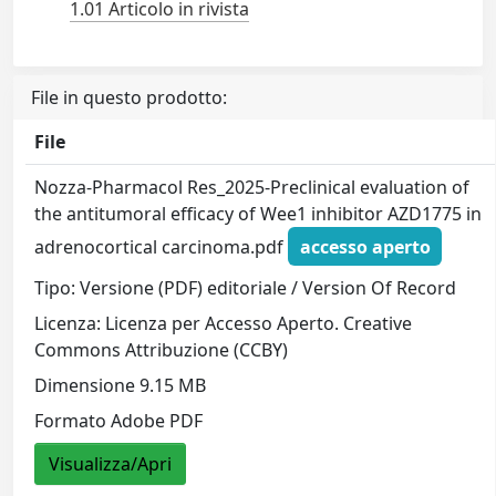
1.01 Articolo in rivista
File in questo prodotto:
File
Nozza-Pharmacol Res_2025-Preclinical evaluation of
the antitumoral efficacy of Wee1 inhibitor AZD1775 in
adrenocortical carcinoma.pdf
accesso aperto
Tipo: Versione (PDF) editoriale / Version Of Record
Licenza: Licenza per Accesso Aperto. Creative
Commons Attribuzione (CCBY)
Dimensione 9.15 MB
Formato Adobe PDF
Visualizza/Apri