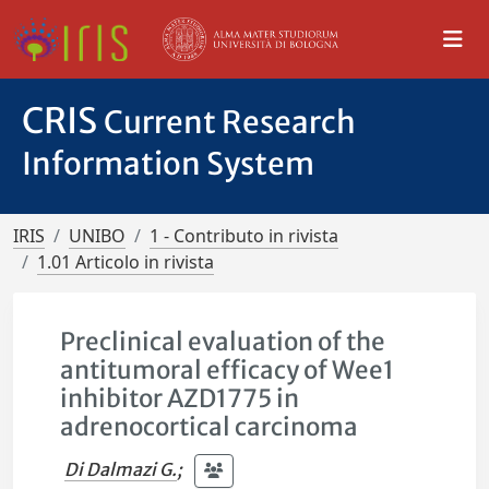
CRIS
Current Research
Information System
IRIS
UNIBO
1 - Contributo in rivista
1.01 Articolo in rivista
Preclinical evaluation of the
antitumoral efficacy of Wee1
inhibitor AZD1775 in
adrenocortical carcinoma
Di Dalmazi G.
;