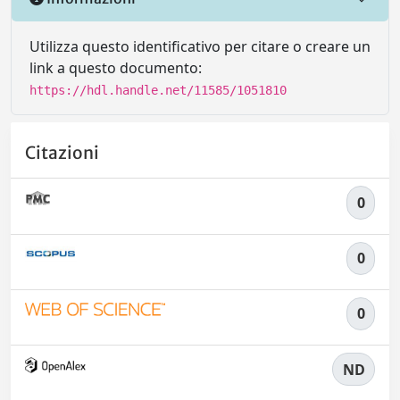
Utilizza questo identificativo per citare o creare un
link a questo documento:
https://hdl.handle.net/11585/1051810
Citazioni
0
0
0
ND