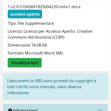
1-s2.0-S1043661825004220-mmc1.docx
accesso aperto
Tipo: File Supplementare
Licenza: Licenza per Accesso Aperto. Creative
Commons Attribuzione (CCBY)
Dimensione 74.08 kB
Formato Microsoft Word XML
Visualizza/Apri
I documenti in IRIS sono protetti da copyright e
tutti i diritti sono riservati, salvo diversa
indicazione.
Informazioni