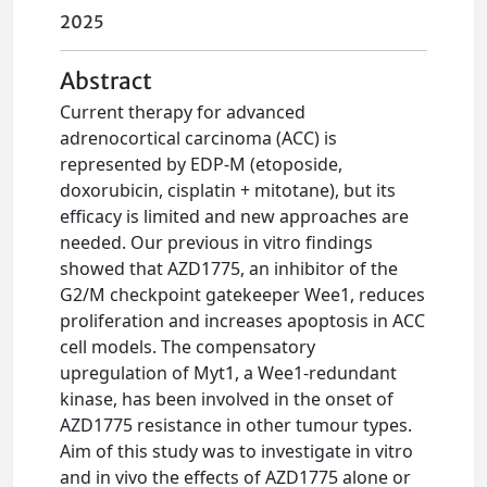
2025
Abstract
Current therapy for advanced
adrenocortical carcinoma (ACC) is
represented by EDP-M (etoposide,
doxorubicin, cisplatin + mitotane), but its
efficacy is limited and new approaches are
needed. Our previous in vitro findings
showed that AZD1775, an inhibitor of the
G2/M checkpoint gatekeeper Wee1, reduces
proliferation and increases apoptosis in ACC
cell models. The compensatory
upregulation of Myt1, a Wee1-redundant
kinase, has been involved in the onset of
AZD1775 resistance in other tumour types.
Aim of this study was to investigate in vitro
and in vivo the effects of AZD1775 alone or