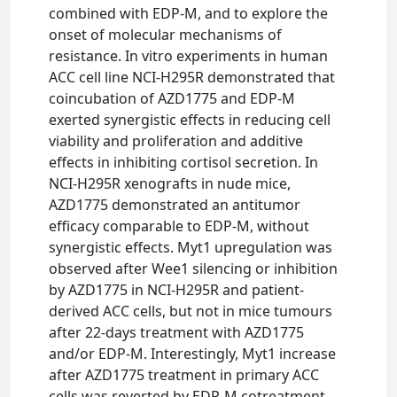
combined with EDP-M, and to explore the
onset of molecular mechanisms of
resistance. In vitro experiments in human
ACC cell line NCI-H295R demonstrated that
coincubation of AZD1775 and EDP-M
exerted synergistic effects in reducing cell
viability and proliferation and additive
effects in inhibiting cortisol secretion. In
NCI-H295R xenografts in nude mice,
AZD1775 demonstrated an antitumor
efficacy comparable to EDP-M, without
synergistic effects. Myt1 upregulation was
observed after Wee1 silencing or inhibition
by AZD1775 in NCI-H295R and patient-
derived ACC cells, but not in mice tumours
after 22-days treatment with AZD1775
and/or EDP-M. Interestingly, Myt1 increase
after AZD1775 treatment in primary ACC
cells was reverted by EDP-M cotreatment.