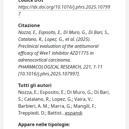
Codice DOI
https://dx.doi.org/10.1016/j.phrs.2025.10799
7
Citazione
Nozza, E., Esposito, E., Di Muro, G., Di Bari, S.,
Catalano, R., Lopez, G., et al. (2025).
Preclinical evaluation of the antitumoral
efficacy of Wee1 inhibitor AZD1775 in
adrenocortical carcinoma.
PHARMACOLOGICAL RESEARCH, 221, 1-11
[10.1016/j.phrs.2025.107997].
Tutti gli autori
Nozza, E.; Esposito, E.; Di Muro, G.; Di Bari,
S.; Catalano, R.; Lopez, G.; Vaira, V.;
Barbieri, A. M.; Marra, G.; Mangili, F.;
Treppiedi, D.; Battist
...
espandi
Appare nelle tipologie: