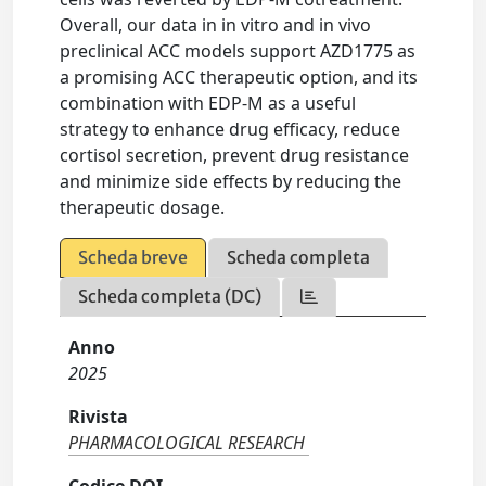
Overall, our data in in vitro and in vivo
preclinical ACC models support AZD1775 as
a promising ACC therapeutic option, and its
combination with EDP-M as a useful
strategy to enhance drug efficacy, reduce
cortisol secretion, prevent drug resistance
and minimize side effects by reducing the
therapeutic dosage.
Scheda breve
Scheda completa
Scheda completa (DC)
Anno
2025
Rivista
PHARMACOLOGICAL RESEARCH