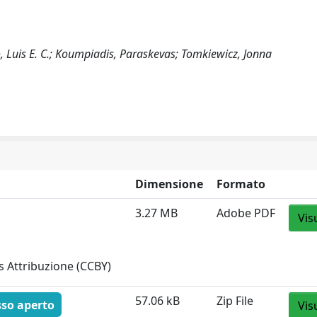
, Luis E. C.; Koumpiadis, Paraskevas; Tomkiewicz, Jonna
Dimensione
Formato
3.27 MB
Adobe PDF
Vis
 Attribuzione (CCBY)
57.06 kB
Zip File
sso aperto
Vis