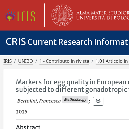
CRIS
Current Research Informa
IRIS
UNIBO
1 - Contributo in rivista
1.01 Articolo in 
Markers for egg quality in European 
subjected to different gonadotropic
Methodology
Bertolini, Francesca
;
2025
Abstract