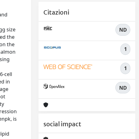
Citazioni
 and
gg size
ND
ted the
 on the
1
 salmon
asing
1
6-cell
ed in
ND
vage
not
ty
pression
enpk, is
social impact
ipid