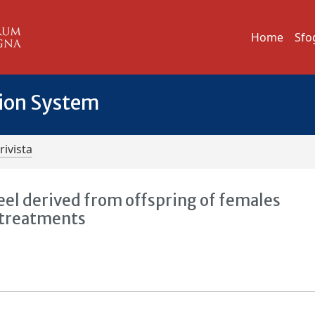
Home
Sfo
tion System
rivista
eel derived from offspring of females
 treatments