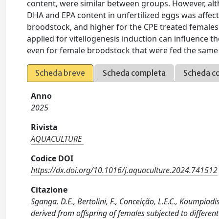
content, were similar between groups. However, alt
DHA and EPA content in unfertilized eggs was affec
broodstock, and higher for the CPE treated females
applied for vitellogenesis induction can influence t
even for female broodstock that were fed the same h
Scheda breve
Scheda completa
Scheda c
Anno
2025
Rivista
AQUACULTURE
Codice DOI
https://dx.doi.org/10.1016/j.aquaculture.2024.741512
Citazione
Sganga, D.E., Bertolini, F., Conceição, L.E.C., Koumpiadi
derived from offspring of females subjected to differ