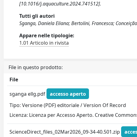
[10.1016/j.aquaculture.2024.741512].
Tutti gli autori
Sganga, Daniela Eliana; Bertolini, Francesca; Conceição
Appare nelle tipologie:
1.01 Articolo in rivista
File in questo prodotto:
File
sganga ellg.pdf
accesso aperto
Tipo: Versione (PDF) editoriale / Version Of Record
Licenza: Licenza per Accesso Aperto. Creative Commons
ScienceDirect_files_02Mar2026_09-34-40.501.zip
acce