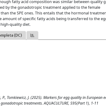
hough fatty acid composition was similar between quality 
ted by the gonadotropic treatment applied to the female
 than the SPE ones. This entails that the hormonal treatme
he amount of specific fatty acids being transferred to the eg
igh-quality diet.
ompleta (DC)
s, P., Tomkiewicz, J. (2025). Markers for egg quality in European e
ent gonadotropic treatments. AQUACULTURE, 595(Part 1), 1-11