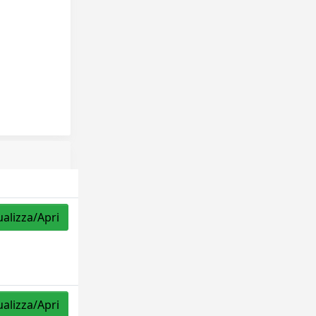
ualizza/Apri
ualizza/Apri