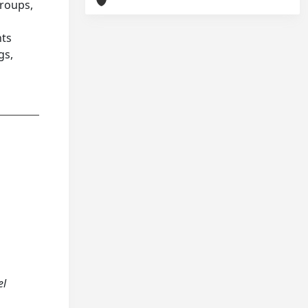
groups,
nts
gs,
el