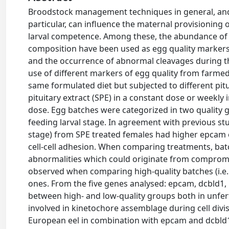
Broodstock management techniques in general, and 
particular, can influence the maternal provisioning
larval competence. Among these, the abundance of ce
composition have been used as egg quality markers
and the occurrence of abnormal cleavages during t
use of different markers of egg quality from farmed
same formulated diet but subjected to different pit
pituitary extract (SPE) in a constant dose or weekly i
dose. Egg batches were categorized in two quality gr
feeding larval stage. In agreement with previous stud
stage) from SPE treated females had higher epcam e
cell-cell adhesion. When comparing treatments, bat
abnormalities which could originate from compromis
observed when comparing high-quality batches (i.e. 
ones. From the five genes analysed: epcam, dcbld1, p
between high- and low-quality groups both in unferti
involved in kinetochore assemblage during cell divi
European eel in combination with epcam and dcbld1.