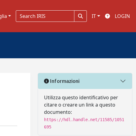
glia
IT
LOGIN
Informazioni
Utilizza questo identificativo per
citare o creare un link a questo
documento:
https://hdl.handle.net/11585/1051
695