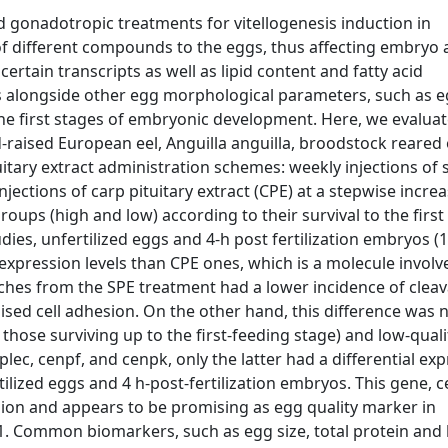
gonadotropic treatments for vitellogenesis induction in
 of different compounds to the eggs, thus affecting embryo
rtain transcripts as well as lipid content and fatty acid
 alongside other egg morphological parameters, such as e
he first stages of embryonic development. Here, we evalua
-raised European eel, Anguilla anguilla, broodstock reared
uitary extract administration schemes: weekly injections of
njections of carp pituitary extract (CPE) at a stepwise incre
oups (high and low) according to their survival to the first
ies, unfertilized eggs and 4-h post fertilization embryos (1
xpression levels than CPE ones, which is a molecule involv
ches from the SPE treatment had a lower incidence of clea
ed cell adhesion. On the other hand, this difference was 
those surviving up to the first-feeding stage) and low-quali
lec, cenpf, and cenpk, only the latter had a differential ex
lized eggs and 4 h-post-fertilization embryos. This gene, c
sion and appears to be promising as egg quality marker in
 Common biomarkers, such as egg size, total protein and l