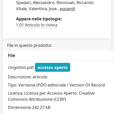
Spadari, Alessandro; Rinnovati, Riccardo;
Vitale, Valentina; Jose
...
espandi
Appare nelle tipologie:
1.01 Articolo in rivista
File in questo prodotto:
File
cingottini.pdf
accesso aperto
Descrizione: articolo
Tipo: Versione (PDF) editoriale / Version Of Record
Licenza: Licenza per Accesso Aperto. Creative
Commons Attribuzione (CCBY)
Dimensione 242.27 kB