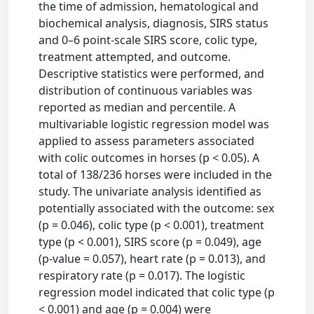
the time of admission, hematological and
biochemical analysis, diagnosis, SIRS status
and 0–6 point-scale SIRS score, colic type,
treatment attempted, and outcome.
Descriptive statistics were performed, and
distribution of continuous variables was
reported as median and percentile. A
multivariable logistic regression model was
applied to assess parameters associated
with colic outcomes in horses (p < 0.05). A
total of 138/236 horses were included in the
study. The univariate analysis identified as
potentially associated with the outcome: sex
(p = 0.046), colic type (p < 0.001), treatment
type (p < 0.001), SIRS score (p = 0.049), age
(p-value = 0.057), heart rate (p = 0.013), and
respiratory rate (p = 0.017). The logistic
regression model indicated that colic type (p
< 0.001) and age (p = 0.004) were