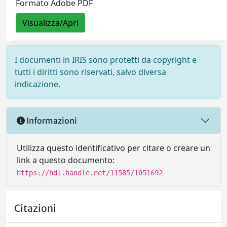
Formato Adobe PDF
Visualizza/Apri
I documenti in IRIS sono protetti da copyright e
tutti i diritti sono riservati, salvo diversa
indicazione.
Informazioni
Utilizza questo identificativo per citare o creare un
link a questo documento:
https://hdl.handle.net/11585/1051692
Citazioni