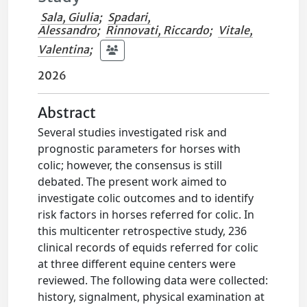
Sala, Giulia
;
Spadari,
Alessandro
;
Rinnovati, Riccardo
;
Vitale,
Valentina
;
2026
Abstract
Several studies investigated risk and
prognostic parameters for horses with
colic; however, the consensus is still
debated. The present work aimed to
investigate colic outcomes and to identify
risk factors in horses referred for colic. In
this multicenter retrospective study, 236
clinical records of equids referred for colic
at three different equine centers were
reviewed. The following data were collected:
history, signalment, physical examination at