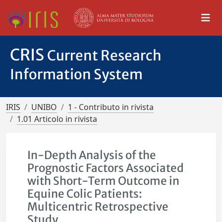
CRIS
Current Research
Information System
IRIS
UNIBO
1 - Contributo in rivista
1.01 Articolo in rivista
In-Depth Analysis of the
Prognostic Factors Associated
with Short-Term Outcome in
Equine Colic Patients:
Multicentric Retrospective
Study