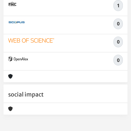
1
0
0
0
social impact