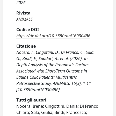
2026
Rivista
ANIMALS
Codice DOI
https://dx.doi.org/10.3390/ani16030496
Citazione
Nocera, I., Cingottini, D., Di Franco, C., Sala,
G., Bindi, F., Spadari, A., et al. (2026). In-
Depth Analysis of the Prognostic Factors
Associated with Short-Term Outcome in
Equine Colic Patients: Multicentric
Retrospective Study. ANIMALS, 16(3), 1-11
[10.3390/ani16030496].
Tutti gli autori
Nocera, Irene; Cingottini, Dania; Di Franco,
Chiara; Sala, Giulia; Bindi, Francesca;