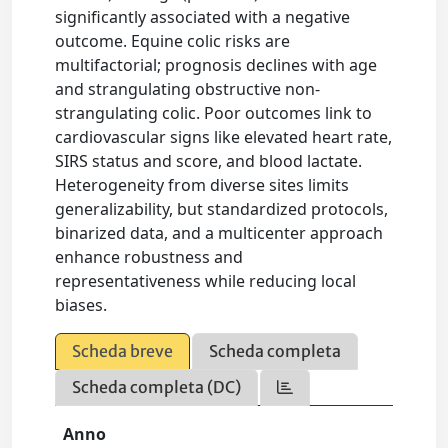
significantly associated with a negative
outcome. Equine colic risks are
multifactorial; prognosis declines with age
and strangulating obstructive non-
strangulating colic. Poor outcomes link to
cardiovascular signs like elevated heart rate,
SIRS status and score, and blood lactate.
Heterogeneity from diverse sites limits
generalizability, but standardized protocols,
binarized data, and a multicenter approach
enhance robustness and
representativeness while reducing local
biases.
Scheda breve
Scheda completa
Scheda completa (DC)
Anno