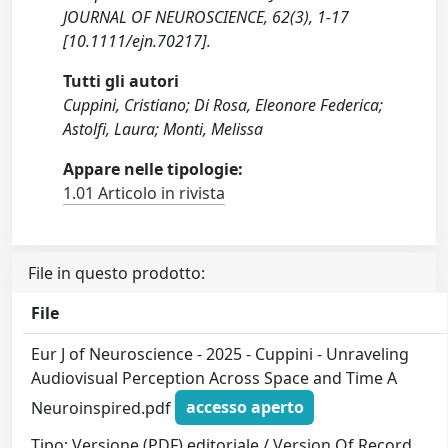
JOURNAL OF NEUROSCIENCE, 62(3), 1-17
[10.1111/ejn.70217].
Tutti gli autori
Cuppini, Cristiano; Di Rosa, Eleonore Federica;
Astolfi, Laura; Monti, Melissa
Appare nelle tipologie:
1.01 Articolo in rivista
File in questo prodotto:
File
Eur J of Neuroscience - 2025 - Cuppini - Unraveling
Audiovisual Perception Across Space and Time A
Neuroinspired.pdf
accesso aperto
Tipo: Versione (PDF) editoriale / Version Of Record