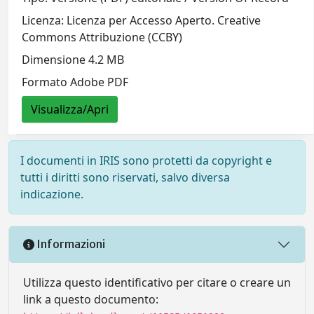
Licenza: Licenza per Accesso Aperto. Creative
Commons Attribuzione (CCBY)
Dimensione 4.2 MB
Formato Adobe PDF
Visualizza/Apri
I documenti in IRIS sono protetti da copyright e
tutti i diritti sono riservati, salvo diversa
indicazione.
Informazioni
Utilizza questo identificativo per citare o creare un
link a questo documento: