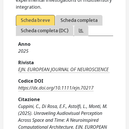
integration.
Scheda breve
Scheda completa
Scheda completa (DC)
Anno
2025
Rivista
EJN. EUROPEAN JOURNAL OF NEUROSCIENCE
Codice DOI
https://dx.doi.org/10.1111/ejn.70217
Citazione
Cuppini, C., Di Rosa, E.F., Astolfi, L., Monti, M.
(2025). Unraveling Audiovisual Perception
Across Space and Time: A Neuroinspired
Computational Architecture. EJN. EUROPEAN