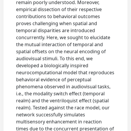
remain poorly understood. Moreover,
empirical dissection of their respective
contributions to behavioral outcomes
proves challenging when spatial and
temporal disparities are introduced
concurrently. Here, we sought to elucidate
the mutual interaction of temporal and
spatial offsets on the neural encoding of
audiovisual stimuli. To this end, we
developed a biologically inspired
neurocomputational model that reproduces
behavioral evidence of perceptual
phenomena observed in audiovisual tasks,
i.e., the modality switch effect (temporal
realm) and the ventriloquist effect (spatial
realm). Tested against the race model, our
network successfully simulates
multisensory enhancement in reaction
times due to the concurrent presentation of