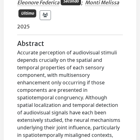
Secondo
Eleonore Federica
;
Monti Melissa
Ultimo
2025
Abstract
Accurate perception of audiovisual stimuli
depends crucially on the spatial and
temporal properties of each sensory
component, with multisensory
enhancement only occurring if those
components are presented in
spatiotemporal congruency. Although
spatial localization and temporal detection
of audiovisual signals have each been
extensively studied, the neural mechanisms
underlying their joint influence, particularly
in spatiotemporally misaligned contexts,