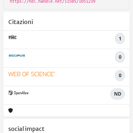
https://hdl.handle.net/11585/1051239
Citazioni
1
0
0
ND
social impact