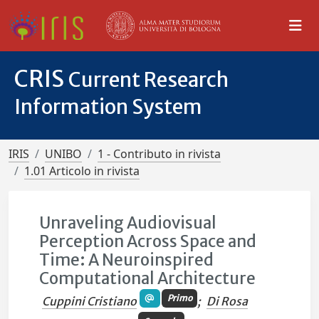
CRIS
Current Research
Information System
IRIS
UNIBO
1 - Contributo in rivista
1.01 Articolo in rivista
Unraveling Audiovisual
Perception Across Space and
Time: A Neuroinspired
Computational Architecture
Primo
Cuppini Cristiano
;
Di Rosa