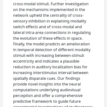
cross-modal stimuli. Further investigation
on the mechanisms implemented in the
network upheld the centrality of cross-
sensory inhibition in explaining modality
switch effects and of cross-modal and
lateral intra-area connections in regulating
the evolution of these effects in space.
Finally, the model predicts an amelioration
in temporal detection of different modality
stimuli with increasing between-stimuli
eccentricity and indicates a plausible
reduction in auditory localization bias for
increasing interstimulus interval between
spatially disparate cues. Our findings
provide novel insights into the neural
computations underlying audiovisual
perception and offer a comprehensive
predictive framework to guide future
experimental investigations of multisensory