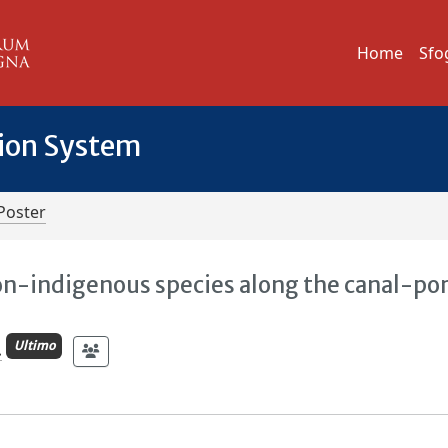
Home
Sfo
tion System
Poster
n-indigenous species along the canal-por
Ultimo
.