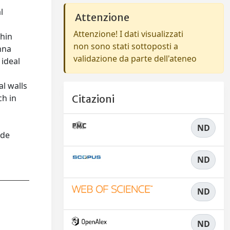
l
Attenzione
Attenzione! I dati visualizzati
thin
non sono stati sottoposti a
nna
validazione da parte dell'ateneo
 ideal
al walls
ch in
Citazioni
ND
ide
ND
ND
ND