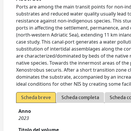
Ports are among the main transit points for non-indi
substrates and reduced water quality usually lead to
resistance against non-indigenous species. This stu
ports in affecting the settlement, permanence, and
(north-western Adriatic Sea), extending 11 km inland
case study. This canal-port generates a water pollut
substitution of intertidal assemblages along the con
are characterized/dominated by beds of the native m
native species. Towards the innermost areas of the p
Xenostrobus securis. After a short transition zone c
dominates the substrate, accompanied by an increas
ideal conditions for other NIS by creating some facil
Scheda breve
Scheda completa
Scheda c
Anno
2023
Titolo del volume