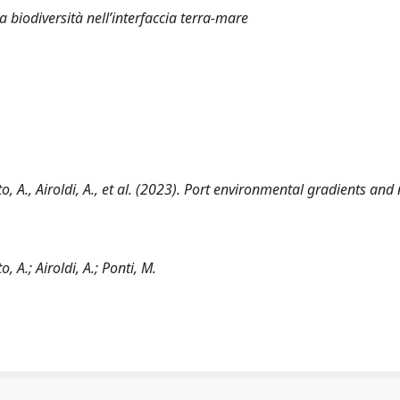
 biodiversità nell’interfaccia terra-mare
ato, A., Airoldi, A., et al. (2023). Port environmental gradients and
o, A.; Airoldi, A.; Ponti, M.