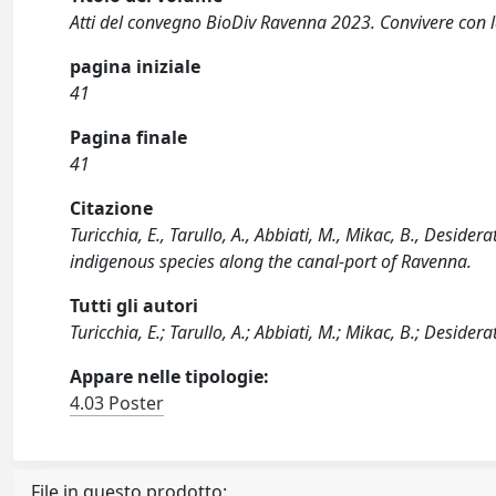
Atti del convegno BioDiv Ravenna 2023. Convivere con la
pagina iniziale
41
Pagina finale
41
Citazione
Turicchia, E., Tarullo, A., Abbiati, M., Mikac, B., Desider
indigenous species along the canal-port of Ravenna.
Tutti gli autori
Turicchia, E.; Tarullo, A.; Abbiati, M.; Mikac, B.; Desiderat
Appare nelle tipologie:
4.03 Poster
File in questo prodotto: