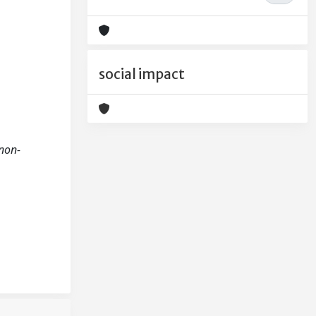
social impact
 non-