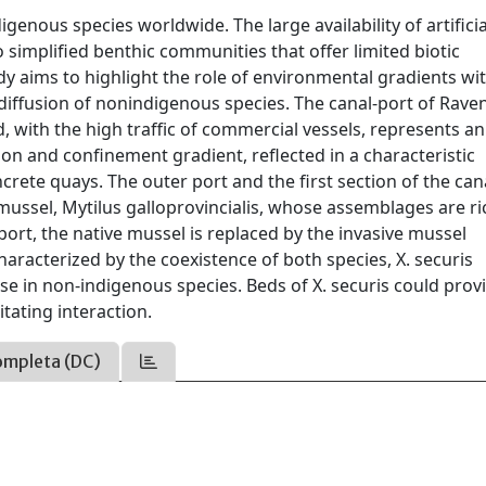
genous species worldwide. The large availability of artificia
 simplified benthic communities that offer limited biotic
dy aims to highlight the role of environmental gradients wi
 diffusion of nonindigenous species. The canal-port of Rave
, with the high traffic of commercial vessels, represents an
ion and confinement gradient, reflected in a characteristic
crete quays. The outer port and the first section of the can
ussel, Mytilus galloprovincialis, whose assemblages are ri
ort, the native mussel is replaced by the invasive mussel
haracterized by the coexistence of both species, X. securis
e in non-indigenous species. Beds of X. securis could prov
itating interaction.
ompleta (DC)