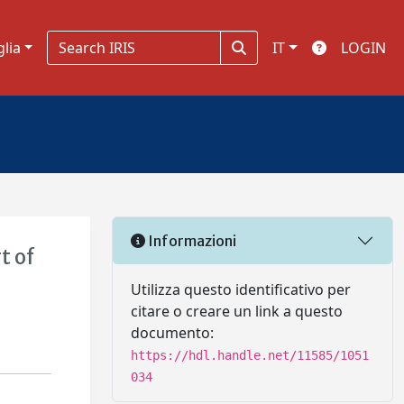
glia
IT
LOGIN
Informazioni
t of
Utilizza questo identificativo per
citare o creare un link a questo
documento:
https://hdl.handle.net/11585/1051
034