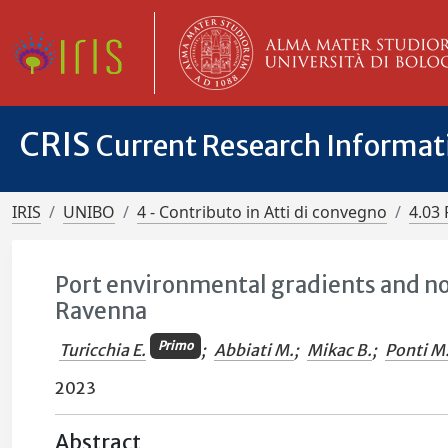
CRIS
Current Research Informa
IRIS
UNIBO
4 - Contributo in Atti di convegno
4.03 
Port environmental gradients and no
Ravenna
Primo
Turicchia E.
;
Abbiati M.
;
Mikac B.
;
Ponti M
2023
Abstract