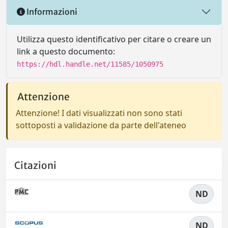
Informazioni
Utilizza questo identificativo per citare o creare un
link a questo documento:
https://hdl.handle.net/11585/1050975
Attenzione
Attenzione! I dati visualizzati non sono stati
sottoposti a validazione da parte dell'ateneo
Citazioni
ND
ND