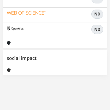
ND
ND
social impact