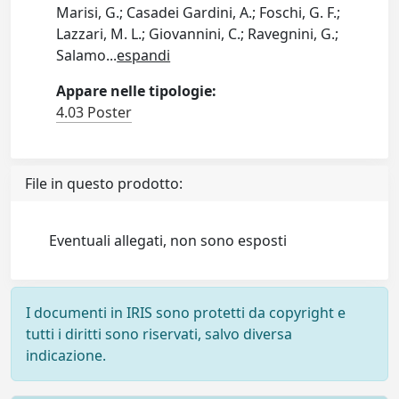
Marisi, G.; Casadei Gardini, A.; Foschi, G. F.;
Lazzari, M. L.; Giovannini, C.; Ravegnini, G.;
Salamo
...
espandi
Appare nelle tipologie:
4.03 Poster
File in questo prodotto:
Eventuali allegati, non sono esposti
I documenti in IRIS sono protetti da copyright e
tutti i diritti sono riservati, salvo diversa
indicazione.