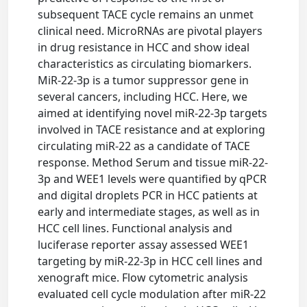
subsequent TACE cycle remains an unmet
clinical need. MicroRNAs are pivotal players
in drug resistance in HCC and show ideal
characteristics as circulating biomarkers.
MiR-22-3p is a tumor suppressor gene in
several cancers, including HCC. Here, we
aimed at identifying novel miR-22-3p targets
involved in TACE resistance and at exploring
circulating miR-22 as a candidate of TACE
response. Method Serum and tissue miR-22-
3p and WEE1 levels were quantified by qPCR
and digital droplets PCR in HCC patients at
early and intermediate stages, as well as in
HCC cell lines. Functional analysis and
luciferase reporter assay assessed WEE1
targeting by miR-22-3p in HCC cell lines and
xenograft mice. Flow cytometric analysis
evaluated cell cycle modulation after miR-22