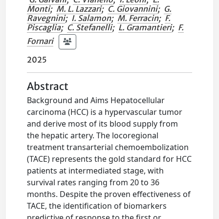
Monti
;
M. L. Lazzari
;
C. Giovannini
;
G.
Ravegnini
;
I. Salamon
;
M. Ferracin
;
F.
Piscaglia
;
C. Stefanelli
;
L. Gramantieri
;
F.
Fornari
2025
Abstract
Background and Aims Hepatocellular
carcinoma (HCC) is a hypervascular tumor
and derive most of its blood supply from
the hepatic artery. The locoregional
treatment transarterial chemoembolization
(TACE) represents the gold standard for HCC
patients at intermediated stage, with
survival rates ranging from 20 to 36
months. Despite the proven effectiveness of
TACE, the identification of biomarkers
predictive of response to the first or