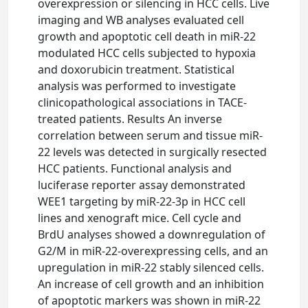
overexpression or silencing in HCC cells. Live
imaging and WB analyses evaluated cell
growth and apoptotic cell death in miR-22
modulated HCC cells subjected to hypoxia
and doxorubicin treatment. Statistical
analysis was performed to investigate
clinicopathological associations in TACE-
treated patients. Results An inverse
correlation between serum and tissue miR-
22 levels was detected in surgically resected
HCC patients. Functional analysis and
luciferase reporter assay demonstrated
WEE1 targeting by miR-22-3p in HCC cell
lines and xenograft mice. Cell cycle and
BrdU analyses showed a downregulation of
G2/M in miR-22-overexpressing cells, and an
upregulation in miR-22 stably silenced cells.
An increase of cell growth and an inhibition
of apoptotic markers was shown in miR-22