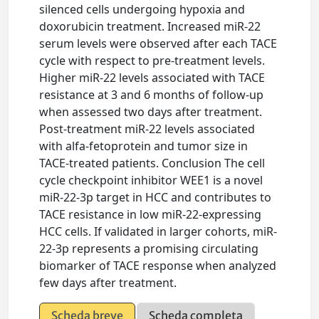
silenced cells undergoing hypoxia and
doxorubicin treatment. Increased miR-22
serum levels were observed after each TACE
cycle with respect to pre-treatment levels.
Higher miR-22 levels associated with TACE
resistance at 3 and 6 months of follow-up
when assessed two days after treatment.
Post-treatment miR-22 levels associated
with alfa-fetoprotein and tumor size in
TACE-treated patients. Conclusion The cell
cycle checkpoint inhibitor WEE1 is a novel
miR-22-3p target in HCC and contributes to
TACE resistance in low miR-22-expressing
HCC cells. If validated in larger cohorts, miR-
22-3p represents a promising circulating
biomarker of TACE response when analyzed
few days after treatment.
Scheda breve
Scheda completa