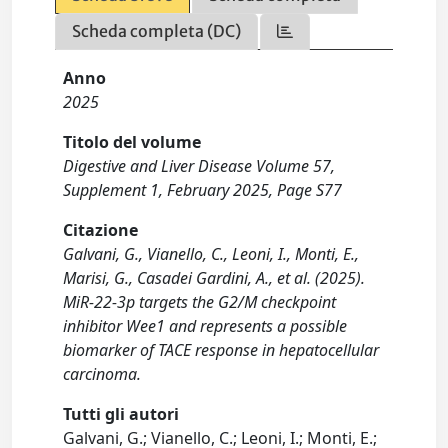
Scheda completa (DC)
Anno
2025
Titolo del volume
Digestive and Liver Disease Volume 57,
Supplement 1, February 2025, Page S77
Citazione
Galvani, G., Vianello, C., Leoni, I., Monti, E.,
Marisi, G., Casadei Gardini, A., et al. (2025).
MiR-22-3p targets the G2/M checkpoint
inhibitor Wee1 and represents a possible
biomarker of TACE response in hepatocellular
carcinoma.
Tutti gli autori
Galvani, G.; Vianello, C.; Leoni, I.; Monti, E.;