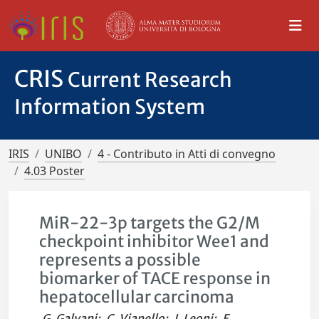
CRIS
Current Research
Information System
IRIS
UNIBO
4 - Contributo in Atti di convegno
4.03 Poster
MiR-22-3p targets the G2/M
checkpoint inhibitor Wee1 and
represents a possible
biomarker of TACE response in
hepatocellular carcinoma
G. Galvani
;
C. Vianello
;
I. Leoni
;
E.