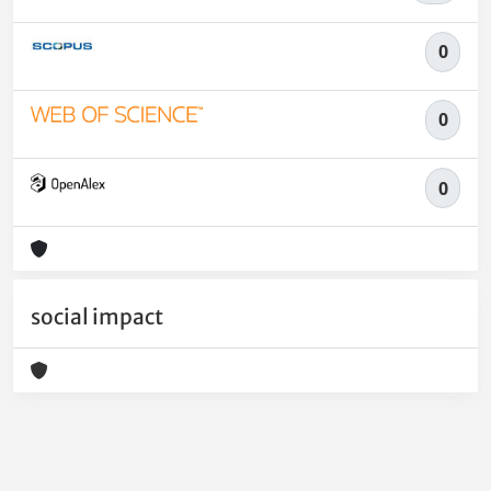
0
0
0
social impact