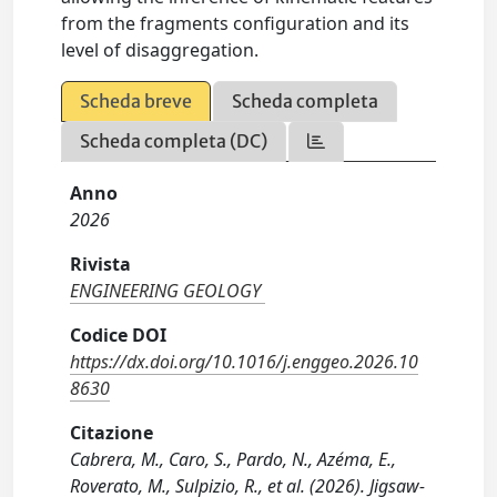
from the fragments configuration and its
level of disaggregation.
Scheda breve
Scheda completa
Scheda completa (DC)
Anno
2026
Rivista
ENGINEERING GEOLOGY
Codice DOI
https://dx.doi.org/10.1016/j.enggeo.2026.10
8630
Citazione
Cabrera, M., Caro, S., Pardo, N., Azéma, E.,
Roverato, M., Sulpizio, R., et al. (2026). Jigsaw-