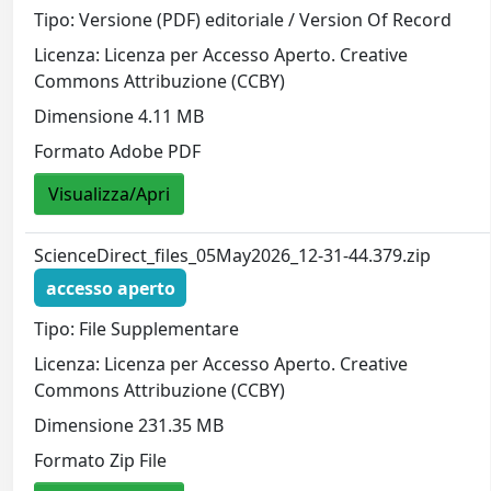
Tipo: Versione (PDF) editoriale / Version Of Record
Licenza: Licenza per Accesso Aperto. Creative
Commons Attribuzione (CCBY)
Dimensione 4.11 MB
Formato Adobe PDF
Visualizza/Apri
ScienceDirect_files_05May2026_12-31-44.379.zip
accesso aperto
Tipo: File Supplementare
Licenza: Licenza per Accesso Aperto. Creative
Commons Attribuzione (CCBY)
Dimensione 231.35 MB
Formato Zip File