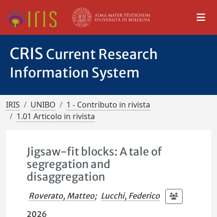
CRIS
Current Research
Information System
IRIS
UNIBO
1 - Contributo in rivista
1.01 Articolo in rivista
Jigsaw-fit blocks: A tale of
segregation and
disaggregation
Roverato, Matteo
;
Lucchi, Federico
2026