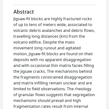
Abstract
Jigsaw-fit blocks are highly fractured rocks
of up to tens of meters wide, associated to
volcanic debris avalanches and debris flows,
travelling long distances (km) from the
volcano edifice. Despite the mass
movement long runout and agitated
motion, jigsaw-fit blocks are found on their
deposits with no apparent disaggregation
and with occasional thin matrix facies filling
the jigsaw cracks. The mechanisms behind
the fragments constrained disaggregation
and matrix infilling remain unclear and are
limited to field observations. The rheology
of granular flows suggests that segregation
mechanisms should prevail and high
fragmentation rates result from internal