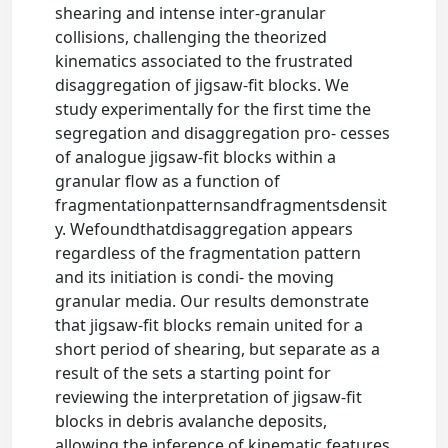
shearing and intense inter-granular
collisions, challenging the theorized
kinematics associated to the frustrated
disaggregation of jigsaw-fit blocks. We
study experimentally for the first time the
segregation and disaggregation pro- cesses
of analogue jigsaw-fit blocks within a
granular flow as a function of
fragmentationpatternsandfragmentsdensit
y. Wefoundthatdisaggregation appears
regardless of the fragmentation pattern
and its initiation is condi- the moving
granular media. Our results demonstrate
that jigsaw-fit blocks remain united for a
short period of shearing, but separate as a
result of the sets a starting point for
reviewing the interpretation of jigsaw-fit
blocks in debris avalanche deposits,
allowing the inference of kinematic features