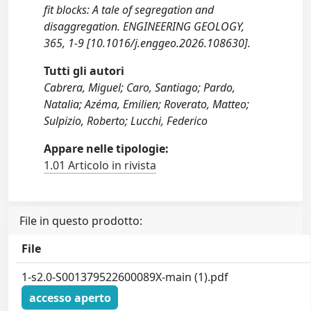
fit blocks: A tale of segregation and
disaggregation. ENGINEERING GEOLOGY,
365, 1-9 [10.1016/j.enggeo.2026.108630].
Tutti gli autori
Cabrera, Miguel; Caro, Santiago; Pardo,
Natalia; Azéma, Emilien; Roverato, Matteo;
Sulpizio, Roberto; Lucchi, Federico
Appare nelle tipologie:
1.01 Articolo in rivista
File in questo prodotto:
File
1-s2.0-S001379522600089X-main (1).pdf
accesso aperto