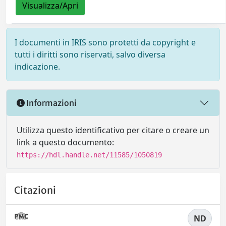
Visualizza/Apri
I documenti in IRIS sono protetti da copyright e
tutti i diritti sono riservati, salvo diversa
indicazione.
Informazioni
Utilizza questo identificativo per citare o creare un
link a questo documento:
https://hdl.handle.net/11585/1050819
Citazioni
ND